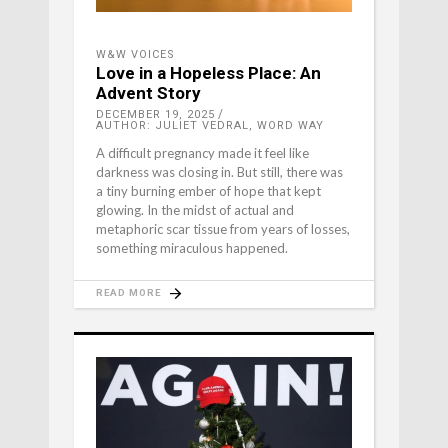
W&W VOICES
Love in a Hopeless Place: An
Advent Story
DECEMBER 19, 2025
AUTHOR: JULIET VEDRAL, WORD WAY
A difficult pregnancy made it feel like
darkness was closing in. But still, there was
a tiny burning ember of hope that kept
glowing. In the midst of actual and
metaphoric scar tissue from years of losses,
something miraculous happened.
READ MORE