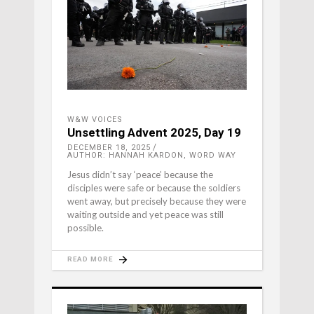
W&W VOICES
Unsettling Advent 2025, Day 19
DECEMBER 18, 2025
AUTHOR: HANNAH KARDON, WORD WAY
Jesus didn’t say ‘peace’ because the
disciples were safe or because the soldiers
went away, but precisely because they were
waiting outside and yet peace was still
possible.
READ MORE