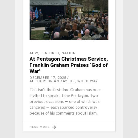
APW
,
FEATURED
,
NATION
At Pentagon Christmas Service,
Franklin Graham Praises ‘God of
War’
DECEMBER 17, 2025
AUTHOR: BRIAN KAYLOR, WORD WAY
This isn’t the first time Graham has been
invited to speak at the Pentagon. Two
previous occasions — one of which was
canceled — each sparked controversy
because of his comments about Islam.
READ MORE