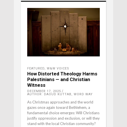
FEATURED
,
W&W VOICES
How Distorted Theology Harms
Palestinians — and Christian
Witness
DECEMBER 17, 2025
AUTHOR: DAOUD KUTTAB, WORD WAY
As Christmas approaches and the world
gazes once again toward Bethlehem, a
fundamental choice emerges: Will Christians
justify oppression and exclusion, or will they
stand with the local Christian community?