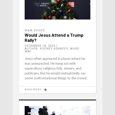
W&W VOICES
Would Jesus Attend a Trump
Rally?
DECEMBER 18, 2025
AUTHOR: RODNEY KENNEDY, WORD
WAY
Jesus often appeared in places where he
was unexpected. He hung out with
supercilious religious folk, sinners, and
publicans. But he would undoubtedly say
some confrontational things to the crowd.
READ MORE