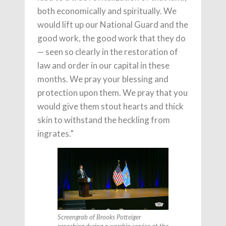
both economically and spiritually. We
would lift up our National Guard and the
good work, the good work that they do
— seen so clearly in the restoration of
law and order in our capital in these
months. We pray your blessing and
protection upon them. We pray that you
would give them stout hearts and thick
skin to withstand the heckling from
ingrates.”
Screengrab of Brooks Potteiger