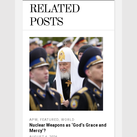
RELATED
POSTS
APW
,
FEATURED
,
WORLD
Nuclear Weapons as ‘God’s Grace and
Mercy’?
AUGUST 6, 2026