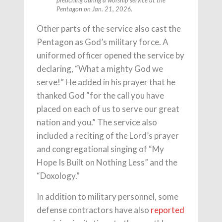
preaching during a worship service at the
Pentagon on Jan. 21, 2026.
Other parts of the service also cast the
Pentagon as God’s military force. A
uniformed officer opened the service by
declaring, “What a mighty God we
serve!” He added in his prayer that he
thanked God “for the call you have
placed on each of us to serve our great
nation and you.” The service also
included a reciting of the Lord’s prayer
and congregational singing of “My
Hope Is Built on Nothing Less” and the
“Doxology.”
In addition to military personnel, some
defense contractors have also
reported