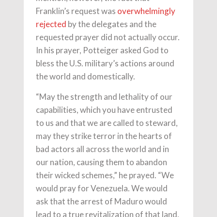
Franklin’s request was
overwhelmingly
rejected
by the delegates and the
requested prayer did not actually occur.
In his prayer, Potteiger asked God to
bless the U.S. military’s actions around
the world and domestically.
“May the strength and lethality of our
capabilities, which you have entrusted
to us and that we are called to steward,
may they strike terror in the hearts of
bad actors all across the world and in
our nation, causing them to abandon
their wicked schemes,” he prayed. “We
would pray for Venezuela. We would
ask that the arrest of Maduro would
lead to a true revitalization of that land,