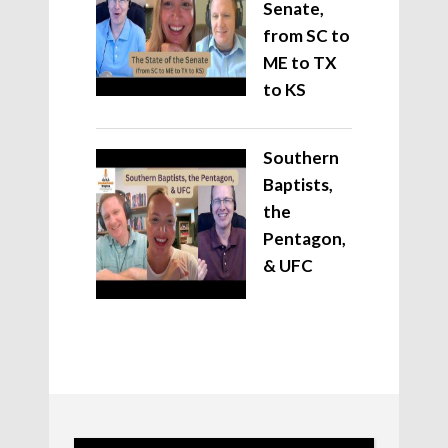
Senate,
from SC to
ME to TX
to KS
Southern
Baptists,
the
Pentagon,
& UFC