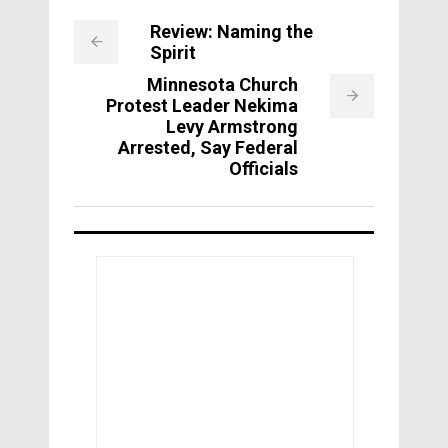
Review: Naming the
Spirit
Minnesota Church
Protest Leader Nekima
Levy Armstrong
Arrested, Say Federal
Officials