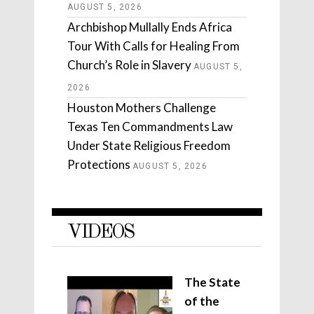
AUGUST 5, 2026
Archbishop Mullally Ends Africa
Tour With Calls for Healing From
Church’s Role in Slavery
AUGUST 5,
2026
Houston Mothers Challenge
Texas Ten Commandments Law
Under State Religious Freedom
Protections
AUGUST 5, 2026
VIDEOS
The State
of the