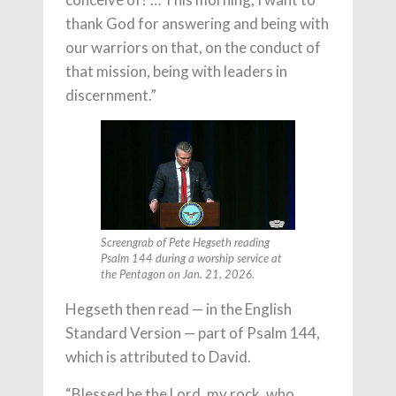
thank God for answering and being with
our warriors on that, on the conduct of
that mission, being with leaders in
discernment.”
Screengrab of Pete Hegseth reading
Psalm 144 during a worship service at
the Pentagon on Jan. 21, 2026.
Hegseth then read — in the English
Standard Version — part of Psalm 144,
which is attributed to David.
“Blessed be the Lord, my rock, who