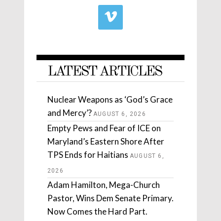
LATEST ARTICLES
Nuclear Weapons as ‘God’s Grace
and Mercy’?
AUGUST 6, 2026
Empty Pews and Fear of ICE on
Maryland’s Eastern Shore After
TPS Ends for Haitians
AUGUST 6,
2026
Adam Hamilton, Mega-Church
Pastor, Wins Dem Senate Primary.
Now Comes the Hard Part.