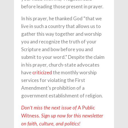
before leading those present in prayer.
In his prayer, he thanked God “that we
live in such a country that allows us to
gather this way together and worship
you and recognize the truth of your
Scripture and bow before you and
submit to your word.” Despite the claim
in his prayer, church-state advocates
have
criticized
the monthly worship
services for violating the First
Amendment’s prohibition of a
government establishment of religion.
A Public
Don’t miss the next issue of
Witness
. Sign up now for this newsletter
on faith, culture, and politics!