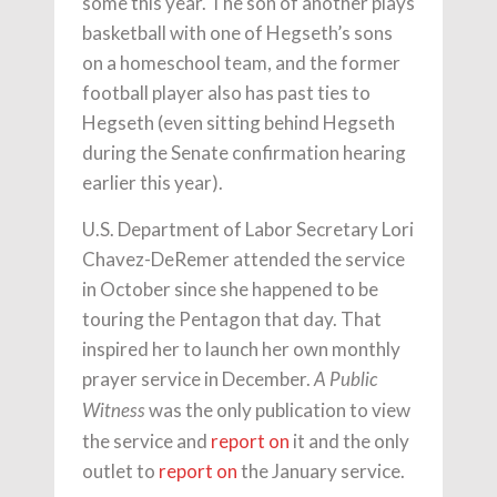
some this year. The son of another plays
basketball with one of Hegseth’s sons
on a homeschool team, and the former
football player also has past ties to
Hegseth (even sitting behind Hegseth
during the Senate confirmation hearing
earlier this year).
U.S. Department of Labor Secretary Lori
Chavez-DeRemer attended the service
in October since she happened to be
touring the Pentagon that day. That
inspired her to launch her own monthly
prayer service in December.
A Public
was the only publication to view
Witness
the service and
report on
it and the only
outlet to
report on
the January service.