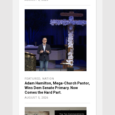
FEATURED
,
NATION
Adam Hamilton, Mega-Church Pastor,
Wins Dem Senate Primary. Now
Comes the Hard Part.
AUGUST 5, 2026