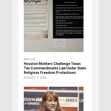
NATION
Houston Mothers Challenge Texas
Ten Commandments Law Under State
Religious Freedom Protections
AUGUST 5, 2026