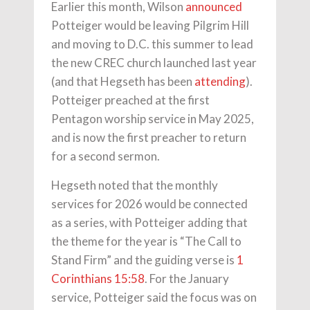
Earlier this month, Wilson
announced
Potteiger would be leaving Pilgrim Hill
and moving to D.C. this summer to lead
the new CREC church launched last year
(and that Hegseth has been
attending
).
Potteiger preached at the first
Pentagon worship service in May 2025,
and is now the first preacher to return
for a second sermon.
Hegseth noted that the monthly
services for 2026 would be connected
as a series, with Potteiger adding that
the theme for the year is “The Call to
Stand Firm” and the guiding verse is
1
Corinthians 15:58
. For the January
service, Potteiger said the focus was on