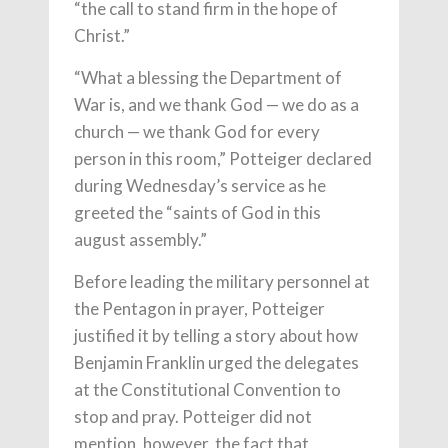
“the call to stand firm in the hope of
Christ.”
“What a blessing the Department of
War is, and we thank God — we do as a
church — we thank God for every
person in this room,” Potteiger declared
during Wednesday’s service as he
greeted the “saints of God in this
august assembly.”
Before leading the military personnel at
the Pentagon in prayer, Potteiger
justified it by telling a story about how
Benjamin Franklin urged the delegates
at the Constitutional Convention to
stop and pray. Potteiger did not
mention, however, the fact that