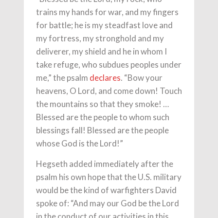
trains my hands for war, and my fingers
for battle; he is my steadfast love and
my fortress, my stronghold and my
deliverer, my shield and he in whom I
take refuge, who subdues peoples under
me,” the psalm
declares
. “Bow your
heavens, O Lord, and come down! Touch
the mountains so that they smoke! …
Blessed are the people to whom such
blessings fall! Blessed are the people
whose God is the Lord!”
Hegseth added immediately after the
psalm his own hope that the U.S. military
would be the kind of warfighters David
spoke of: “And may our God be the Lord
in the conduct of our activities in this