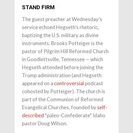
STAND FIRM
The guest preacher at Wednesday’s
service echoed Hegseth’s rhetoric,
baptizing the U.S. military as divine
instruments. Brooks Potteiger is the
pastor of Pilgrim Hill Reformed Church
in Goodlettsville, Tennessee — which
Hegseth attended before joining the
Trump administration (and Hegseth
appeared on a
controversial
podcast
cohosted by Potteiger). The church is
part of the Communion of Reformed
Evangelical Churches, founded by
self-
described
“paleo-Confederate” Idaho
pastor Doug Wilson.