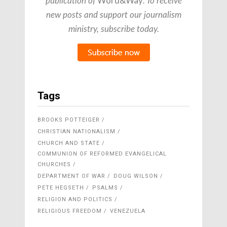
Word&Way
publication of
. To receive
new posts and support our journalism
ministry, subscribe today.
Tags
BROOKS POTTEIGER
CHRISTIAN NATIONALISM
CHURCH AND STATE
COMMUNION OF REFORMED EVANGELICAL
CHURCHES
DEPARTMENT OF WAR
DOUG WILSON
PETE HEGSETH
PSALMS
RELIGION AND POLITICS
RELIGIOUS FREEDOM
VENEZUELA