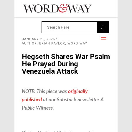
JANUARY 21, 2026
AUTHOR: BRIAN KAYLOR, WORD WAY
Hegseth Shares War Psalm
He Prayed During
Venezuela Attack
NOTE: This piece was
originally
published
at our Substack newsletter A
Public Witness.