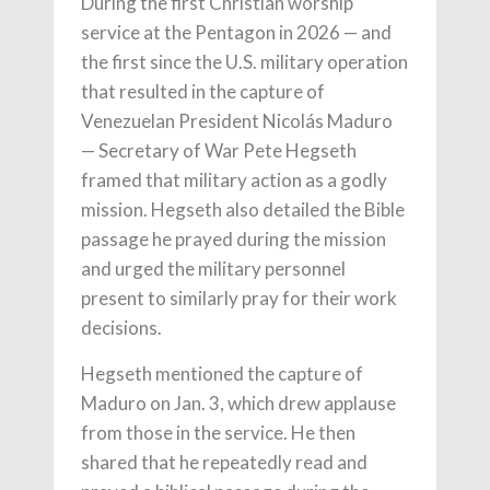
During the first Christian worship
service at the Pentagon in 2026 — and
the first since the U.S. military operation
that resulted in the capture of
Venezuelan President Nicolás Maduro
— Secretary of War Pete Hegseth
framed that military action as a godly
mission. Hegseth also detailed the Bible
passage he prayed during the mission
and urged the military personnel
present to similarly pray for their work
decisions.
Hegseth mentioned the capture of
Maduro on Jan. 3, which drew applause
from those in the service. He then
shared that he repeatedly read and