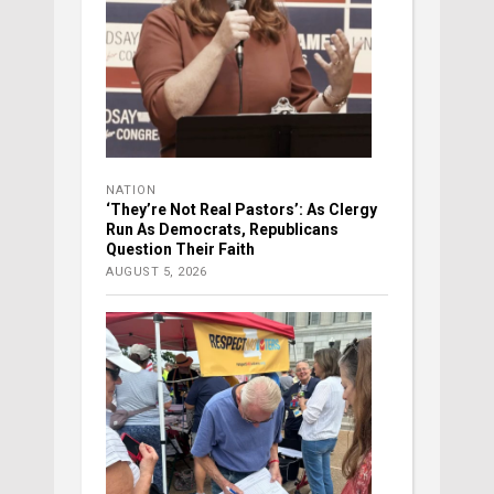
NATION
‘They’re Not Real Pastors’: As Clergy
Run As Democrats, Republicans
Question Their Faith
AUGUST 5, 2026