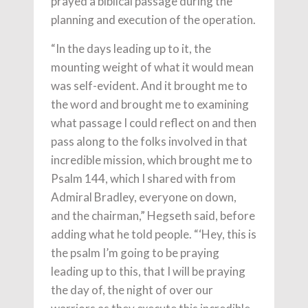
prayed a biblical passage during the
planning and execution of the operation.
“In the days leading up to it, the
mounting weight of what it would mean
was self-evident. And it brought me to
the word and brought me to examining
what passage I could reflect on and then
pass along to the folks involved in that
incredible mission, which brought me to
Psalm 144, which I shared with from
Admiral Bradley, everyone on down,
and the chairman,” Hegseth said, before
adding what he told people. “‘Hey, this is
the psalm I’m going to be praying
leading up to this, that I will be praying
the day of, the night of over our