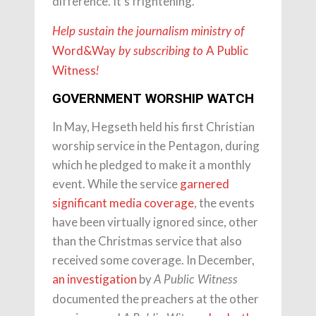
difference. It’s frightening.”
Help sustain the journalism ministry of
Word&Way
A Public
by subscribing to
Witness
!
GOVERNMENT WORSHIP WATCH
In May, Hegseth held his first Christian
worship service in the Pentagon, during
which he pledged to make it a monthly
event. While the service
garnered
significant
media
coverage
, the events
have been virtually ignored since, other
than the Christmas service that also
received some coverage. In December,
an investigation
by
A Public Witness
documented the preachers at the other