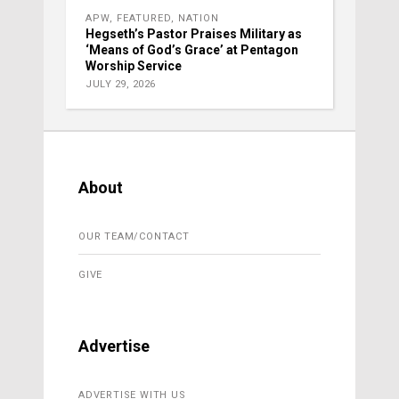
APW
,
FEATURED
,
NATION
Hegseth’s Pastor Praises Military as
‘Means of God’s Grace’ at Pentagon
Worship Service
JULY 29, 2026
About
OUR TEAM/CONTACT
GIVE
Advertise
ADVERTISE WITH US