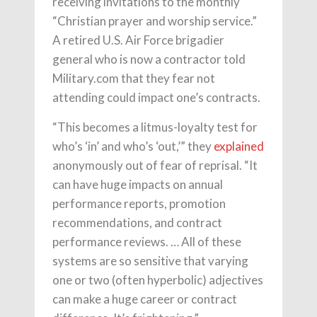
receiving invitations to the monthly
“Christian prayer and worship service.”
A retired U.S. Air Force brigadier
general who is now a contractor told
Military.com that they fear not
attending could impact one’s contracts.
“This becomes a litmus-loyalty test for
who’s ‘in’ and who’s ‘out,’” they
explained
anonymously out of fear of reprisal. “It
can have huge impacts on annual
performance reports, promotion
recommendations, and contract
performance reviews. … All of these
systems are so sensitive that varying
one or two (often hyperbolic) adjectives
can make a huge career or contract