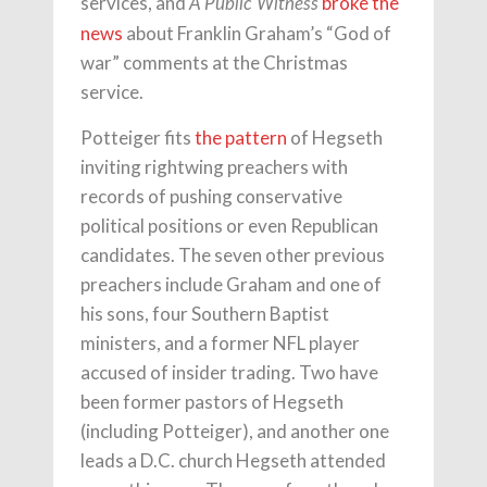
services, and
broke the
A Public Witness
news
about Franklin Graham’s “God of
war” comments at the Christmas
service.
Potteiger fits
the pattern
of Hegseth
inviting rightwing preachers with
records of pushing conservative
political positions or even Republican
candidates. The seven other previous
preachers include Graham and one of
his sons, four Southern Baptist
ministers, and a former NFL player
accused of insider trading. Two have
been former pastors of Hegseth
(including Potteiger), and another one
leads a D.C. church Hegseth attended