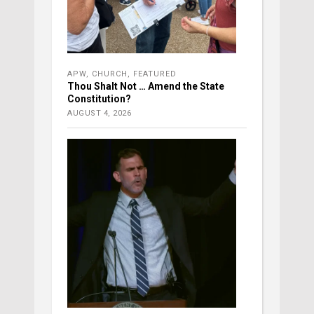
APW
,
CHURCH
,
FEATURED
Thou Shalt Not … Amend the State
Constitution?
AUGUST 4, 2026