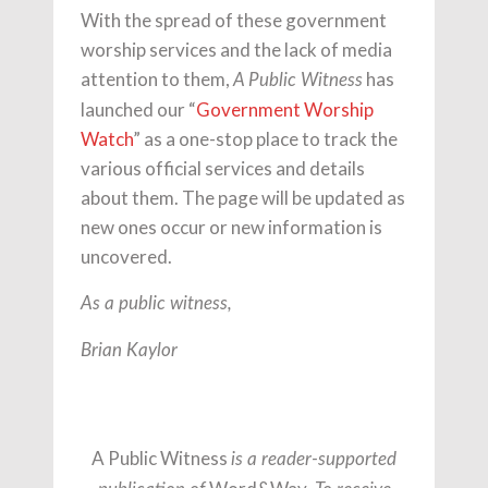
With the spread of these government
worship services and the lack of media
attention to them,
has
A Public Witness
launched our “
Government Worship
Watch
” as a one-stop place to track the
various official services and details
about them. The page will be updated as
new ones occur or new information is
uncovered.
As a public witness,
Brian Kaylor
A Public Witness
is a reader-supported