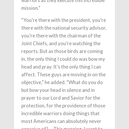
warriors as they execute this incredible
mission.”
“You’re there with the president, you’re
there with the national security advisor,
you’re there with the chairman of the
Joint Chiefs, and you’re watching the
reports. But as those birds are coming
in, the only thing I could do was bow my
head and pray. It’s the only thing I can
affect. These guys are moving in on the
objective,” he added. “What do you do
but bow your head in silence and in
prayer to our Lord and Savior for the
protection, for the providence of those
incredible warriors doing things that
most Americans can absolutely never
conceive of? … This morning, I want to