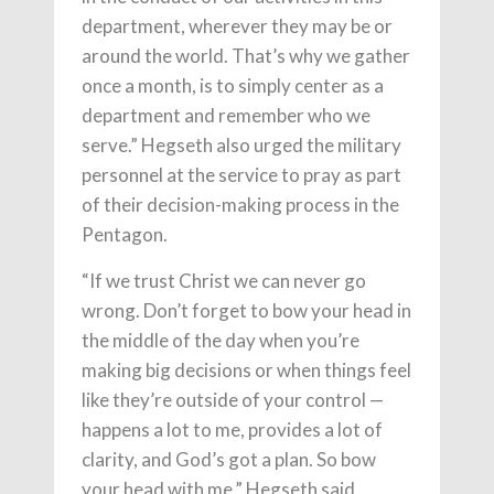
department, wherever they may be or
around the world. That’s why we gather
once a month, is to simply center as a
department and remember who we
serve.” Hegseth also urged the military
personnel at the service to pray as part
of their decision-making process in the
Pentagon.
“If we trust Christ we can never go
wrong. Don’t forget to bow your head in
the middle of the day when you’re
making big decisions or when things feel
like they’re outside of your control —
happens a lot to me, provides a lot of
clarity, and God’s got a plan. So bow
your head with me,” Hegseth said