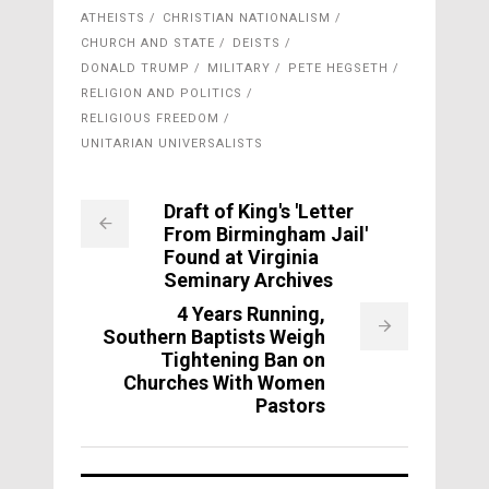
ATHEISTS
CHRISTIAN NATIONALISM
CHURCH AND STATE
DEISTS
DONALD TRUMP
MILITARY
PETE HEGSETH
RELIGION AND POLITICS
RELIGIOUS FREEDOM
UNITARIAN UNIVERSALISTS
Draft of King's 'Letter
From Birmingham Jail'
Found at Virginia
Seminary Archives
4 Years Running,
Southern Baptists Weigh
Tightening Ban on
Churches With Women
Pastors