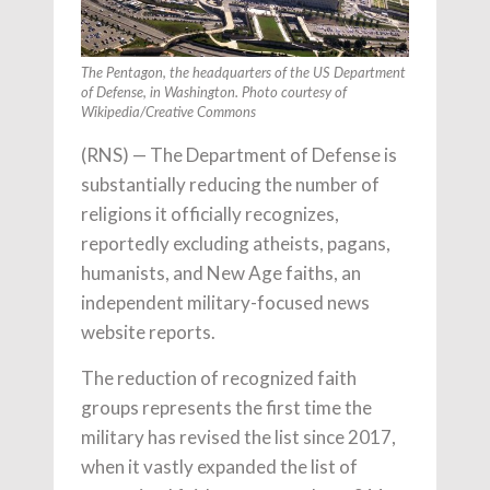
The Pentagon, the headquarters of the US Department
of Defense, in Washington. Photo courtesy of
Wikipedia/Creative Commons
(RNS) — The Department of Defense is
substantially reducing the number of
religions it officially recognizes,
reportedly excluding atheists, pagans,
humanists, and New Age faiths, an
independent military-focused news
website reports.
The reduction of recognized faith
groups represents the first time the
military has revised the list since 2017,
when it vastly expanded the list of