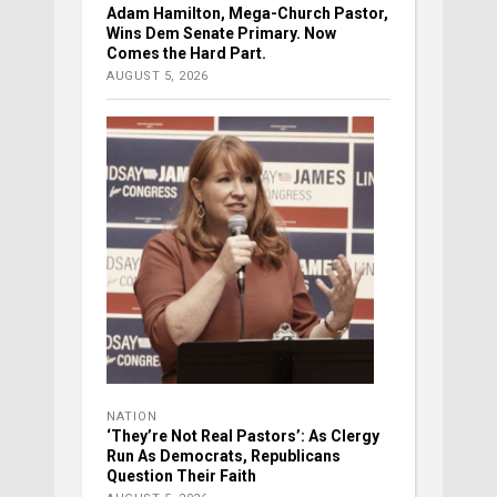
Adam Hamilton, Mega-Church Pastor,
Wins Dem Senate Primary. Now
Comes the Hard Part.
AUGUST 5, 2026
NATION
‘They’re Not Real Pastors’: As Clergy
Run As Democrats, Republicans
Question Their Faith