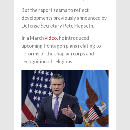
But the report seems to reflect
developments previously announced by
Defense Secretary Pete Hegseth.
In a March
video
, he introduced
upcoming Pentagon plans relating to
reforms of the chaplain corps and
recognition of religions.