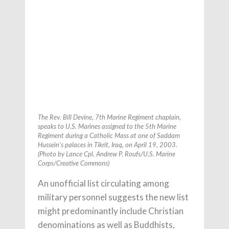
The Rev. Bill Devine, 7th Marine Regiment chaplain,
speaks to U.S. Marines assigned to the 5th Marine
Regiment during a Catholic Mass at one of Saddam
Hussein’s palaces in Tikrit, Iraq, on April 19, 2003.
(Photo by Lance Cpl. Andrew P. Roufs/U.S. Marine
Corps/Creative Commons)
An unofficial list circulating among
military personnel suggests the new list
might predominantly include Christian
denominations as well as Buddhists,