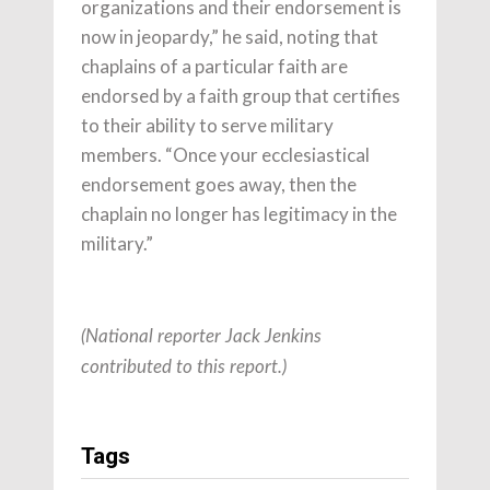
organizations and their endorsement is
now in jeopardy,” he said, noting that
chaplains of a particular faith are
endorsed by a faith group that certifies
to their ability to serve military
members. “Once your ecclesiastical
endorsement goes away, then the
chaplain no longer has legitimacy in the
military.”
(National reporter Jack Jenkins
contributed to this report.)
Tags