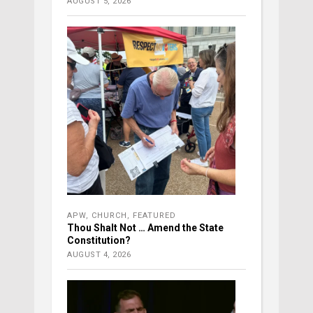
AUGUST 5, 2026
APW
,
CHURCH
,
FEATURED
Thou Shalt Not … Amend the State
Constitution?
AUGUST 4, 2026