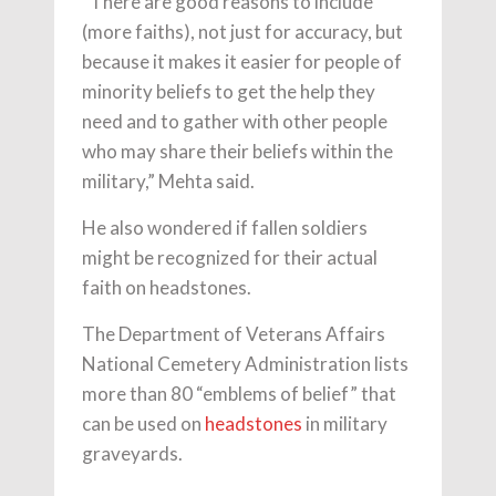
“There are good reasons to include
(more faiths), not just for accuracy, but
because it makes it easier for people of
minority beliefs to get the help they
need and to gather with other people
who may share their beliefs within the
military,” Mehta said.
He also wondered if fallen soldiers
might be recognized for their actual
faith on headstones.
The Department of Veterans Affairs
National Cemetery Administration lists
more than 80 “emblems of belief” that
can be used on
headstones
in military
graveyards.