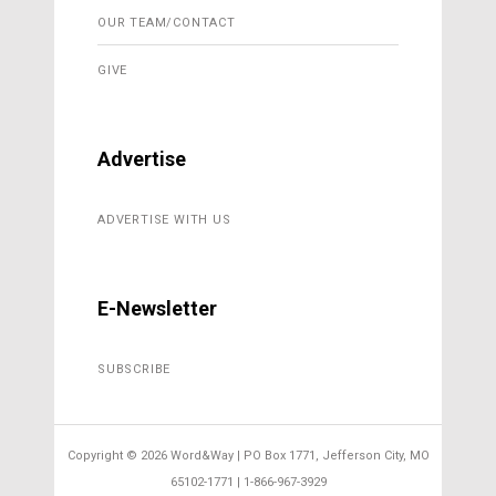
OUR TEAM/CONTACT
GIVE
Advertise
ADVERTISE WITH US
E-Newsletter
SUBSCRIBE
Copyright ©
2026 Word&Way | PO Box 1771, Jefferson City, MO
65102-1771 | 1-866-967-3929