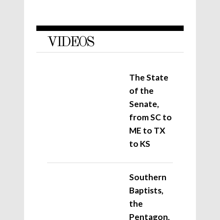
VIDEOS
The State
of the
Senate,
from SC to
ME to TX
to KS
Southern
Baptists,
the
Pentagon,