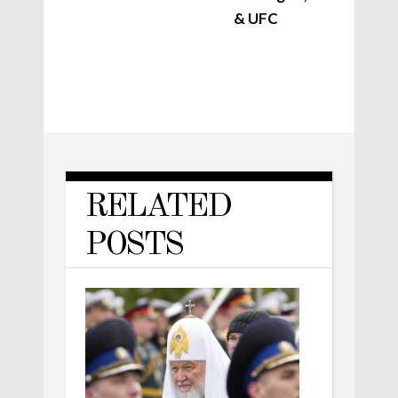
& UFC
RELATED
POSTS