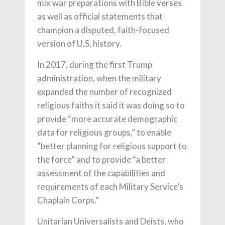
mix war preparations with Bible verses
as well as official statements that
champion a disputed, faith-focused
version of U.S. history.
In 2017, during the first Trump
administration, when the military
expanded the number of recognized
religious faiths it said it was doing so to
provide “more accurate demographic
data for religious groups,” to enable
“better planning for religious support to
the force” and to provide “a better
assessment of the capabilities and
requirements of each Military Service’s
Chaplain Corps.”
Unitarian Universalists and Deists, who