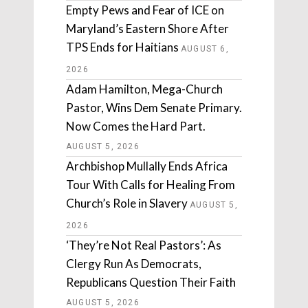
Empty Pews and Fear of ICE on
Maryland’s Eastern Shore After
TPS Ends for Haitians
AUGUST 6,
2026
Adam Hamilton, Mega-Church
Pastor, Wins Dem Senate Primary.
Now Comes the Hard Part.
AUGUST 5, 2026
Archbishop Mullally Ends Africa
Tour With Calls for Healing From
Church’s Role in Slavery
AUGUST 5,
2026
‘They’re Not Real Pastors’: As
Clergy Run As Democrats,
Republicans Question Their Faith
AUGUST 5, 2026