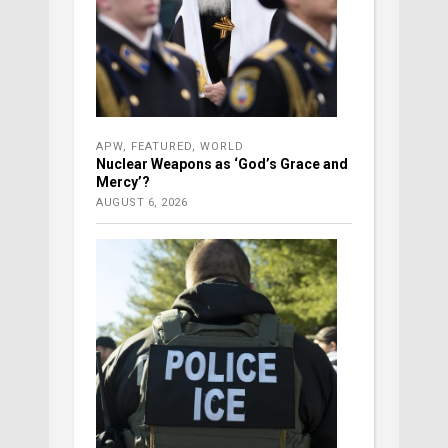
APW
,
FEATURED
,
WORLD
Nuclear Weapons as ‘God’s Grace and
Mercy’?
AUGUST 6, 2026