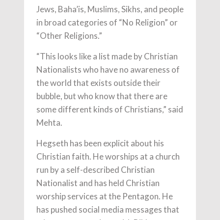
Jews, Baha’is, Muslims, Sikhs, and people
in broad categories of “No Religion” or
“Other Religions.”
“This looks like a list made by Christian
Nationalists who have no awareness of
the world that exists outside their
bubble, but who know that there are
some different kinds of Christians,” said
Mehta.
Hegseth has been explicit about his
Christian faith. He worships at a church
run by a self-described Christian
Nationalist and has held Christian
worship services at the Pentagon. He
has pushed social media messages that