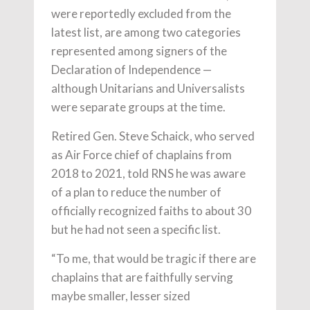
were reportedly excluded from the
latest list, are among two categories
represented among signers of the
Declaration of Independence —
although Unitarians and Universalists
were separate groups at the time.
Retired Gen. Steve Schaick, who served
as Air Force chief of chaplains from
2018 to 2021, told RNS he was aware
of a plan to reduce the number of
officially recognized faiths to about 30
but he had not seen a specific list.
“To me, that would be tragic if there are
chaplains that are faithfully serving
maybe smaller, lesser sized