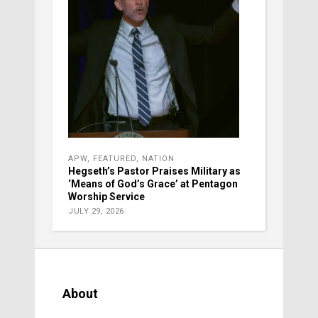
APW
,
FEATURED
,
NATION
Hegseth’s Pastor Praises Military as
‘Means of God’s Grace’ at Pentagon
Worship Service
JULY 29, 2026
About