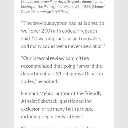
Defense Secretary Pete Hegseth speaks during a press
briefing at the Pentagon on March 31, 2026. (Manuel
Balce Ceneta/Associated Press)
“The previous system had ballooned to
well over 200 faith codes,” Hegseth
said. “It was impractical and unusable,
and many codes were never used at all.”
“Our internal review committee
recommended that going forward the
department use 31 religious affiliation
codes,” he added.
Hemant Mehta, author of the Friendly
Atheist Substack, questioned the
exclusion of so many faith groups,
including, reportedly, atheists.