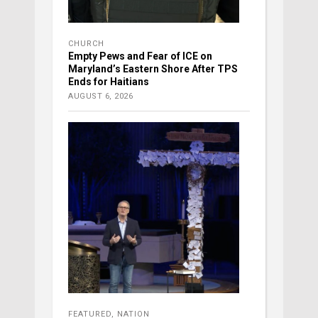
CHURCH
Empty Pews and Fear of ICE on
Maryland’s Eastern Shore After TPS
Ends for Haitians
AUGUST 6, 2026
FEATURED
,
NATION