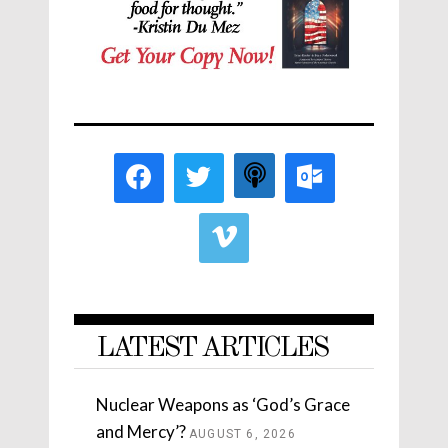
LATEST ARTICLES
Nuclear Weapons as ‘God’s Grace
and Mercy’?
AUGUST 6, 2026