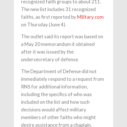
recognized faith groups to about 211.
The new list includes 31 recognized
faiths, as first reported by
Military.com
on Thursday (June 4).
The outlet said its report was based on
a May 20 memorandum it obtained
after it was issued by the
undersecretary of defense.
The Department of Defense did not
immediately respond to a request from
RNS for additional information,
including the specifics of who was
included on the list and how such
decisions would affect military
members of other faiths who might
desire assistance from a chaplain.