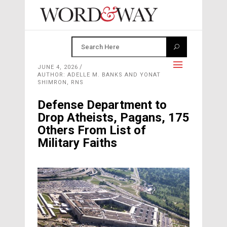
JUNE 4, 2026
AUTHOR: ADELLE M. BANKS AND YONAT
SHIMRON, RNS
Defense Department to
Drop Atheists, Pagans, 175
Others From List of
Military Faiths