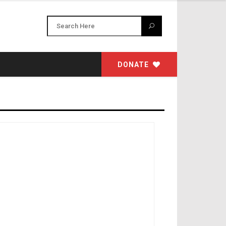
DONATE