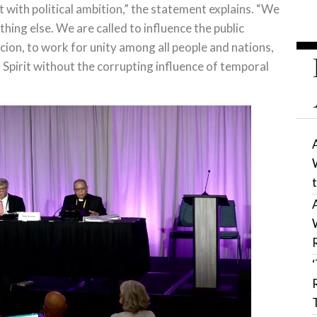
t with political ambition,” the statement explains. “We
hing else. We are called to influence the public
ion, to work for unity among all people and nations,
 Spirit without the corrupting influence of temporal