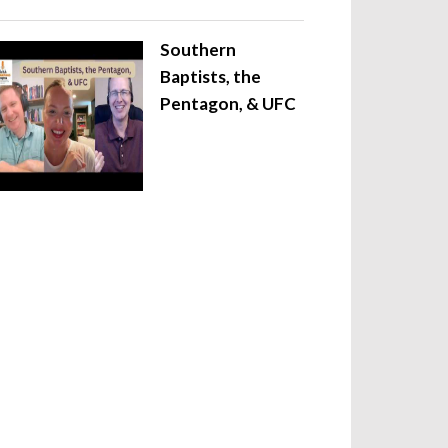
Southern
Baptists, the
Pentagon, & UFC