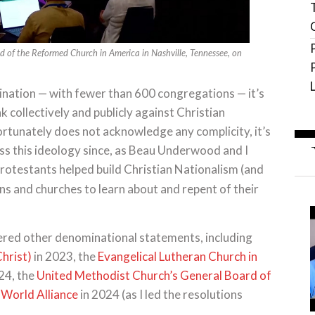
d of the Reformed Church in America in Nashville, Tennessee, on
ination — with fewer than 600 congregations — it’s
k collectively and publicly against Christian
rtunately does not acknowledge any complicity, it’s
ess this ideology since, as Beau Underwood and I
Protestants helped build Christian Nationalism (and
s and churches to learn about and repent of their
ered other denominational statements, including
Christ)
in 2023, the
Evangelical Lutheran Church in
24, the
United Methodist Church’s General Board of
 World Alliance
in 2024 (as I led the resolutions