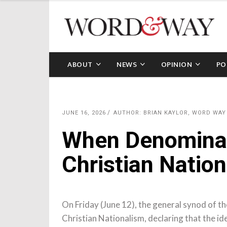
ABOUT
NEWS
OPINION
PO
JUNE 16, 2026
AUTHOR: BRIAN KAYLOR, WORD WAY
When Denominat
Christian Natio
On Friday (June 12), the general synod of 
Christian Nationalism, declaring that the i