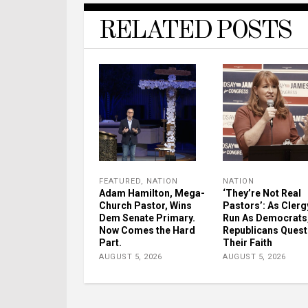
RELATED POSTS
FEATURED
,
NATION
NATION
Adam Hamilton, Mega-
‘They’re Not Real
Church Pastor, Wins
Pastors’: As Clerg
Dem Senate Primary.
Run As Democrats
Now Comes the Hard
Republicans Quest
Part.
Their Faith
AUGUST 5, 2026
AUGUST 5, 2026