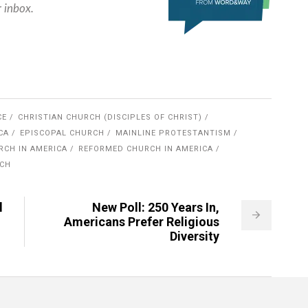
r inbox.
CE
CHRISTIAN CHURCH (DISCIPLES OF CHRIST)
CA
EPISCOPAL CHURCH
MAINLINE PROTESTANTISM
RCH IN AMERICA
REFORMED CHURCH IN AMERICA
RCH
l
New Poll: 250 Years In,
Americans Prefer Religious
Diversity