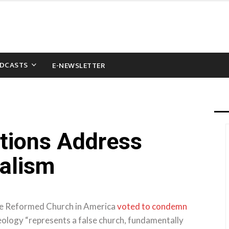
DCASTS
E-NEWSLETTER
ions Address
nalism
the Reformed Church in America
voted to condemn
deology “represents a false church, fundamentally