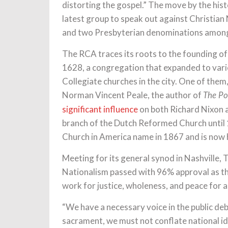
distorting the gospel.” The move by the his
latest group to speak out against Christian
and two Presbyterian denominations among 
The RCA traces its roots to the founding o
1628, a congregation that expanded to vario
Collegiate churches in the city. One of the
Norman Vincent Peale, the author of
The Po
significant influence
on both Richard Nixon 
branch of the Dutch Reformed Church unti
Church in America name in 1867 and is now
Meeting for its general synod in Nashville,
Nationalism passed with 96% approval as the
work for justice, wholeness, and peace for al
“We have a necessary voice in the public de
sacrament, we must not conflate national id