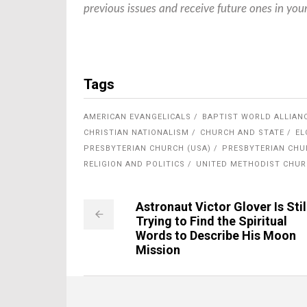
previous issues and receive future ones in you
Tags
AMERICAN EVANGELICALS
BAPTIST WORLD ALLIAN
CHRISTIAN NATIONALISM
CHURCH AND STATE
EL
PRESBYTERIAN CHURCH (USA)
PRESBYTERIAN CHU
RELIGION AND POLITICS
UNITED METHODIST CHU
Astronaut Victor Glover Is Stil
Trying to Find the Spiritual
Words to Describe His Moon
Mission