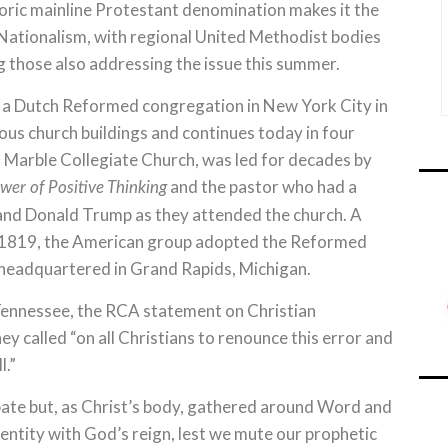
toric mainline Protestant denomination makes it the
 Nationalism, with regional United Methodist bodies
those also addressing the issue this summer.
f a Dutch Reformed congregation in New York City in
us church buildings and continues today in four
m, Marble Collegiate Church, was led for decades by
and the pastor who had a
wer of Positive Thinking
and Donald Trump as they attended the church. A
l 1819, the American group adopted the Reformed
 headquartered in Grand Rapids, Michigan.
 Tennessee, the RCA statement on Christian
y called “on all Christians to renounce this error and
l.”
bate but, as Christ’s body, gathered around Word and
entity with God’s reign, lest we mute our prophetic