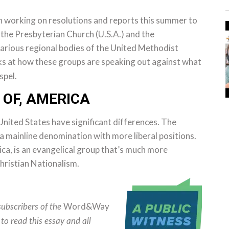
 working on resolutions and reports this summer to
 the Presbyterian Church (U.S.A.) and the
various regional bodies of the United Methodist
s at how these groups are speaking out against what
spel.
 OF, AMERICA
United States have significant differences. The
s a mainline denomination with more liberal positions.
ca, is an evangelical group that’s much more
hristian Nationalism.
Word&Way
subscribers of the
to read this essay and all