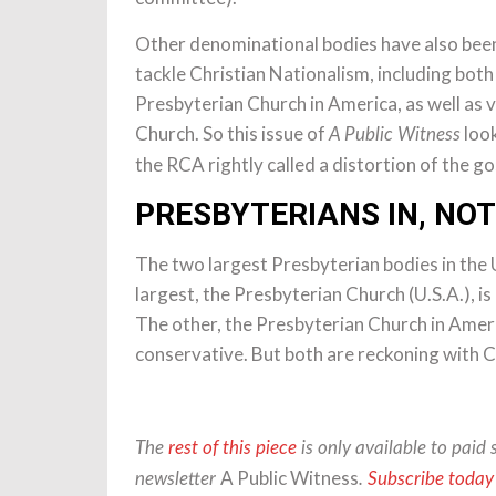
Other denominational bodies have also been
tackle Christian Nationalism, including both
Presbyterian Church in America, as well as 
Church. So this issue of
look
A Public Witness
the RCA rightly called a distortion of the go
PRESBYTERIANS IN, NOT
The two largest Presbyterian bodies in the 
largest, the Presbyterian Church (U.S.A.), i
The other, the Presbyterian Church in Ameri
conservative. But both are reckoning with C
The
rest of this piece
is only available to paid 
A Public Witness
newsletter
.
Subscribe today