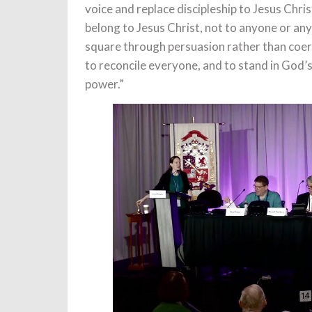
voice and replace discipleship to Jesus Chris
belong to Jesus Christ, not to anyone or anyt
square through persuasion rather than coerc
to reconcile everyone, and to stand in God’s
power.”