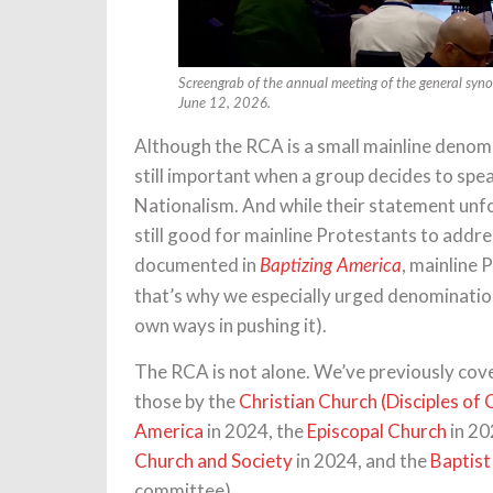
Screengrab of the annual meeting of the general syno
June 12, 2026.
Although the RCA is a small mainline denom
still important when a group decides to spea
Nationalism. And while their statement unfo
still good for mainline Protestants to addr
documented in
, mainline 
Baptizing America
that’s why we especially urged denomination
own ways in pushing it).
The RCA is not alone. We’ve previously cov
those by the
Christian Church (Disciples of 
America
in 2024, the
Episcopal Church
in 20
Church and Society
in 2024, and the
Baptist
committee).