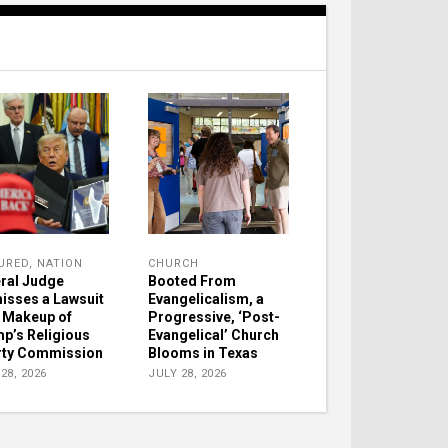
URED
,
NATION
CHURCH
ral Judge
Booted From
isses a Lawsuit
Evangelicalism, a
 Makeup of
Progressive, ‘Post-
p’s Religious
Evangelical’ Church
rty Commission
Blooms in Texas
28, 2026
JULY 28, 2026