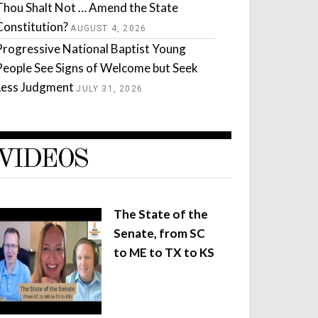
Thou Shalt Not … Amend the State
Constitution?
AUGUST 4, 2026
Progressive National Baptist Young
People See Signs of Welcome but Seek
Less Judgment
JULY 31, 2026
VIDEOS
The State of the
Senate, from SC
to ME to TX to KS