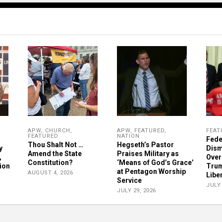
APW
,
CHURCH
,
APW
,
FEATURED
,
FEAT
FEATURED
NATION
Fede
Thou Shalt Not …
Hegseth’s Pastor
y
Dism
Amend the State
Praises Military as
,
Over
Constitution?
‘Means of God’s Grace’
ion
Trum
at Pentagon Worship
AUGUST 4, 2026
Libe
Service
JULY 
JULY 29, 2026