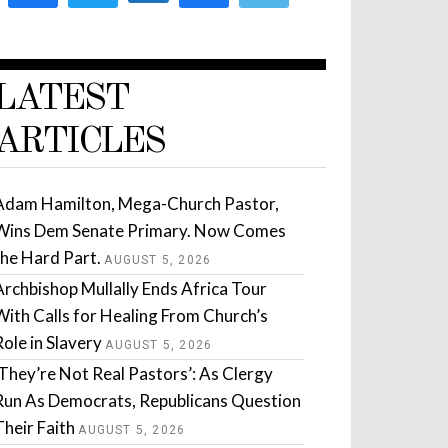
LATEST
ARTICLES
Adam Hamilton, Mega-Church Pastor,
Wins Dem Senate Primary. Now Comes
the Hard Part.
AUGUST 5, 2026
Archbishop Mullally Ends Africa Tour
With Calls for Healing From Church’s
Role in Slavery
AUGUST 5, 2026
‘They’re Not Real Pastors’: As Clergy
Run As Democrats, Republicans Question
Their Faith
AUGUST 5, 2026