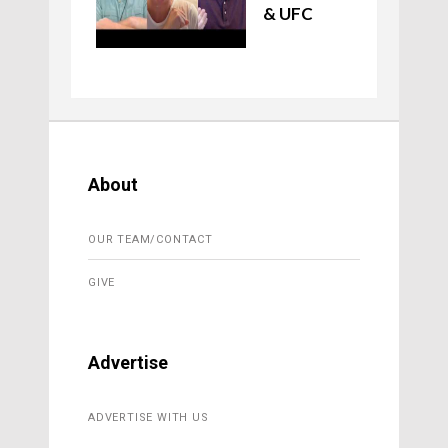
& UFC
About
OUR TEAM/CONTACT
GIVE
Advertise
ADVERTISE WITH US