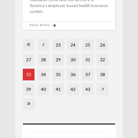
America's employer-based health insurance
system.
READ MORE
23
24
25
26
27
28
29
30
31
32
33
34
35
36
37
38
39
40
41
42
43