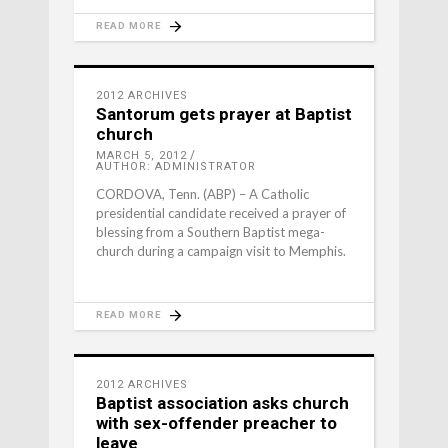
READ MORE
2012 ARCHIVES
Santorum gets prayer at Baptist
church
MARCH 5, 2012
AUTHOR: ADMINISTRATOR
CORDOVA, Tenn. (ABP) – A Catholic
presidential candidate received a prayer of
blessing from a Southern Baptist mega-
church during a campaign visit to Memphis.
READ MORE
2012 ARCHIVES
Baptist association asks church
with sex-offender preacher to
leave