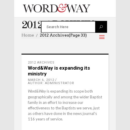
2012 ARCHIVES
Home
2012 Archives
(Page 33)
2012 ARCHIVES
Word&Way is expanding its
ministry
MARCH 6, 2012
AUTHOR: ADMINISTRATOR
is expanding its scope both
Word&Way
geographically and among the wider Baptist
family in an effort to increase our
effectiveness to the Baptists we serve, just
as others have done in the news journal's
116 years of service.