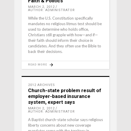
Faith & Politics
MARCH 2, 2012
AUTHOR: ADMINISTRATOR
While the U.S. Constitution specifically
mandates no religious litmus test should be
used to determine who holds office,
Christians still grapple with how—and if—
their faith should inform their choice in
candidates. And they often use the Bible to
back their decisions.
READ MORE
2012 ARCHIVES
Church-state problem result of
employer-based insurance
system, expert says
MARCH 2, 2012
AUTHOR: ADMINISTRATOR
A Baptist church-state scholar says religious
liberty concerns about new coverage
mandates come with the territory in