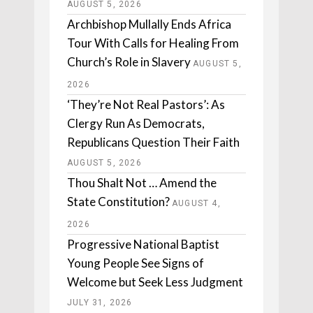
AUGUST 5, 2026
Archbishop Mullally Ends Africa
Tour With Calls for Healing From
Church’s Role in Slavery
AUGUST 5,
2026
‘They’re Not Real Pastors’: As
Clergy Run As Democrats,
Republicans Question Their Faith
AUGUST 5, 2026
Thou Shalt Not … Amend the
State Constitution?
AUGUST 4,
2026
Progressive National Baptist
Young People See Signs of
Welcome but Seek Less Judgment
JULY 31, 2026