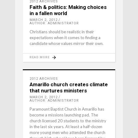
2012 ARCHIVES
Faith & politics: Making choices
in a fallen world
MARCH 2, 2012
AUTHOR: ADMINISTRATOR
Christians should be realistic in their
expectations when it comes to finding a
candidate whose values mirror their own.
READ MORE
2012 ARCHIVES
Amarillo church creates climate
that nurtures ministers
MARCH 2, 2012
AUTHOR: ADMINISTRATOR
Paramount Baptist Church in Amarillo has
become a missions launching pad. The
church licensed 20 students to the ministry
in the last six years. At least a half-dozen
more young men who attended the church