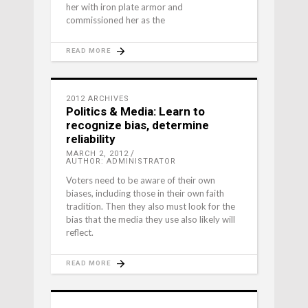
her with iron plate armor and
commissioned her as the
READ MORE
2012 ARCHIVES
Politics & Media: Learn to
recognize bias, determine
reliability
MARCH 2, 2012
AUTHOR: ADMINISTRATOR
Voters need to be aware of their own
biases, including those in their own faith
tradition. Then they also must look for the
bias that the media they use also likely will
reflect.
READ MORE