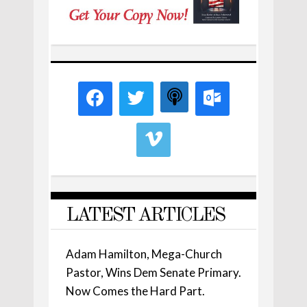
LATEST ARTICLES
Adam Hamilton, Mega-Church
Pastor, Wins Dem Senate Primary.
Now Comes the Hard Part.