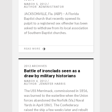
MARCH 5, 2012
AUTHOR: ADMINISTRATOR
JACKSONVILLE, Fla. (ABP) – A Florida
Baptist church that recently opened its
pulpit to a registered sex offender has been
asked to withdraw from its local association
of Southern Baptist churches.
READ MORE
2012 ARCHIVES
Battle of ironclads seen as a
draw by military historians
MARCH 4, 2012
AUTHOR: JENNIFER HARRIS
The USS Merrimack, commissioned in 1856,
was burned to the waterline when the Union
forces abandoned the Norfolk (Va.) Naval
Yards in April 1861. The Confederacy
raised the ship a few weeks later and rebuilt