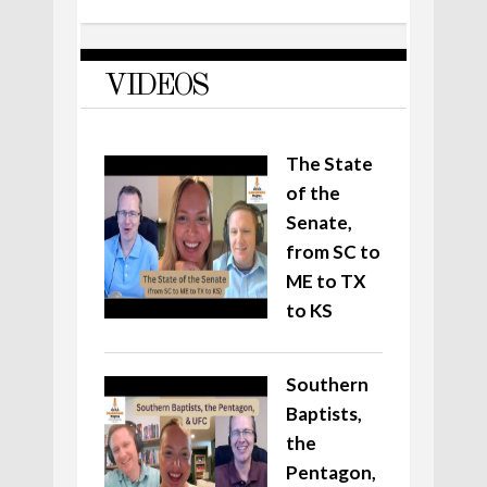
VIDEOS
The State
of the
Senate,
from SC to
ME to TX
to KS
Southern
Baptists,
the
Pentagon,