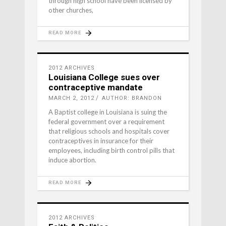
through high school have been licensed by
other churches,
READ MORE
2012 ARCHIVES
Louisiana College sues over
contraceptive mandate
MARCH 2, 2012
AUTHOR: BRANDON
A Baptist college in Louisiana is suing the
federal government over a requirement
that religious schools and hospitals cover
contraceptives in insurance for their
employees, including birth control pills that
induce abortion.
READ MORE
2012 ARCHIVES