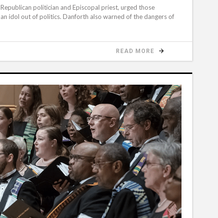
Republican politician and Episcopal priest, urged those
n idol out of politics. Danforth also warned of the dangers of
READ MORE