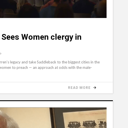
 Sees Women clergy in
P
en’s legacy and take Saddleback to the biggest cities in the
d women to preach — an approach at odds with the male-
READ MORE