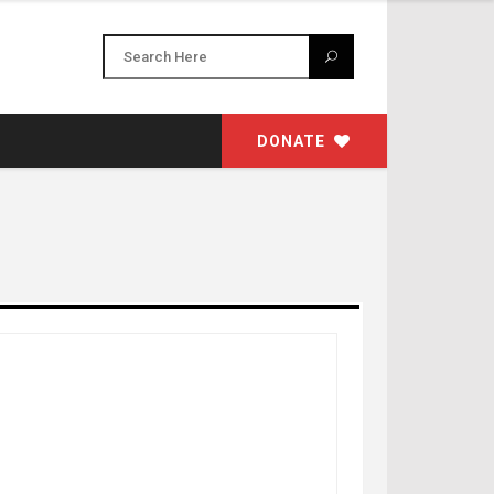
DONATE