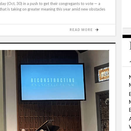
day (Oct. 30) in a push to get their congregants to vote — a
 that is taking on greater meaning this year amid new obstacles
READ MORE