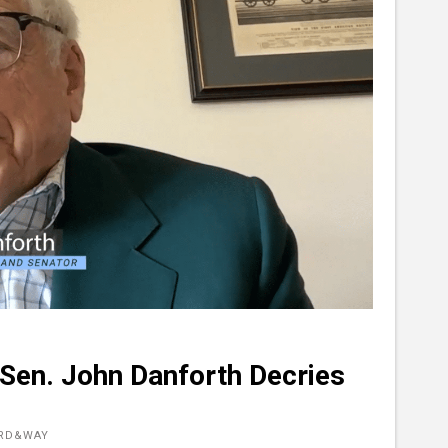
 Sen. John Danforth Decries
ORD&WAY