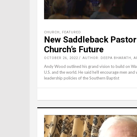
CHURCH
,
FEATURED
New Saddleback Pastor
Church’s Future
OCTOBER 26, 2022
AUTHOR: DEEPA BHARATH, A
Andy Wood outlined his grand vision to build on Warr
U.S. and the world. He said he’ll encourage men an
leadership policies of the Southern Baptist