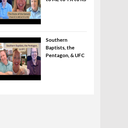
Southern
Baptists, the
Pentagon, & UFC