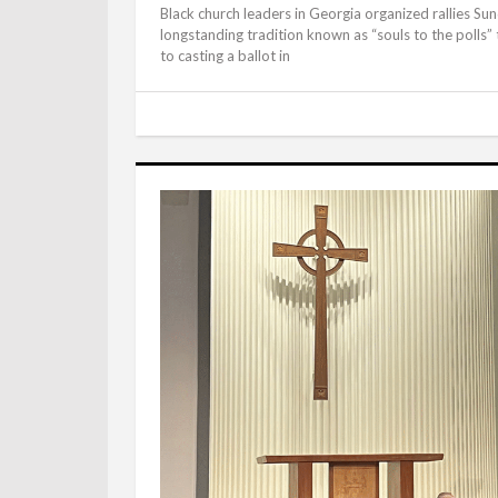
Black church leaders in Georgia organized rallies Sun
longstanding tradition known as “souls to the polls”
to casting a ballot in