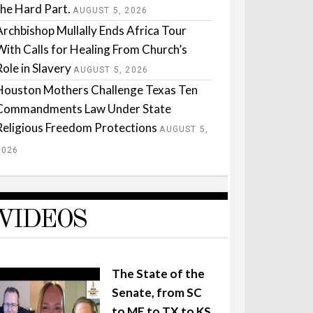
the Hard Part.
AUGUST 5, 2026
Archbishop Mullally Ends Africa Tour
With Calls for Healing From Church’s
Role in Slavery
AUGUST 5, 2026
Houston Mothers Challenge Texas Ten
Commandments Law Under State
Religious Freedom Protections
AUGUST 5,
2026
VIDEOS
The State of the
Senate, from SC
to ME to TX to KS