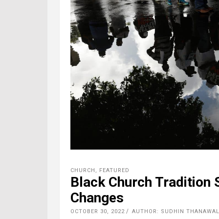
CHURCH
,
FEATURED
Black Church Tradition 
Changes
OCTOBER 30, 2022
AUTHOR: SUDHIN THANAWALA