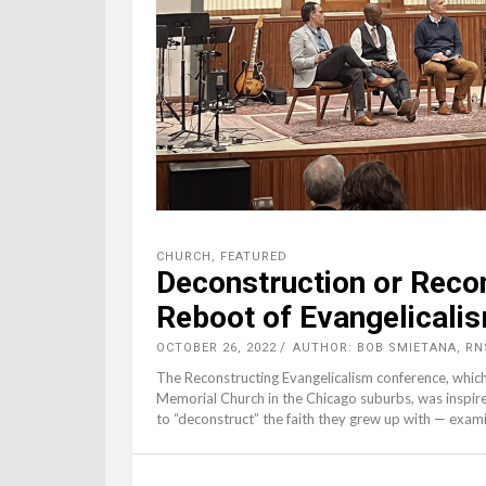
CHURCH
,
FEATURED
Deconstruction or Reco
Reboot of Evangelicali
OCTOBER 26, 2022
AUTHOR: BOB SMIETANA, RN
The Reconstructing Evangelicalism conference, whic
Memorial Church in the Chicago suburbs, was inspir
to “deconstruct” the faith they grew up with — exami