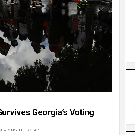
Survives Georgia’s Voting
 & GARY FIELDS, AP