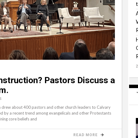
nstruction? Pastors Discuss a
sm.
S
h drew about 400 pastors and other church leaders to Calvary
ed by a recent trend among evangelicals and other Protestants
ning core beliefs and
READ MORE