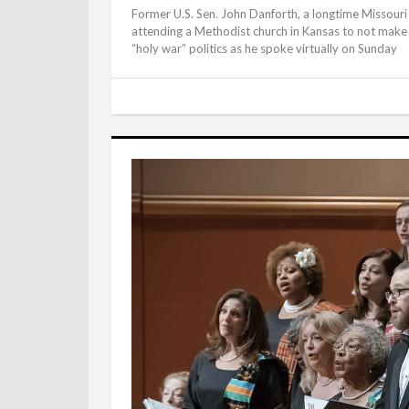
Former U.S. Sen. John Danforth, a longtime Missouri 
attending a Methodist church in Kansas to not make a
“holy war” politics as he spoke virtually on Sunday