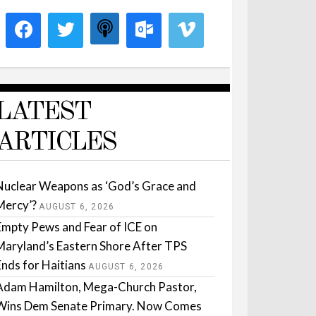
LATEST
ARTICLES
Nuclear Weapons as ‘God’s Grace and
Mercy’?
AUGUST 6, 2026
Empty Pews and Fear of ICE on
Maryland’s Eastern Shore After TPS
Ends for Haitians
AUGUST 6, 2026
Adam Hamilton, Mega-Church Pastor,
Wins Dem Senate Primary. Now Comes