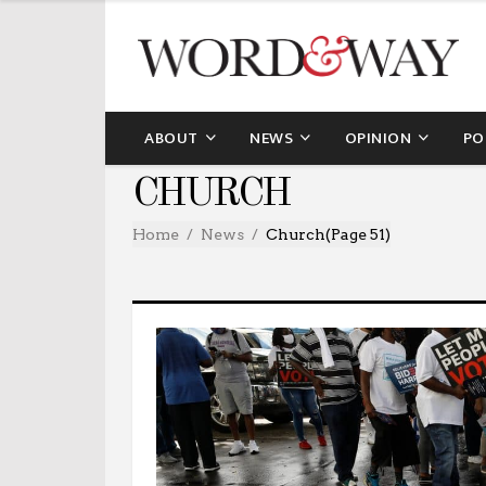
ABOUT
NEWS
OPINION
PO
CHURCH
Home
News
Church
(Page 51)