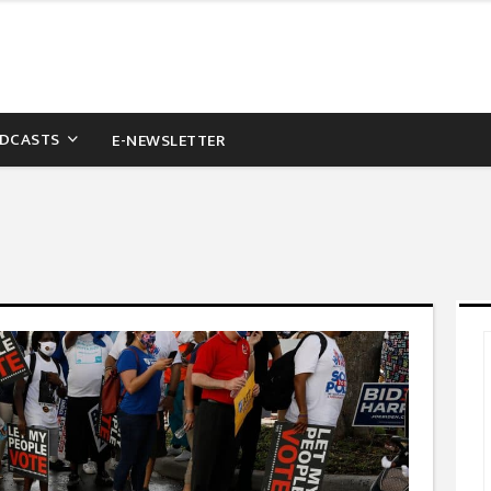
DCASTS
E-NEWSLETTER