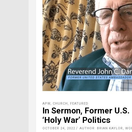
APW
,
CHURCH
,
FEATURED
In Sermon, Former U.S.
‘Holy War’ Politics
OCTOBER 24, 2022
AUTHOR: BRIAN KAYLOR, W