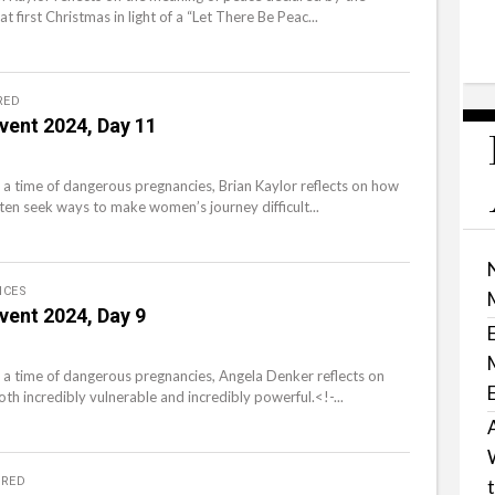
t first Christmas in light of a “Let There Be Peac...
RED
vent 2024, Day 11
 a time of dangerous pregnancies, Brian Kaylor reflects on how
ten seek ways to make women’s journey difficult...
ICES
vent 2024, Day 9
 a time of dangerous pregnancies, Angela Denker reflects on
th incredibly vulnerable and incredibly powerful.<!-...
URED