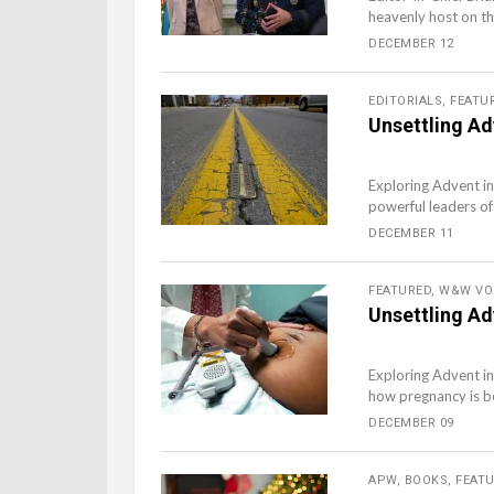
heavenly host on tha
DECEMBER 12
EDITORIALS
,
FEATU
Unsettling Ad
Exploring Advent in
powerful leaders of
DECEMBER 11
FEATURED
,
W&W VO
Unsettling Ad
Exploring Advent in
how pregnancy is bo
DECEMBER 09
APW
,
BOOKS
,
FEAT