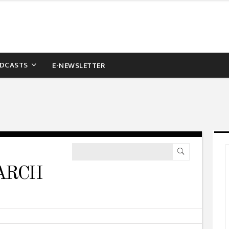
DCASTS
E-NEWSLETTER
ARCH