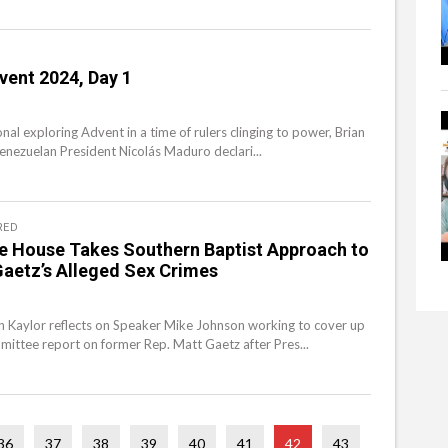
vent 2024, Day 1
onal exploring Advent in a time of rulers clinging to power, Brian
Venezuelan President Nicolás Maduro declari...
RED
he House Takes Southern Baptist Approach to
aetz’s Alleged Sex Crimes
an Kaylor reflects on Speaker Mike Johnson working to cover up
ittee report on former Rep. Matt Gaetz after Pres...
36
37
38
39
40
41
42
43