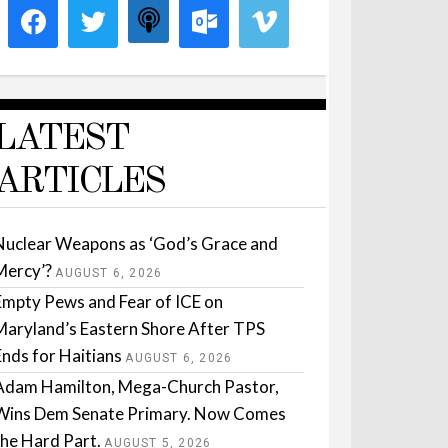
LATEST
ARTICLES
Nuclear Weapons as ‘God’s Grace and
Mercy’?
AUGUST 6, 2026
Empty Pews and Fear of ICE on
Maryland’s Eastern Shore After TPS
Ends for Haitians
AUGUST 6, 2026
Adam Hamilton, Mega-Church Pastor,
Wins Dem Senate Primary. Now Comes
the Hard Part.
AUGUST 5, 2026