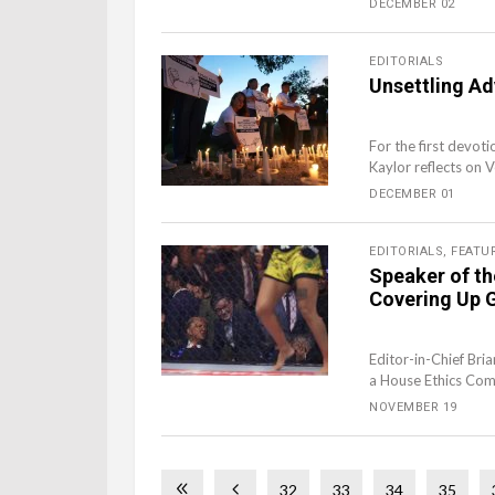
DECEMBER 02
EDITORIALS
Unsettling Ad
For the first devoti
Kaylor reflects on 
DECEMBER 01
EDITORIALS
,
FEATU
Speaker of t
Covering Up G
Editor-in-Chief Bri
a House Ethics Comm
NOVEMBER 19
32
33
34
35