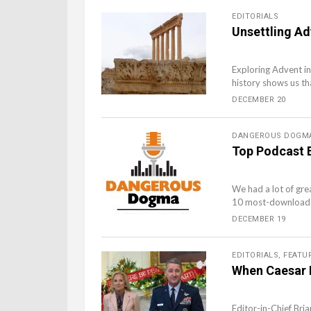
EDITORIALS
Unsettling Ad
Exploring Advent in
history shows us th
DECEMBER 20
DANGEROUS DOGM
Top Podcast 
We had a lot of gre
10 most-downloaded
DECEMBER 19
EDITORIALS
,
FEATU
When Caesar P
Editor-in-Chief Bri