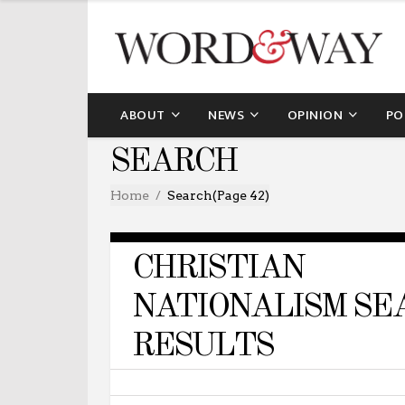
ABOUT
NEWS
OPINION
PO
SEARCH
Home
Search
(Page 42)
CHRISTIAN
NATIONALISM SE
RESULTS