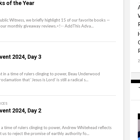
s of the Year
Public Witness, we briefly highlight 15 of our favorite books —
our monthly giveaway reviews.<!-- AddThis Adva...
vent 2024, Day 3
t in a time of rulers clinging to power, Beau Underwood
lamation that ‘Jesus is Lord’ is still a radical s...
ICES
vent 2024, Day 2
 a time of rulers clinging to power, Andrew Whitehead reflects
us to reject the promise of earthly authority fo...