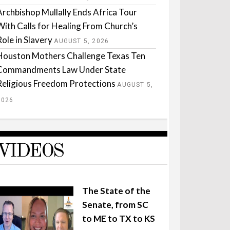
Archbishop Mullally Ends Africa Tour
With Calls for Healing From Church’s
Role in Slavery
AUGUST 5, 2026
Houston Mothers Challenge Texas Ten
Commandments Law Under State
Religious Freedom Protections
AUGUST 5,
2026
VIDEOS
The State of the
Senate, from SC
to ME to TX to KS