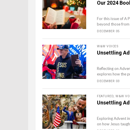
Our 2024 Book
For this issue of A 
beyond those from 
DECEMBER 05
W&W VOICES
Unsettling Ad
Reflecting on Adven
explores how the proc
DECEMBER 03
FEATURED
,
W&W VO
Unsettling Ad
Exploring Advent in
on how Jesus taught 