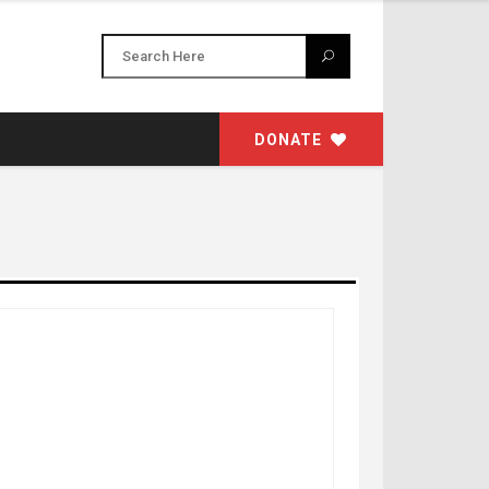
DONATE