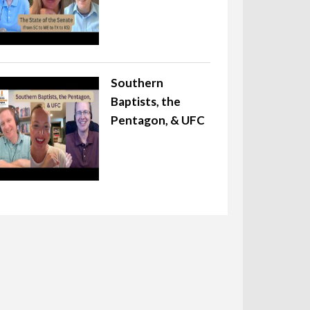
Southern
Baptists, the
Pentagon, & UFC