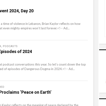
vent 2024, Day 20
 a time of violence in Lebanon, Brian Kaylor reflects on how
at even mighty empires won’t last forever.<!-- Ad...
A
,
PODCASTS
Episodes of 2024
at podcast conversations this year. So let’s count down the top
 of episodes of Dangerous Dogma in 2024.<!-- Ad...
RED
roclaims ‘Peace on Earth’
an Kaylor reflects on the meaning of peace declared by the