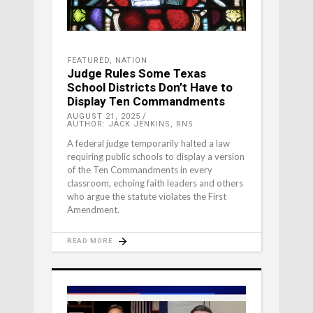
FEATURED
,
NATION
Judge Rules Some Texas
School Districts Don’t Have to
Display Ten Commandments
AUGUST 21, 2025
AUTHOR: JACK JENKINS, RNS
A federal judge temporarily halted a law
requiring public schools to display a version
of the Ten Commandments in every
classroom, echoing faith leaders and others
who argue the statute violates the First
Amendment.
READ MORE