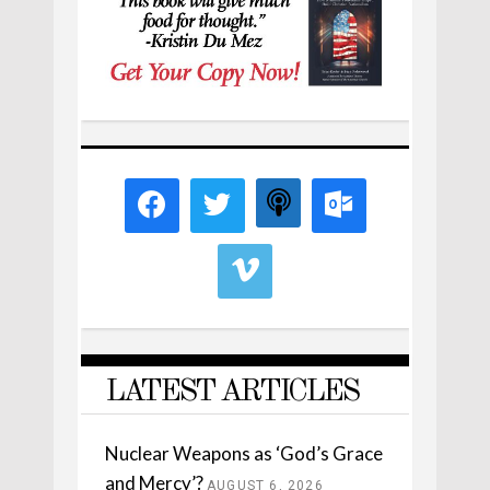
LATEST ARTICLES
Nuclear Weapons as ‘God’s Grace
and Mercy’?
AUGUST 6, 2026