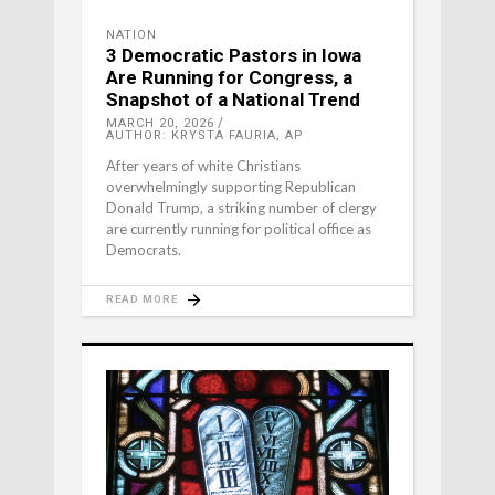
NATION
3 Democratic Pastors in Iowa
Are Running for Congress, a
Snapshot of a National Trend
MARCH 20, 2026
AUTHOR: KRYSTA FAURIA, AP
After years of white Christians
overwhelmingly supporting Republican
Donald Trump, a striking number of clergy
are currently running for political office as
Democrats.
READ MORE