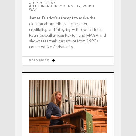
JULY 9, 2026
AUTHOR: RODNEY KENNEDY, WORD
WAY
James Talarico’s attempt to make the
election about ethos — character,
credibility, and integrity — throws a Nolan
Ryan fastball at Ken Paxton and MAGA and
showcases their departure from 1990s
conservative Christianity.
READ MORE