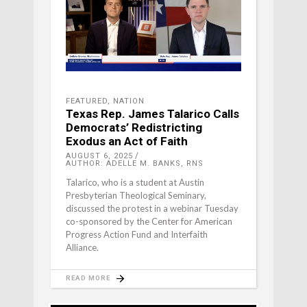
FEATURED
,
NATION
Texas Rep. James Talarico Calls
Democrats’ Redistricting
Exodus an Act of Faith
AUGUST 6, 2025
AUTHOR: ADELLE M. BANKS, RNS
Talarico, who is a student at Austin
Presbyterian Theological Seminary,
discussed the protest in a webinar Tuesday
co-sponsored by the Center for American
Progress Action Fund and Interfaith
Alliance.
READ MORE