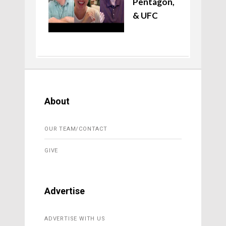
Pentagon,
& UFC
About
OUR TEAM/CONTACT
GIVE
Advertise
ADVERTISE WITH US