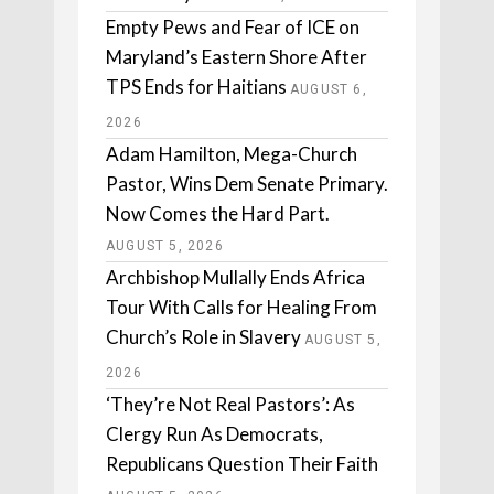
Empty Pews and Fear of ICE on
Maryland’s Eastern Shore After
TPS Ends for Haitians
AUGUST 6,
2026
Adam Hamilton, Mega-Church
Pastor, Wins Dem Senate Primary.
Now Comes the Hard Part.
AUGUST 5, 2026
Archbishop Mullally Ends Africa
Tour With Calls for Healing From
Church’s Role in Slavery
AUGUST 5,
2026
‘They’re Not Real Pastors’: As
Clergy Run As Democrats,
Republicans Question Their Faith