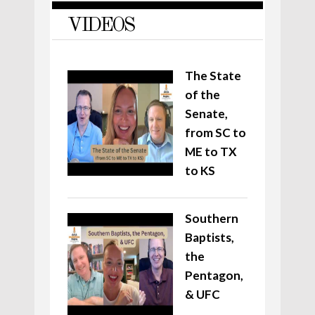
VIDEOS
The State
of the
Senate,
from SC to
ME to TX
to KS
Southern
Baptists,
the
Pentagon,
& UFC