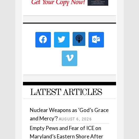
LATEST ARTICLES
Nuclear Weapons as ‘God’s Grace
and Mercy’?
AUGUST 6, 2026
Empty Pews and Fear of ICE on
Maryland’s Eastern Shore After