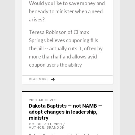
Would you like to save money and
be ready to minister when a need
arises?
Teresa Robinson of Climax
Springs believes couponing fills
the bill -- actually cuts it, often by
more than half and allows avid
coupon users the ability
READ MORE
2011 ARCHIVES
Dakota Baptists — not NAMB —
adopt changes in leadership,
ministry
OCTOBER 11, 2011
AUTHOR: BRANDON