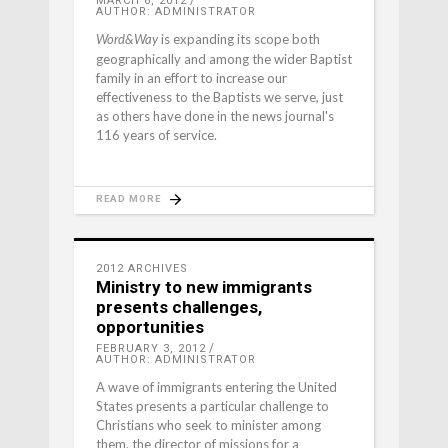
MARCH 6, 2012
AUTHOR: ADMINISTRATOR
is expanding its scope both
Word&Way
geographically and among the wider Baptist
family in an effort to increase our
effectiveness to the Baptists we serve, just
as others have done in the news journal's
116 years of service.
READ MORE
2012 ARCHIVES
Ministry to new immigrants
presents challenges,
opportunities
FEBRUARY 3, 2012
AUTHOR: ADMINISTRATOR
A wave of immigrants entering the United
States presents a particular challenge to
Christians who seek to minister among
them, the director of missions for a