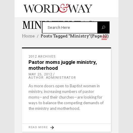
MINISTRY TAG
Home
Posts Tagged "ministry"
(Page 10)
2012 ARCHIVES
Pastor moms juggle ministry,
motherhood
MAY 25, 2012
AUTHOR: ADMINISTRATOR
As more doors open to Baptist women in
ministry, increasing numbers of pastor
moms—and their churches—are looking for
ways to balance the competing demands of
the ministry and motherhood.
READ MORE