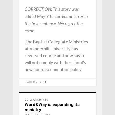
CORRECTION: This story was
edited May 9 to correct an error in
the first sentence. We regret the
error.
The Baptist Collegiate Ministries
at Vanderbilt University has
reversed course and now says it
will not comply with the school’s
new non-discrimination policy.
READ MORE
2012 ARCHIVES
Word&Way is expanding its
ministry