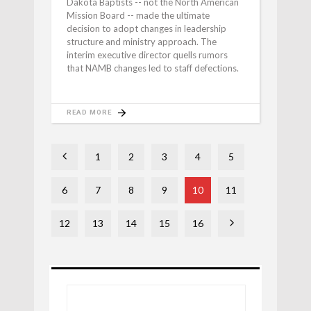
Dakota Baptists -- not the North American
Mission Board -- made the ultimate
decision to adopt changes in leadership
structure and ministry approach. The
interim executive director quells rumors
that NAMB changes led to staff defections.
READ MORE
1
2
3
4
5
6
7
8
9
10
11
12
13
14
15
16