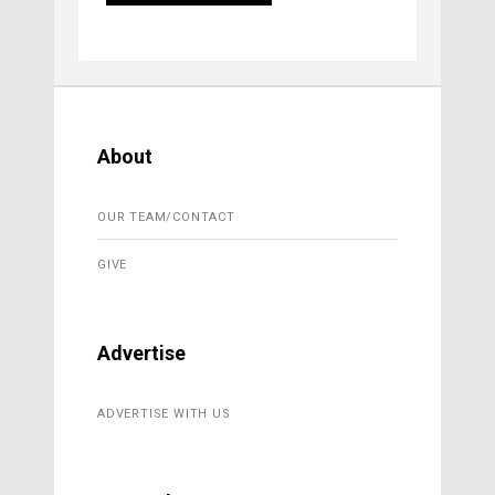
About
OUR TEAM/CONTACT
GIVE
Advertise
ADVERTISE WITH US