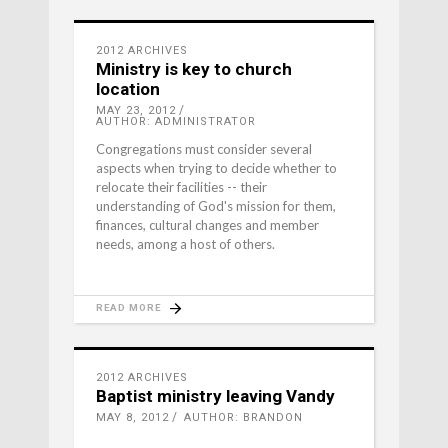
2012 ARCHIVES
Ministry is key to church
location
MAY 23, 2012
AUTHOR: ADMINISTRATOR
Congregations must consider several
aspects when trying to decide whether to
relocate their facilities -- their
understanding of God's mission for them,
finances, cultural changes and member
needs, among a host of others.
READ MORE
2012 ARCHIVES
Baptist ministry leaving Vandy
MAY 8, 2012
AUTHOR: BRANDON