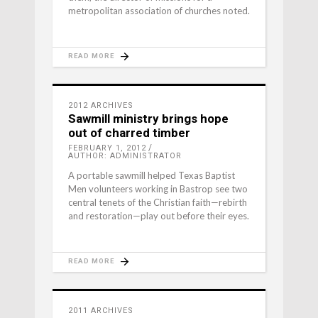
metropolitan association of churches noted.
READ MORE
2012 ARCHIVES
Sawmill ministry brings hope
out of charred timber
FEBRUARY 1, 2012
AUTHOR: ADMINISTRATOR
A portable sawmill helped Texas Baptist
Men volunteers working in Bastrop see two
central tenets of the Christian faith—rebirth
and restoration—play out before their eyes.
READ MORE
2011 ARCHIVES