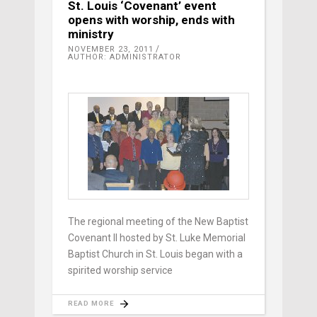
St. Louis ‘Covenant’ event
opens with worship, ends with
ministry
NOVEMBER 23, 2011
AUTHOR: ADMINISTRATOR
The regional meeting of the New Baptist
Covenant II hosted by St. Luke Memorial
Baptist Church in St. Louis began with a
spirited worship service
READ MORE