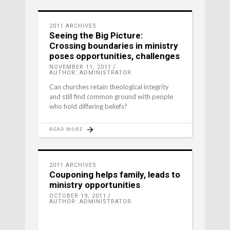
2011 ARCHIVES
Seeing the Big Picture:
Crossing boundaries in ministry
poses opportunities, challenges
NOVEMBER 11, 2011
AUTHOR: ADMINISTRATOR
Can churches retain theological integrity
and still find common ground with people
who hold differing beliefs?
READ MORE
2011 ARCHIVES
Couponing helps family, leads to
ministry opportunities
OCTOBER 19, 2011
AUTHOR: ADMINISTRATOR