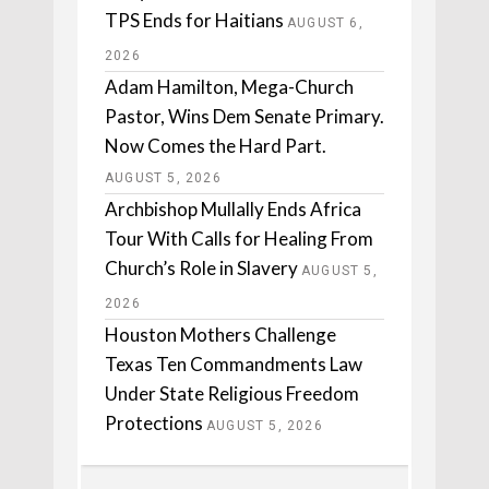
TPS Ends for Haitians
AUGUST 6,
2026
Adam Hamilton, Mega-Church
Pastor, Wins Dem Senate Primary.
Now Comes the Hard Part.
AUGUST 5, 2026
Archbishop Mullally Ends Africa
Tour With Calls for Healing From
Church’s Role in Slavery
AUGUST 5,
2026
Houston Mothers Challenge
Texas Ten Commandments Law
Under State Religious Freedom
Protections
AUGUST 5, 2026