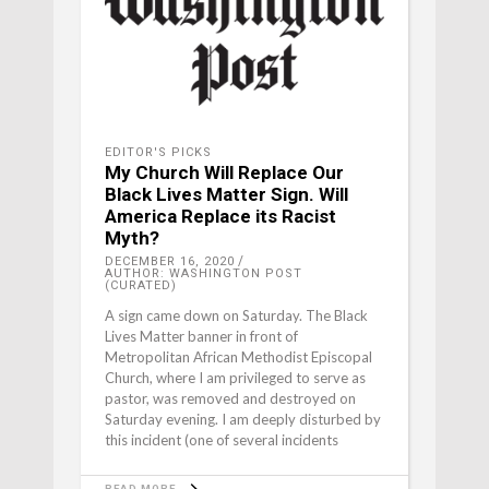
EDITOR'S PICKS
My Church Will Replace Our
Black Lives Matter Sign. Will
America Replace its Racist
Myth?
DECEMBER 16, 2020
AUTHOR: WASHINGTON POST
(CURATED)
A sign came down on Saturday. The Black
Lives Matter banner in front of
Metropolitan African Methodist Episcopal
Church, where I am privileged to serve as
pastor, was removed and destroyed on
Saturday evening. I am deeply disturbed by
this incident (one of several incidents
READ MORE