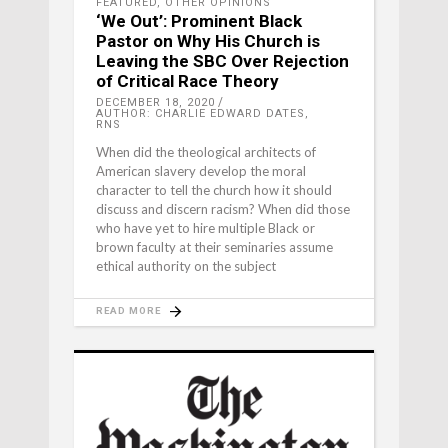
FEATURED
,
OTHER OPINIONS
‘We Out’: Prominent Black
Pastor on Why His Church is
Leaving the SBC Over Rejection
of Critical Race Theory
DECEMBER 18, 2020
AUTHOR: CHARLIE EDWARD DATES,
RNS
When did the theological architects of
American slavery develop the moral
character to tell the church how it should
discuss and discern racism? When did those
who have yet to hire multiple Black or
brown faculty at their seminaries assume
ethical authority on the subject
READ MORE