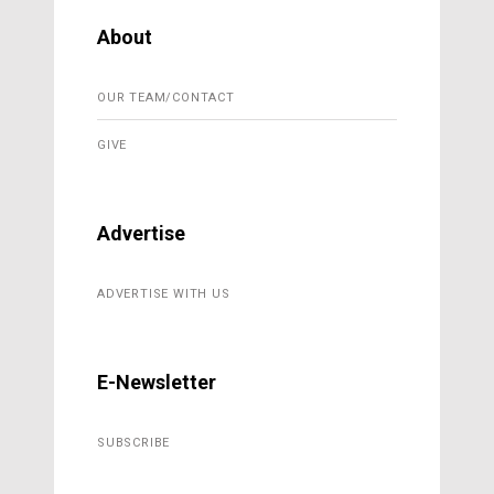
About
OUR TEAM/CONTACT
GIVE
Advertise
ADVERTISE WITH US
E-Newsletter
SUBSCRIBE