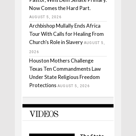
Now Comes the Hard Part.
AUGUST 5, 2026
Archbishop Mullally Ends Africa
Tour With Calls for Healing From
Church’s Role in Slavery
AUGUST 5,
2026
Houston Mothers Challenge
Texas Ten Commandments Law
Under State Religious Freedom
Protections
AUGUST 5, 2026
VIDEOS