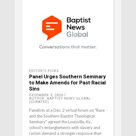
EDITOR'S PICKS
Panel Urges Southern Seminary
to Make Amends for Past Racial
Sins
DECEMBER 3, 2020
AUTHOR: BAPTIST NEWS GLOBAL
(CURATED)
Panelists at a Dec. 2 virtual forum on “Race
and the Southern Baptist Theological
Seminary” agreed the Louisville, Ky.,
school’s entanglements with slavery and
racism demand a stronger response than