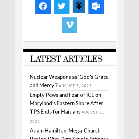
LATEST ARTICLES
Nuclear Weapons as ‘God’s Grace
and Mercy’?
AUGUST 6, 2026
Empty Pews and Fear of ICE on
Maryland’s Eastern Shore After
TPS Ends for Haitians
AUGUST 6,
2026
Adam Hamilton, Mega-Church
Pastor, Wins Dem Senate Primary.