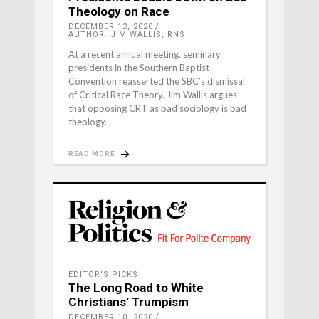
Theology on Race
DECEMBER 12, 2020
AUTHOR: JIM WALLIS, RNS
At a recent annual meeting, seminary
presidents in the Southern Baptist
Convention reasserted the SBC’s dismissal
of Critical Race Theory. Jim Wallis argues
that opposing CRT as bad sociology is bad
theology.
READ MORE
EDITOR'S PICKS
The Long Road to White
Christians’ Trumpism
DECEMBER 10, 2020