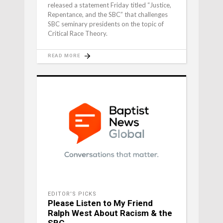
released a statement Friday titled “Justice,
Repentance, and the SBC” that challenges
SBC seminary presidents on the topic of
Critical Race Theory.
READ MORE
EDITOR'S PICKS
Please Listen to My Friend
Ralph West About Racism & the