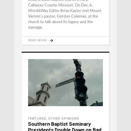
Callaway County, Missouri. On Dec. 6,
Word&Way Editor Brian Kaylor met Mount
Vernon’s pastor, Gordon Coleman, at the
church to talk about its legacy and the
damage.
READ MORE
FEATURED
,
OTHER OPINIONS
Southern Baptist Seminary
Presidents Double Down on Bad