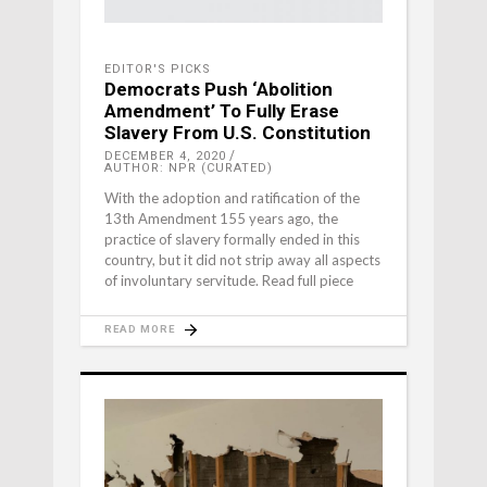
EDITOR'S PICKS
Democrats Push ‘Abolition
Amendment’ To Fully Erase
Slavery From U.S. Constitution
DECEMBER 4, 2020
AUTHOR: NPR (CURATED)
With the adoption and ratification of the
13th Amendment 155 years ago, the
practice of slavery formally ended in this
country, but it did not strip away all aspects
of involuntary servitude. Read full piece
READ MORE