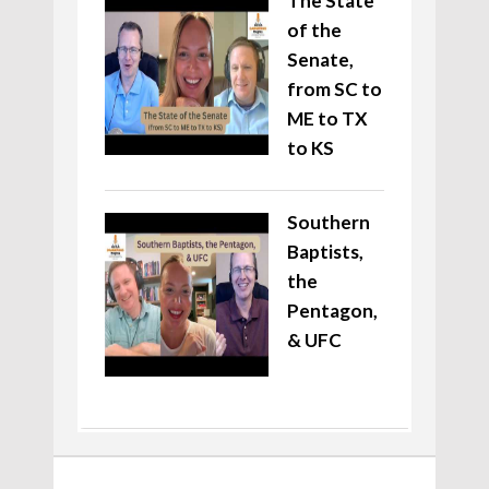
The State
of the
Senate,
from SC to
ME to TX
to KS
Southern
Baptists,
the
Pentagon,
& UFC