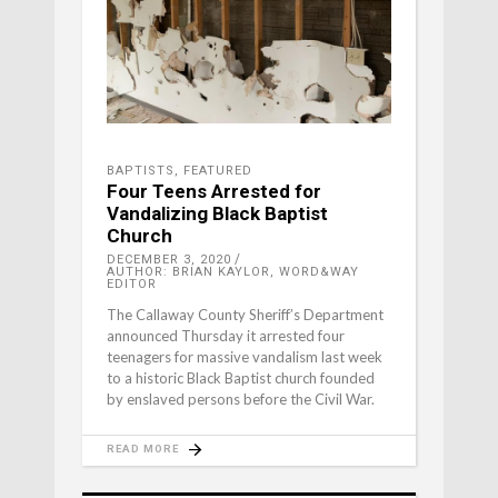
BAPTISTS
,
FEATURED
Four Teens Arrested for
Vandalizing Black Baptist
Church
DECEMBER 3, 2020
AUTHOR: BRIAN KAYLOR, WORD&WAY
EDITOR
The Callaway County Sheriff’s Department
announced Thursday it arrested four
teenagers for massive vandalism last week
to a historic Black Baptist church founded
by enslaved persons before the Civil War.
READ MORE