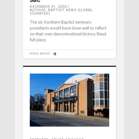
SBC
DECEMBER 21, 2020
AUTHOR: BAPTIST NEWS GLOBAL
(CURATED)
The six Southern Baptist seminary
presidents would have done well to reflect
on their own denominational history. Read
full piece
READ MORE