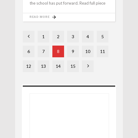
the school has put forward. Read full piece
READ MORE
1
2
3
4
5
6
7
8
9
10
11
12
13
14
15