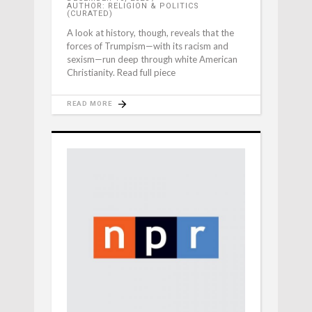
AUTHOR: RELIGION & POLITICS
(CURATED)
A look at history, though, reveals that the
forces of Trumpism—with its racism and
sexism—run deep through white American
Christianity. Read full piece
READ MORE