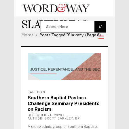
SLAVERY TAG
Home
Posts Tagged "slavery"
(Page 8)
BAPTISTS
Southern Baptist Pastors
Challenge Seminary Presidents
on Racism
DECEMBER 21, 2020
AUTHOR: SCOTT BARKLEY, BP
A cross-ethnic group of Southern Baptists