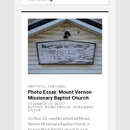
BAPTISTS
,
FEATURED
Photo Essay: Mount Vernon
Missionary Baptist Church
DECEMBER 13, 2020
AUTHOR: BRIAN KAYLOR, WORD&WAY
EDITOR
On Nov. 25, vandals attacked Mount
Vernon Missionary Baptist Church, a
historic Black Baptist church in rural