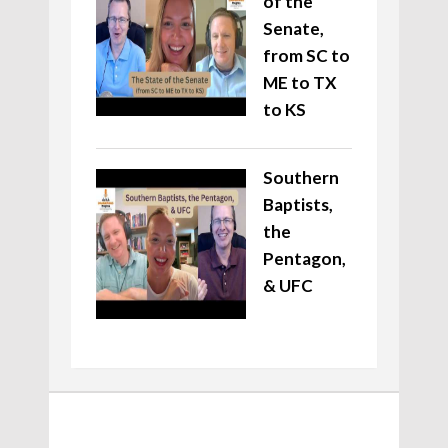
of the
Senate,
from SC to
ME to TX
to KS
Southern
Baptists,
the
Pentagon,
& UFC