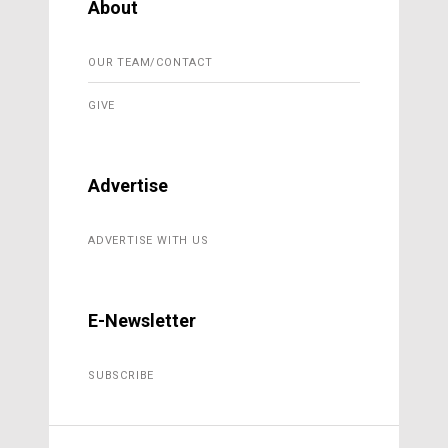
About
OUR TEAM/CONTACT
GIVE
Advertise
ADVERTISE WITH US
E-Newsletter
SUBSCRIBE