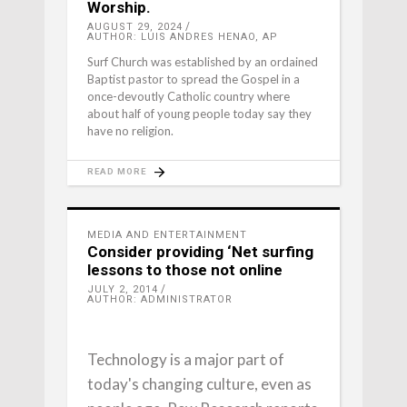
Worship.
AUGUST 29, 2024
AUTHOR: LUIS ANDRES HENAO, AP
Surf Church was established by an ordained
Baptist pastor to spread the Gospel in a
once-devoutly Catholic country where
about half of young people today say they
have no religion.
READ MORE
MEDIA AND ENTERTAINMENT
Consider providing ‘Net surfing
lessons to those not online
JULY 2, 2014
AUTHOR: ADMINISTRATOR
Technology is a major part of
today's changing culture, even as