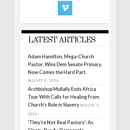
LATEST ARTICLES
Adam Hamilton, Mega-Church
Pastor, Wins Dem Senate Primary.
Now Comes the Hard Part.
AUGUST 5, 2026
Archbishop Mullally Ends Africa
Tour With Calls for Healing From
Church’s Role in Slavery
AUGUST 5,
2026
‘They’re Not Real Pastors’: As