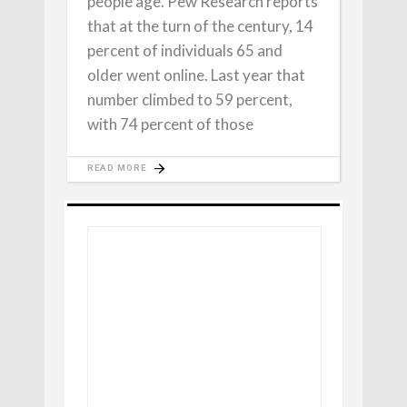
people age. Pew Research reports
that at the turn of the century, 14
percent of individuals 65 and
older went online. Last year that
number climbed to 59 percent,
with 74 percent of those
READ MORE