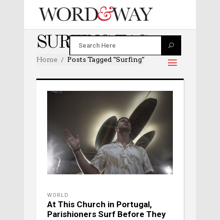
SURFING TAG
Home
Posts Tagged "surfing"
WORLD
At This Church in Portugal,
Parishioners Surf Before They