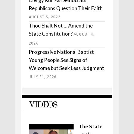
Clergy Run As Democrats,
Republicans Question Their Faith
AUGUST 5, 2026
Thou Shalt Not … Amend the
State Constitution?
AUGUST 4,
2026
Progressive National Baptist
Young People See Signs of
Welcome but Seek Less Judgment
JULY 31, 2026
VIDEOS
The State