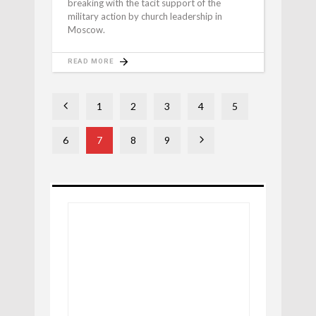
breaking with the tacit support of the
military action by church leadership in
Moscow.
READ MORE
1
2
3
4
5
6
7
8
9