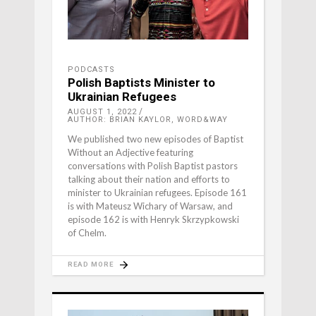
PODCASTS
Polish Baptists Minister to
Ukrainian Refugees
AUGUST 1, 2022
AUTHOR: BRIAN KAYLOR, WORD&WAY
We published two new episodes of Baptist
Without an Adjective featuring
conversations with Polish Baptist pastors
talking about their nation and efforts to
minister to Ukrainian refugees. Episode 161
is with Mateusz Wichary of Warsaw, and
episode 162 is with Henryk Skrzypkowski
of Chelm.
READ MORE