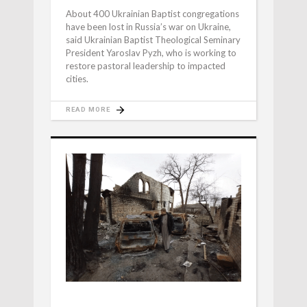
About 400 Ukrainian Baptist congregations
have been lost in Russia’s war on Ukraine,
said Ukrainian Baptist Theological Seminary
President Yaroslav Pyzh, who is working to
restore pastoral leadership to impacted
cities.
READ MORE