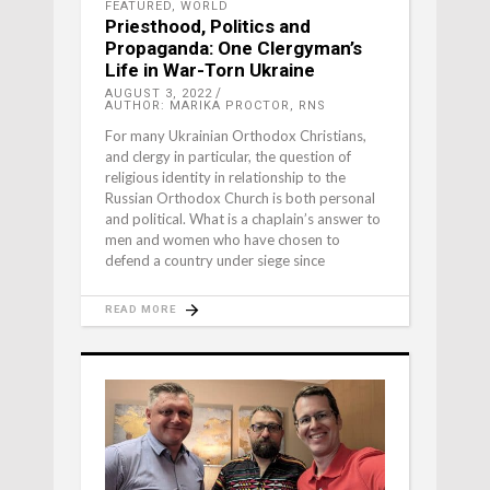
FEATURED
,
WORLD
Priesthood, Politics and
Propaganda: One Clergyman’s
Life in War-Torn Ukraine
AUGUST 3, 2022
AUTHOR: MARIKA PROCTOR, RNS
For many Ukrainian Orthodox Christians,
and clergy in particular, the question of
religious identity in relationship to the
Russian Orthodox Church is both personal
and political. What is a chaplain’s answer to
men and women who have chosen to
defend a country under siege since
READ MORE