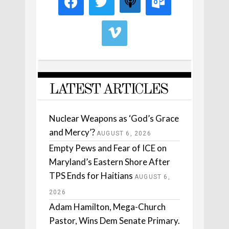
LATEST ARTICLES
Nuclear Weapons as ‘God’s Grace
and Mercy’?
AUGUST 6, 2026
Empty Pews and Fear of ICE on
Maryland’s Eastern Shore After
TPS Ends for Haitians
AUGUST 6,
2026
Adam Hamilton, Mega-Church
Pastor, Wins Dem Senate Primary.