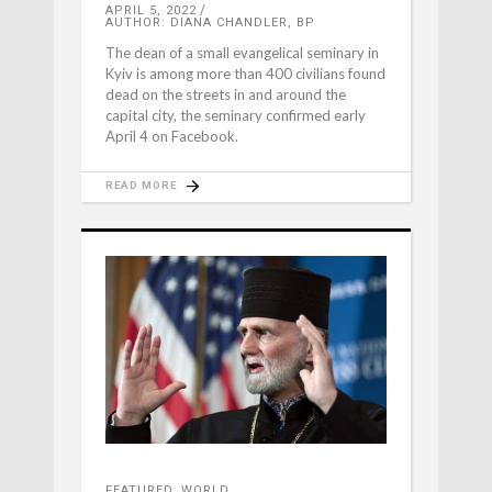
APRIL 5, 2022
AUTHOR: DIANA CHANDLER, BP
The dean of a small evangelical seminary in
Kyiv is among more than 400 civilians found
dead on the streets in and around the
capital city, the seminary confirmed early
April 4 on Facebook.
READ MORE
FEATURED
,
WORLD