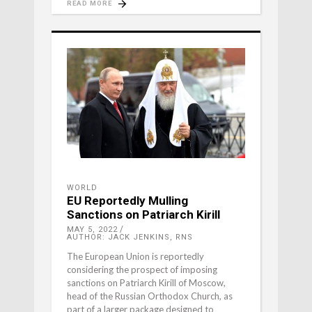
READ MORE
WORLD
EU Reportedly Mulling
Sanctions on Patriarch Kirill
MAY 5, 2022
AUTHOR: JACK JENKINS, RNS
The European Union is reportedly
considering the prospect of imposing
sanctions on Patriarch Kirill of Moscow,
head of the Russian Orthodox Church, as
part of a larger package designed to