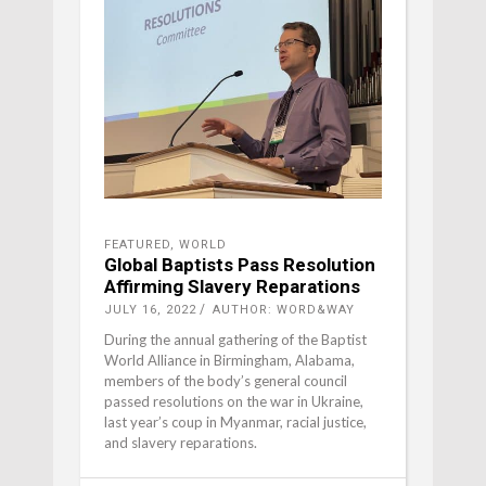
FEATURED
,
WORLD
Global Baptists Pass Resolution
Affirming Slavery Reparations
JULY 16, 2022
AUTHOR: WORD&WAY
During the annual gathering of the Baptist
World Alliance in Birmingham, Alabama,
members of the body’s general council
passed resolutions on the war in Ukraine,
last year’s coup in Myanmar, racial justice,
and slavery reparations.