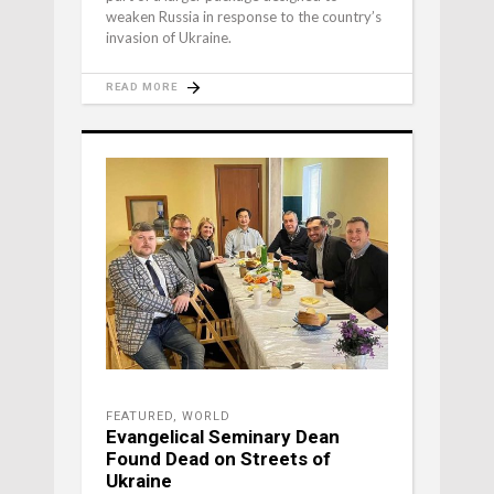
weaken Russia in response to the country’s
invasion of Ukraine.
READ MORE
FEATURED
,
WORLD
Evangelical Seminary Dean
Found Dead on Streets of
Ukraine