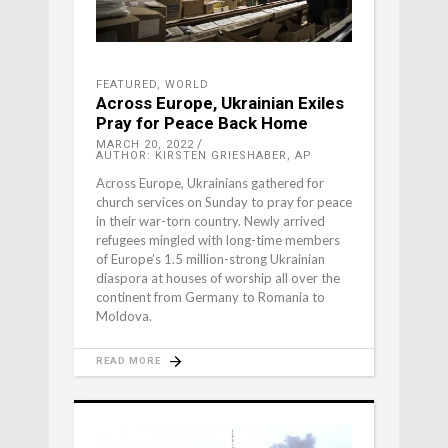
FEATURED
,
WORLD
Across Europe, Ukrainian Exiles
Pray for Peace Back Home
MARCH 20, 2022
AUTHOR: KIRSTEN GRIESHABER, AP
Across Europe, Ukrainians gathered for
church services on Sunday to pray for peace
in their war-torn country. Newly arrived
refugees mingled with long-time members
of Europe’s 1.5 million-strong Ukrainian
diaspora at houses of worship all over the
continent from Germany to Romania to
Moldova.
READ MORE