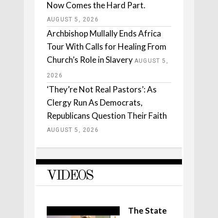
Now Comes the Hard Part.
AUGUST 5, 2026
Archbishop Mullally Ends Africa
Tour With Calls for Healing From
Church’s Role in Slavery
AUGUST 5,
2026
‘They’re Not Real Pastors’: As
Clergy Run As Democrats,
Republicans Question Their Faith
AUGUST 5, 2026
VIDEOS
The State