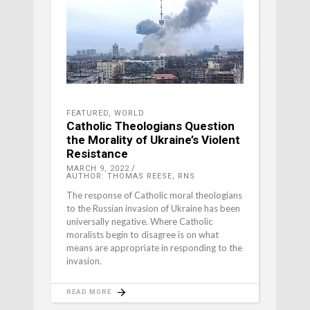
FEATURED
,
WORLD
Catholic Theologians Question
the Morality of Ukraine’s Violent
Resistance
MARCH 9, 2022
AUTHOR: THOMAS REESE, RNS
The response of Catholic moral theologians
to the Russian invasion of Ukraine has been
universally negative. Where Catholic
moralists begin to disagree is on what
means are appropriate in responding to the
invasion.
READ MORE