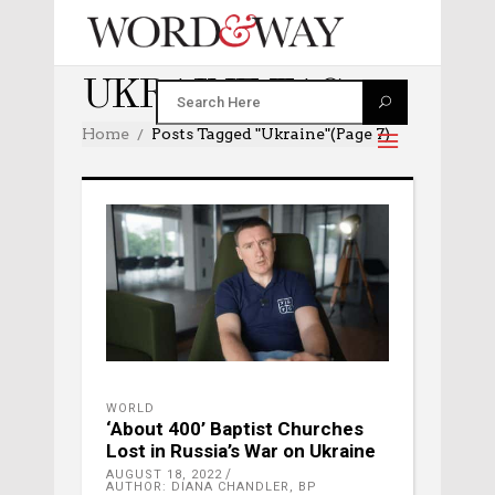
UKRAINE TAG
Home
Posts Tagged "ukraine"
(Page 7)
WORLD
‘About 400’ Baptist Churches
Lost in Russia’s War on Ukraine
AUGUST 18, 2022
AUTHOR: DIANA CHANDLER, BP