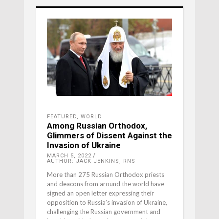
FEATURED
,
WORLD
Among Russian Orthodox,
Glimmers of Dissent Against the
Invasion of Ukraine
MARCH 5, 2022
AUTHOR: JACK JENKINS, RNS
More than 275 Russian Orthodox priests
and deacons from around the world have
signed an open letter expressing their
opposition to Russia’s invasion of Ukraine,
challenging the Russian government and