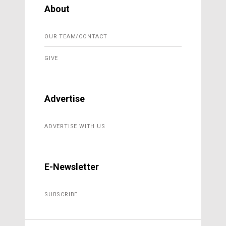
About
OUR TEAM/CONTACT
GIVE
Advertise
ADVERTISE WITH US
E-Newsletter
SUBSCRIBE