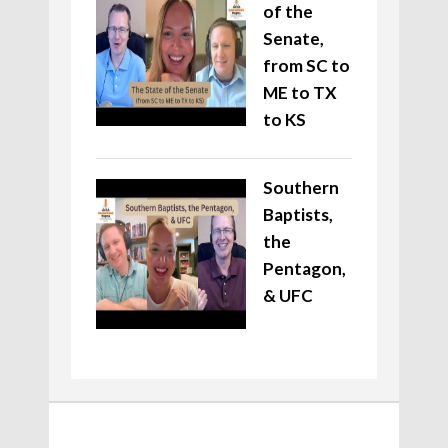
of the
Senate,
from SC to
ME to TX
to KS
Southern
Baptists,
the
Pentagon,
& UFC