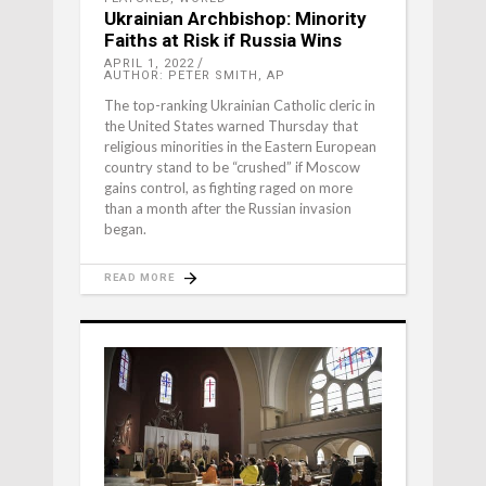
Ukrainian Archbishop: Minority
Faiths at Risk if Russia Wins
APRIL 1, 2022
AUTHOR: PETER SMITH, AP
The top-ranking Ukrainian Catholic cleric in
the United States warned Thursday that
religious minorities in the Eastern European
country stand to be “crushed” if Moscow
gains control, as fighting raged on more
than a month after the Russian invasion
began.
READ MORE