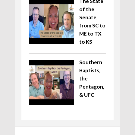
The State
of the
Senate,
from SC to
ME to TX
to KS
Southern
Baptists,
the
Pentagon,
& UFC