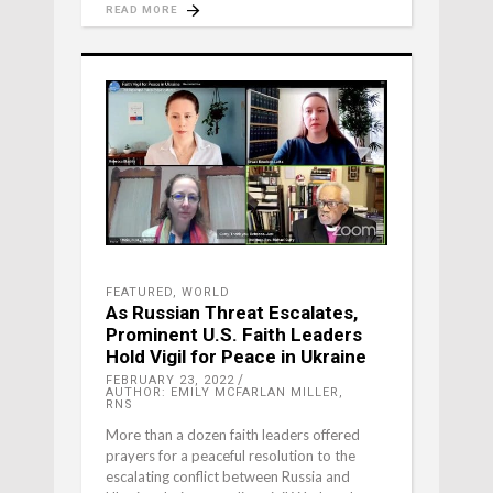
READ MORE
FEATURED
,
WORLD
As Russian Threat Escalates,
Prominent U.S. Faith Leaders
Hold Vigil for Peace in Ukraine
FEBRUARY 23, 2022
AUTHOR: EMILY MCFARLAN MILLER,
RNS
More than a dozen faith leaders offered
prayers for a peaceful resolution to the
escalating conflict between Russia and