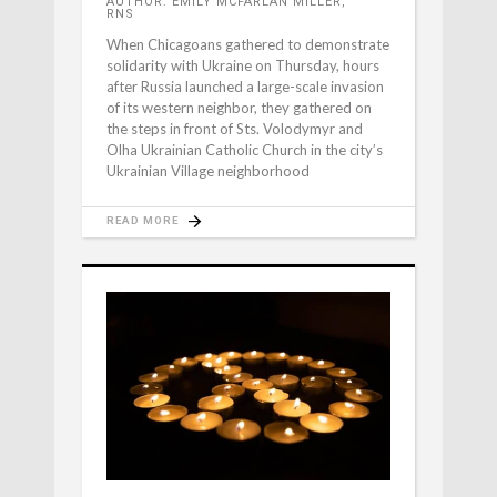
AUTHOR: EMILY MCFARLAN MILLER,
RNS
When Chicagoans gathered to demonstrate
solidarity with Ukraine on Thursday, hours
after Russia launched a large-scale invasion
of its western neighbor, they gathered on
the steps in front of Sts. Volodymyr and
Olha Ukrainian Catholic Church in the city’s
Ukrainian Village neighborhood
READ MORE