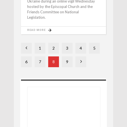
Ukraine during an online vigil Wednesday
hosted by the Episcopal Church and the
Friends Committee on National
Legislation.
READ MORE
1
2
3
4
5
6
7
8
9