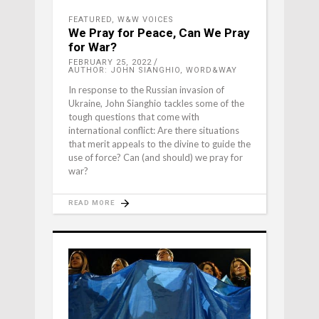
FEATURED
,
W&W VOICES
We Pray for Peace, Can We Pray
for War?
FEBRUARY 25, 2022
AUTHOR: JOHN SIANGHIO, WORD&WAY
In response to the Russian invasion of
Ukraine, John Sianghio tackles some of the
tough questions that come with
international conflict: Are there situations
that merit appeals to the divine to guide the
use of force? Can (and should) we pray for
war?
READ MORE