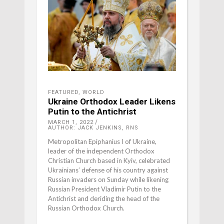
FEATURED
,
WORLD
Ukraine Orthodox Leader Likens
Putin to the Antichrist
MARCH 1, 2022
AUTHOR: JACK JENKINS, RNS
Metropolitan Epiphanius I of Ukraine,
leader of the independent Orthodox
Christian Church based in Kyiv, celebrated
Ukrainians’ defense of his country against
Russian invaders on Sunday while likening
Russian President Vladimir Putin to the
Antichrist and deriding the head of the
Russian Orthodox Church.