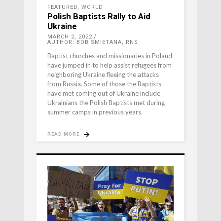
FEATURED
,
WORLD
Polish Baptists Rally to Aid
Ukraine
MARCH 2, 2022
AUTHOR: BOB SMIETANA, RNS
Baptist churches and missionaries in Poland
have jumped in to help assist refugees from
neighboring Ukraine fleeing the attacks
from Russia. Some of those the Baptists
have met coming out of Ukraine include
Ukrainians the Polish Baptists met during
summer camps in previous years.
READ MORE