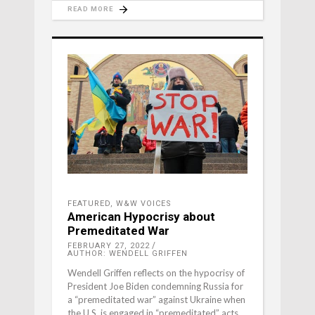
READ MORE
FEATURED
,
W&W VOICES
American Hypocrisy about
Premeditated War
FEBRUARY 27, 2022
AUTHOR: WENDELL GRIFFEN
Wendell Griffen reflects on the hypocrisy of
President Joe Biden condemning Russia for
a “premeditated war” against Ukraine when
the U.S. is engaged in “premeditated” acts