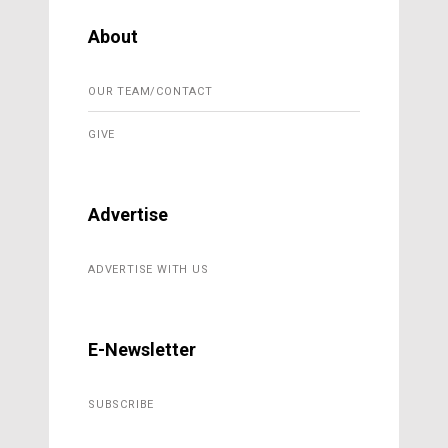
About
OUR TEAM/CONTACT
GIVE
Advertise
ADVERTISE WITH US
E-Newsletter
SUBSCRIBE