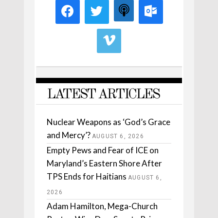
LATEST ARTICLES
Nuclear Weapons as ‘God’s Grace
and Mercy’?
AUGUST 6, 2026
Empty Pews and Fear of ICE on
Maryland’s Eastern Shore After
TPS Ends for Haitians
AUGUST 6,
2026
Adam Hamilton, Mega-Church