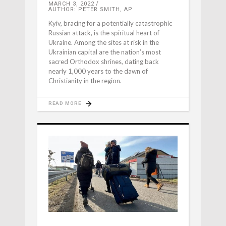
MARCH 3, 2022
AUTHOR: PETER SMITH, AP
Kyiv, bracing for a potentially catastrophic
Russian attack, is the spiritual heart of
Ukraine. Among the sites at risk in the
Ukrainian capital are the nation’s most
sacred Orthodox shrines, dating back
nearly 1,000 years to the dawn of
Christianity in the region.
READ MORE