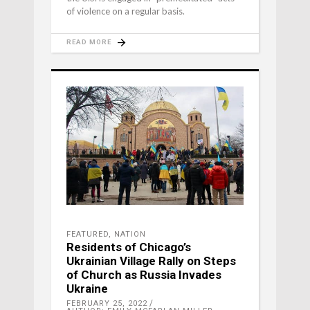
of violence on a regular basis.
READ MORE
FEATURED
,
NATION
Residents of Chicago’s
Ukrainian Village Rally on Steps
of Church as Russia Invades
Ukraine
FEBRUARY 25, 2022