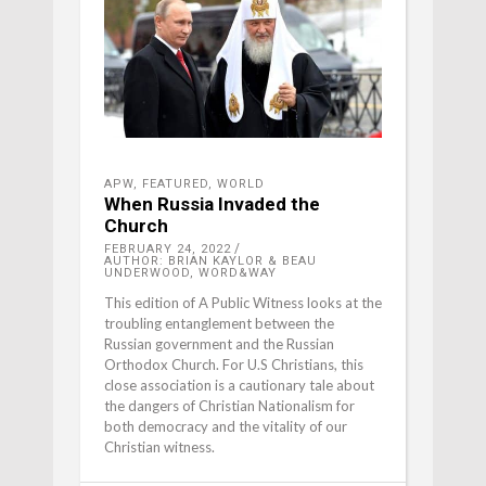
APW
,
FEATURED
,
WORLD
When Russia Invaded the
Church
FEBRUARY 24, 2022
AUTHOR: BRIAN KAYLOR & BEAU
UNDERWOOD, WORD&WAY
This edition of A Public Witness looks at the
troubling entanglement between the
Russian government and the Russian
Orthodox Church. For U.S Christians, this
close association is a cautionary tale about
the dangers of Christian Nationalism for
both democracy and the vitality of our
Christian witness.