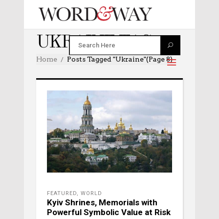
UKRAINE TAG
Home
Posts Tagged "ukraine"
(Page 8)
FEATURED
,
WORLD
Kyiv Shrines, Memorials with
Powerful Symbolic Value at Risk