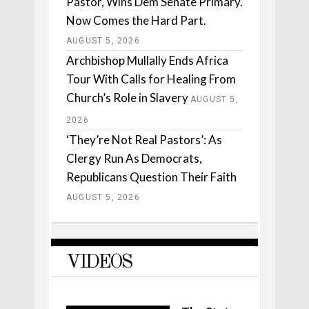
Pastor, Wins Dem Senate Primary.
Now Comes the Hard Part.
AUGUST 5, 2026
Archbishop Mullally Ends Africa
Tour With Calls for Healing From
Church’s Role in Slavery
AUGUST 5,
2026
‘They’re Not Real Pastors’: As
Clergy Run As Democrats,
Republicans Question Their Faith
AUGUST 5, 2026
VIDEOS