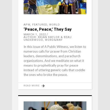
APW
,
FEATURED
,
WORLD
‘Peace, Peace,’ They Say
MARCH 1, 2022
AUTHOR: BRIAN KAYLOR & BEAU
UNDERWOOD, WORD&WAY
In this issue of A Public Witness, we listen to
numerous calls for prayer from Christian
leaders, denominations, and parachurch
organizations. And we meditate on what it
means to prophetically pray for peace
instead of uttering generic calls that coddle
the ones who broke the peace.
READ MORE