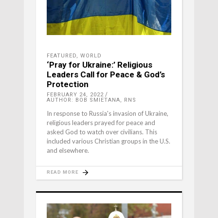
FEATURED
,
WORLD
‘Pray for Ukraine:’ Religious
Leaders Call for Peace & God’s
Protection
FEBRUARY 24, 2022
AUTHOR: BOB SMIETANA, RNS
In response to Russia's invasion of Ukraine,
religious leaders prayed for peace and
asked God to watch over civilians. This
included various Christian groups in the U.S.
and elsewhere.
READ MORE