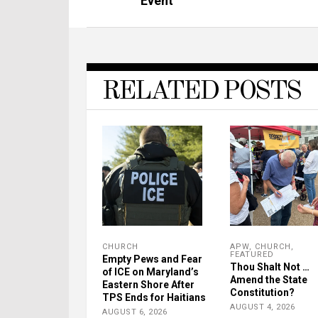
Event
RELATED POSTS
CHURCH
APW
,
CHURCH
,
FEATURED
Empty Pews and Fear
Thou Shalt Not …
of ICE on Maryland’s
Amend the State
Eastern Shore After
Constitution?
TPS Ends for Haitians
AUGUST 4, 2026
AUGUST 6, 2026