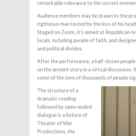
remarkable relevance to the current moment
Audience members may be drawn to the produ
righteous man tested by the loss of his healt
Staged on Zoom, it’s aimed at Republican-l
locals, including people of faith, and desig
and political divides.
After the performance, a half-dozen people 
on the ancient story in a virtual discussion.
some of the tens of thousands of people sign
The structure of a
dramatic reading
followed by open-ended
dialogue is a fixture of
Theater of War
Productions, the