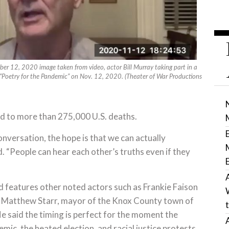
er 12, 2020 image taken from video, actor Bill Murray taking part in a
f “Poetry for the Pandemic” on Nov. 12, 2020. (Theater of War Productions
ied to more than 275,000 U.S. deaths.
onversation, the hope is that we can actually
. “People can hear each other’s truths even if they
 features other noted actors such as Frankie Faison
es Matthew Starr, mayor of the Knox County town of
e said the timing is perfect for the moment the
ic, the heated election, and racial justice protests.