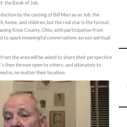
: the Book of Job.
ction by the casting of Bill Murray as Job, the
h, home, and children, but the real star is the format.
eaning Knox County, Ohio, with participation from
ned to spark meaningful conversations across spiritual
from the area will be asked to share their perspective
 It’s then thrown open to others, and ultimately to
ed in, no matter their location.