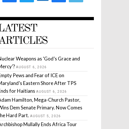
LATEST
ARTICLES
Nuclear Weapons as ‘God’s Grace and
Mercy’?
AUGUST 6, 2026
Empty Pews and Fear of ICE on
Maryland’s Eastern Shore After TPS
Ends for Haitians
AUGUST 6, 2026
Adam Hamilton, Mega-Church Pastor,
Wins Dem Senate Primary. Now Comes
the Hard Part.
AUGUST 5, 2026
Archbishop Mullally Ends Africa Tour