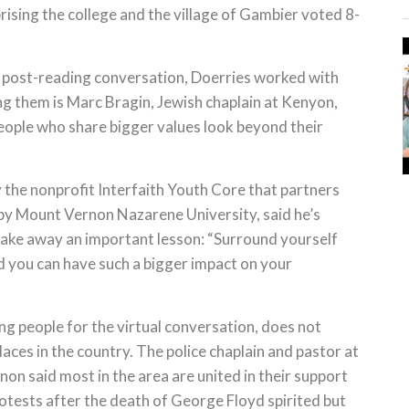
ising the college and the village of Gambier voted 8-
e post-reading conversation, Doerries worked with
ng them is Marc Bragin, Jewish chaplain at Kenyon,
eople who share bigger values look beyond their
y the nonprofit Interfaith Youth Core that partners
by Mount Vernon Nazarene University, said he’s
 take away an important lesson: “Surround yourself
and you can have such a bigger impact on your
ing people for the virtual conversation, does not
laces in the country. The police chaplain and pastor at
on said most in the area are united in their support
tests after the death of George Floyd spirited but