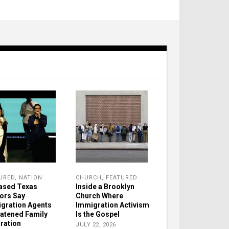
URED
,
NATION
CHURCH
,
FEATURED
ased Texas
Inside a Brooklyn
ors Say
Church Where
gration Agents
Immigration Activism
atened Family
Is the Gospel
ration
JULY 22, 2026