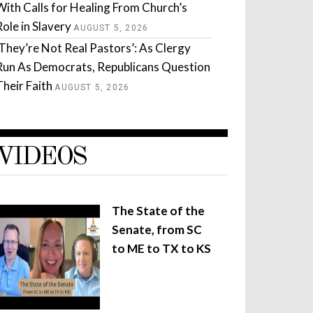
With Calls for Healing From Church’s
Role in Slavery
AUGUST 5, 2026
‘They’re Not Real Pastors’: As Clergy
Run As Democrats, Republicans Question
Their Faith
AUGUST 5, 2026
VIDEOS
The State of the
Senate, from SC
to ME to TX to KS