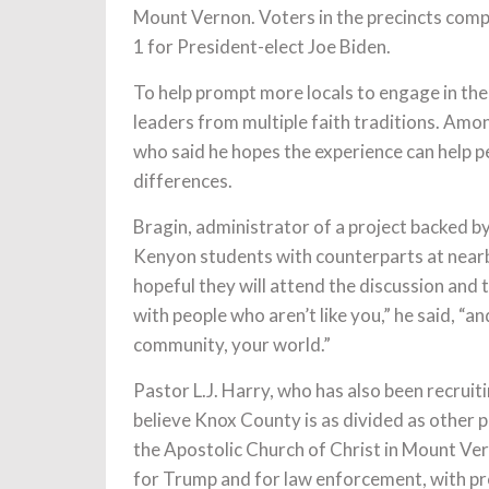
Mount Vernon. Voters in the precincts compr
1 for President-elect Joe Biden.
To help prompt more locals to engage in th
leaders from multiple faith traditions. Amo
who said he hopes the experience can help p
differences.
Bragin, administrator of a project backed b
Kenyon students with counterparts at near
hopeful they will attend the discussion and
with people who aren’t like you,” he said, “
community, your world.”
Pastor L.J. Harry, who has also been recruit
believe Knox County is as divided as other p
the Apostolic Church of Christ in Mount Vern
for Trump and for law enforcement, with pro