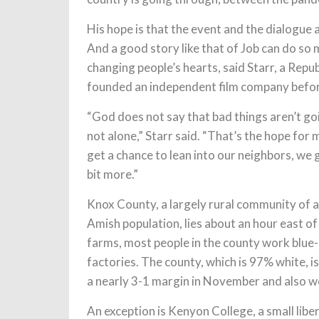
His hope is that the event and the dialogue 
And a good story like that of Job can do so 
changing people’s hearts, said Starr, a Re
founded an independent film company before
“God does not say that bad things aren’t goi
not alone,” Starr said. “That’s the hope for m
get a chance to lean into our neighbors, we ge
bit more.”
Knox County, a largely rural community of 
Amish population, lies about an hour east of
farms, most people in the county work blue-
factories. The county, which is 97% white, 
a nearly 3-1 margin in November and also w
An exception is Kenyon College, a small liber