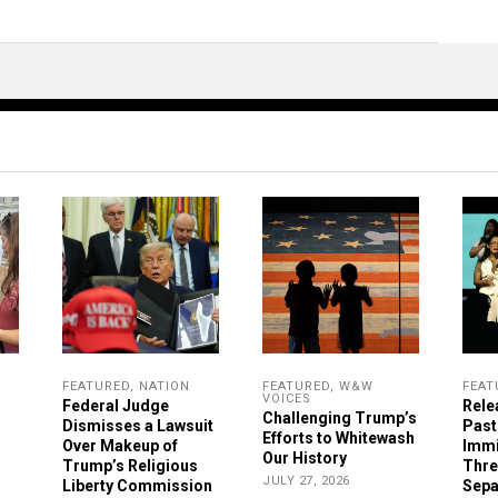
FEATURED
,
NATION
FEATURED
,
W&W
FEAT
VOICES
Federal Judge
Rele
Challenging Trump’s
Dismisses a Lawsuit
Past
Efforts to Whitewash
Over Makeup of
Immi
Our History
Trump’s Religious
Thre
JULY 27, 2026
Liberty Commission
Sepa