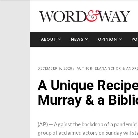
ABOUT
NEWS
OPINION
PO
DECEMBER 6, 2020
AUTHOR: ELANA SCHOR & ANDR
A Unique Recipe 
Murray & a Bibli
(AP) — Against the backdrop of a pandemic’
group of acclaimed actors on Sunday will sta