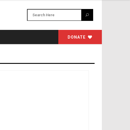
DONATE