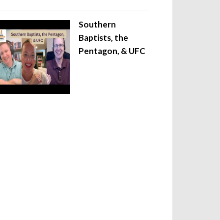
Southern
Baptists, the
Pentagon, & UFC