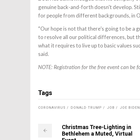
genuine back-and-forth doesn’t develop. Stil
for people from different backgrounds, in 
“Our hope is not that there’s going to be a g
to resolve all our political differences, but
what it requires to live up to basic values s
said.
NOTE: Registration for the free event can be 
Tags
CORONAVIRUS
DONALD TRUMP
JOB
JOE BIDEN
Christmas Tree-Lighting in
Bethlehem a Muted, Virtual