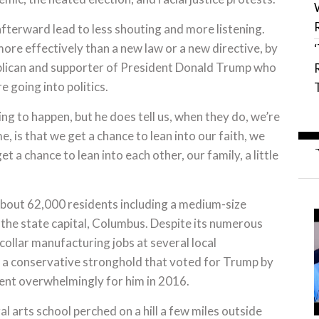
afterward lead to less shouting and more listening.
more effectively than a new law or a new directive, by
publican and supporter of President Donald Trump who
 going into politics.
ng to happen, but he does tell us, when they do, we’re
e, is that we get a chance to lean into our faith, we
t a chance to lean into each other, our family, a little
about 62,000 residents including a medium-size
 the state capital, Columbus. Despite its numerous
collar manufacturing jobs at several local
is a conservative stronghold that voted for Trump by
ent overwhelmingly for him in 2016.
al arts school perched on a hill a few miles outside