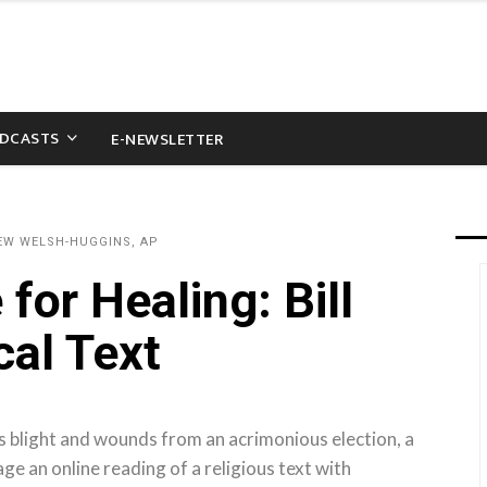
DCASTS
E-NEWSLETTER
EW WELSH-HUGGINS, AP
for Healing: Bill
cal Text
s blight and wounds from an acrimonious election, a
ge an online reading of a religious text with