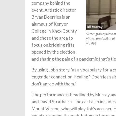
company behind the
event. Artistic director
Bryan Doerries is an
alumnus of Kenyon
College in Knox County
Screengrab of Novemb
and chose the area to
virtual production o
via AP)
focus on bridging rifts
opened by the election
and sharing the pain of a pandemic that’s t
By using Job’s story “as a vocabulary for a c
engender connection, healing,” Doerries said
don’t agree with them.”
The performance is headlined by Murray and
and David Strathairn. The cast also includ
Mount Vernon, who will play Job’s accuser. H
country is going through, between the pandem