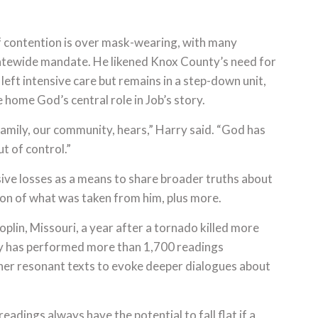
f contention is over mask-wearing, with many
tatewide mandate. He likened Knox County’s need for
 left intensive care but remains in a step-down unit,
 home God’s central role in Job’s story.
amily, our community, hears,” Harry said. “God has
out of control.”
assive losses as a means to share broader truths about
ion of what was taken from him, plus more.
Joplin, Missouri, a year after a tornado killed more
y has performed more than 1,700 readings
er resonant texts to evoke deeper dialogues about
dings always have the potential to fall flat if a