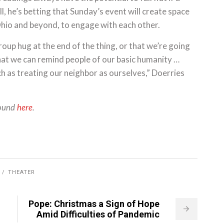
l, he’s betting that Sunday’s event will create space
Ohio and beyond, to engage with each other.
roup hug at the end of the thing, or that we’re going
 that we can remind people of our basic humanity …
uch as treating our neighbor as ourselves,” Doerries
found
here
.
THEATER
Pope: Christmas a Sign of Hope
Amid Difficulties of Pandemic