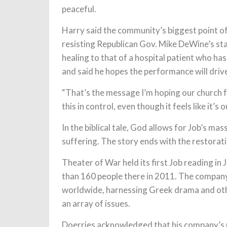
peaceful.
Harry said the community’s biggest point o
resisting Republican Gov. Mike DeWine’s s
healing to that of a hospital patient who has
and said he hopes the performance will drive
“That’s the message I’m hoping our church f
this in control, even though it feels like it’s 
In the biblical tale, God allows for Job’s m
suffering. The story ends with the restorat
Theater of War held its first Job reading in 
than 160 people there in 2011. The compan
worldwide, harnessing Greek drama and oth
an array of issues.
Doerries acknowledged that his company’s rea