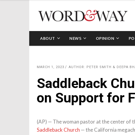
ABOUT
NEWS
OPINION
PO
MARCH 1, 2023
AUTHOR: PETER SMITH & DEEPA BH
Saddleback Chu
on Support for 
(AP) — The woman pastor at the center of t
Saddleback Church
— the California megach