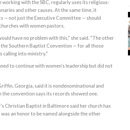
working with the SBC, regularly uses its religious-
naries and other causes. At the same time, it
ts — not just the Executive Committee — should
 churches with women pastors.
would have no problem with this,” she said. “The other
 the Southern Baptist Convention — for all those
 calling into ministry.”
nned to continue with women’s leadership but did not
riffin, Georgia, said it is nondenominational and
gh the convention says its records showed one.
s Christian Baptist in Baltimore said her church has
it was an honor to be named alongside the other