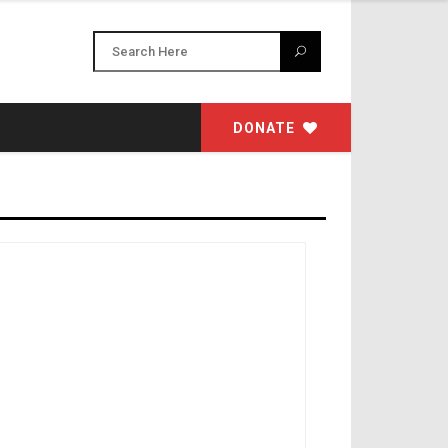
DONATE