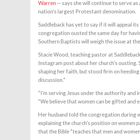
Warren
— says she will continue to serve as 
nation’s largest Protestant denomination.
Saddleback has yet to say if it will appeal i
congregation ousted the same day for havi
Southern Baptists will weigh the issue at th
Stacie Wood, teaching pastor at Saddleback
Instagram post about her church’s ousting. 
shaping her faith, but stood firm on heeding 
discussion.”
“I’m serving Jesus under the authority and 
“We believe that women can be gifted and 
Her husband told the congregation during we
explaining the church’s position on women 
that the Bible “teaches that men and women 