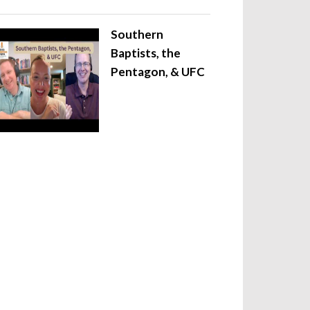
Southern
Baptists, the
Pentagon, & UFC