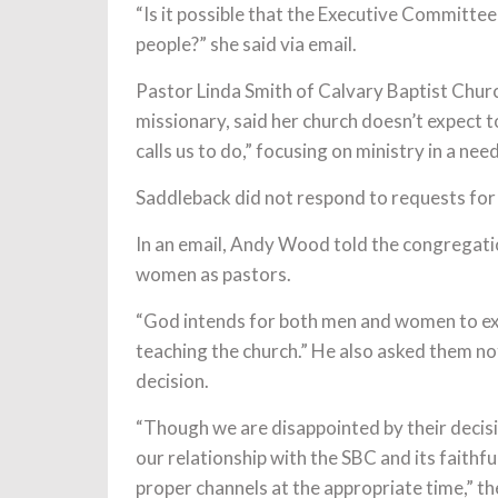
“Is it possible that the Executive Committee 
people?” she said via email.
Pastor Linda Smith of Calvary Baptist Churc
missionary, said her church doesn’t expect 
calls us to do,” focusing on ministry in a ne
Saddleback did not respond to requests for
In an email, Andy Wood told the congregati
women as pastors.
“God intends for both men and women to exer
teaching the church.” He also asked them no
decision.
“Though we are disappointed by their decis
our relationship with the SBC and its faith
proper channels at the appropriate time,” th