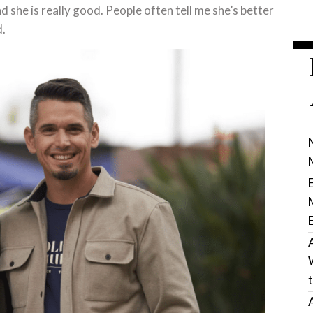
nd she is really good. People often tell me she’s better
d.