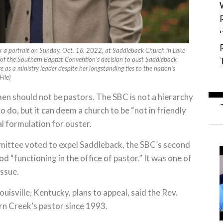
 a portrait on Sunday, Oct. 16, 2022, at Saddleback Church in Lake
 of the Southern Baptist Convention’s decision to oust Saddleback
 as a ministry leader despite her longstanding ties to the nation’s
ile)
n should not be pastors. The SBC is not a hierarchy
 do, but it can deem a church to be “not in friendly
l formulation for ouster.
mittee voted to expel Saddleback, the SBC’s second
d “functioning in the office of pastor.” It was one of
issue.
uisville, Kentucky, plans to appeal, said the Rev.
n Creek’s pastor since 1993.