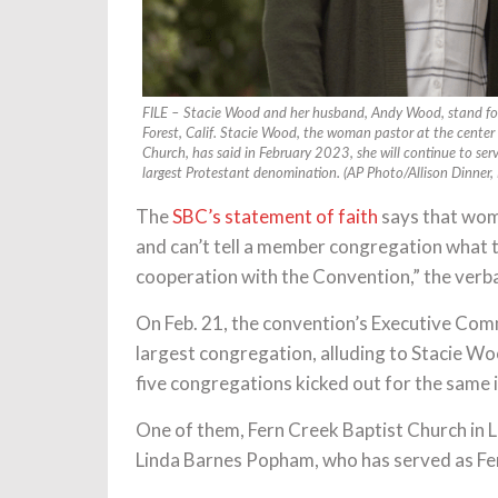
FILE – Stacie Wood and her husband, Andy Wood, stand for
Forest, Calif. Stacie Wood, the woman pastor at the center
Church, has said in February 2023, she will continue to serve
largest Protestant denomination. (AP Photo/Allison Dinner, F
The
SBC’s statement of faith
says that wome
and can’t tell a member congregation what to
cooperation with the Convention,” the verba
On Feb. 21, the convention’s Executive Com
largest congregation, alluding to Stacie Woo
five congregations kicked out for the same 
One of them, Fern Creek Baptist Church in Lo
Linda Barnes Popham, who has served as Fer