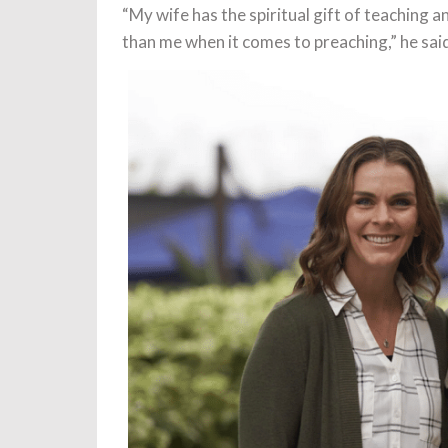
“My wife has the spiritual gift of teaching a
than me when it comes to preaching,” he sai