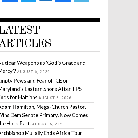
LATEST
ARTICLES
Nuclear Weapons as ‘God’s Grace and
Mercy’?
AUGUST 6, 2026
Empty Pews and Fear of ICE on
Maryland’s Eastern Shore After TPS
Ends for Haitians
AUGUST 6, 2026
Adam Hamilton, Mega-Church Pastor,
Wins Dem Senate Primary. Now Comes
the Hard Part.
AUGUST 5, 2026
Archbishop Mullally Ends Africa Tour