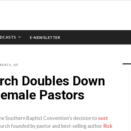
DCASTS
E-NEWSLETTER
ARATH, AP
rch Doubles Down
Female Pastors
he Southern Baptist Convention’s decision to
oust
urch founded by pastor and best-selling author
Rick