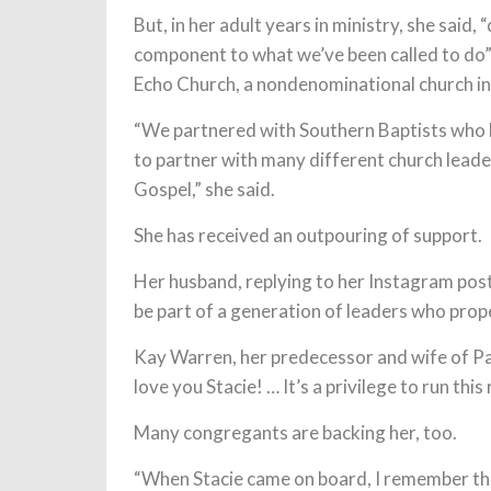
But, in her adult years in ministry, she said, 
component to what we’ve been called to do”
Echo Church, a nondenominational church in
“We partnered with Southern Baptists who h
to partner with many different church lead
Gospel,” she said.
She has received an outpouring of support.
Her husband, replying to her Instagram post,
be part of a generation of leaders who pro
Kay Warren, her predecessor and wife of Pa
love you Stacie! … It’s a privilege to run this
Many congregants are backing her, too.
“When Stacie came on board, I remember thin