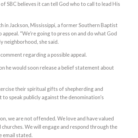
of SBC believes it can tell God who to call to lead His
h in Jackson, Mississippi, a former Southern Baptist
to appeal. “We’re going to press on and do what God
edy neighborhood, she said.
 comment regarding a possible appeal.
on he would soon release a belief statement about
cise their spiritual gifts of shepherding and
t to speak publicly against the denomination’s
ion, we are not offended. We love and have valued
ful churches. We will engage and respond through the
e email stated.