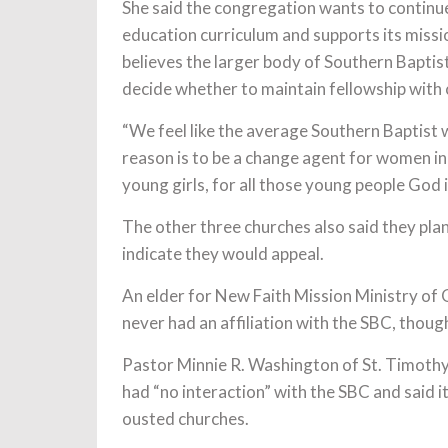
She said the congregation wants to continue 
education curriculum and supports its missio
believes the larger body of Southern Baptis
decide whether to maintain fellowship with
“We feel like the average Southern Baptist 
reason is to be a change agent for women in
young girls, for all those young people God is
The other three churches also said they pla
indicate they would appeal.
An elder for New Faith Mission Ministry of G
never had an affiliation with the SBC, thou
Pastor Minnie R. Washington of St. Timothy’
had “no interaction” with the SBC and said 
ousted churches.