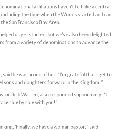
“denominational affiliations haven’t felt like a central
 including the time when the Woods started and ran
 the San Francisco Bay Area.
elped us get started, but we’ve also been delighted
ers from a variety of denominations to advance the
 said he was proud of her: “I’m grateful that I get to
pel sons and daughters forward in the Kingdom!”
stor Rick Warren, also responded supportively: “I
 race side by side with you!”
king, ‘Finally, we have a woman pastor,‘” said