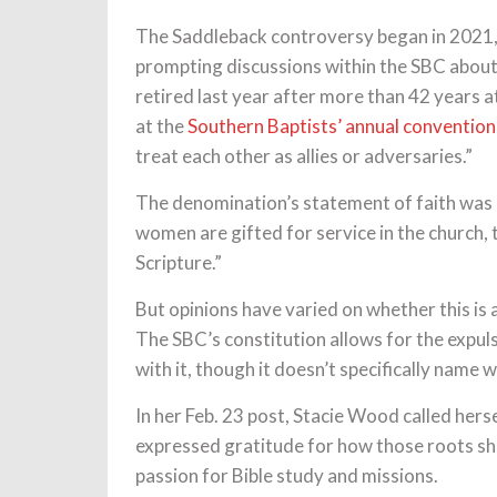
The Saddleback controversy began in 2021
prompting discussions within the SBC about
retired last year after more than 42 years 
at the
Southern Baptists’ annual convention
treat each other as allies or adversaries.”
The denomination’s statement of faith was 
women are gifted for service in the church, t
Scripture.”
But opinions have varied on whether this is 
The SBC’s constitution allows for the expuls
with it, though it doesn’t specifically name
In her Feb. 23 post, Stacie Wood called hers
expressed gratitude for how those roots sh
passion for Bible study and missions.