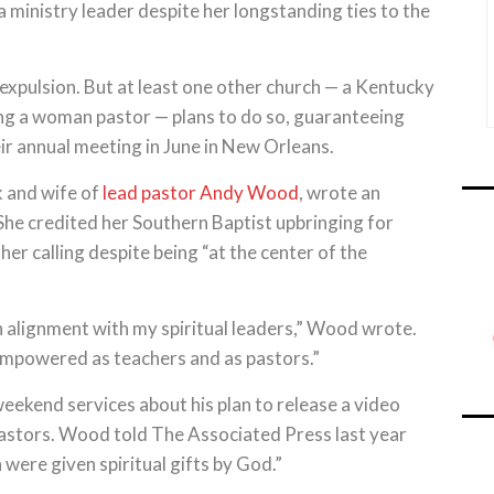
a ministry leader despite her longstanding ties to the
ts expulsion. But at least one other church — a Kentucky
ng a woman pastor — plans to do so, guaranteeing
eir annual meeting in June in New Orleans.
 and wife of
lead pastor Andy Wood
, wrote an
She credited her Southern Baptist upbringing for
her calling despite being “at the center of the
in alignment with my spiritual leaders,” Wood wrote.
empowered as teachers and as pastors.”
ekend services about his plan to release a video
pastors. Wood told The Associated Press last year
were given spiritual gifts by God.”