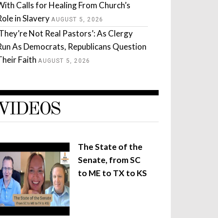
With Calls for Healing From Church’s
Role in Slavery
AUGUST 5, 2026
‘They’re Not Real Pastors’: As Clergy
Run As Democrats, Republicans Question
Their Faith
AUGUST 5, 2026
VIDEOS
The State of the
Senate, from SC
to ME to TX to KS