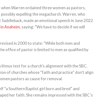
, when Warren ordained three women as pastors,
 possibly expelling the megachurch. Warren, who
at Saddleback, made an emotional speech in June 2022
 in Anaheim
, saying: “We have to decide if we will
revised in 2000 to state: “While both men and
he office of pastor is limited to men as qualified by
a litmus test for a church’s alignment with the SBC.
ion of churches whose “faith and practice” don’t align
 women pastors as cause for removal.
elf “a Southern Baptist girl born and bred” and
aped her faith. She remains impressed with the SBC’s