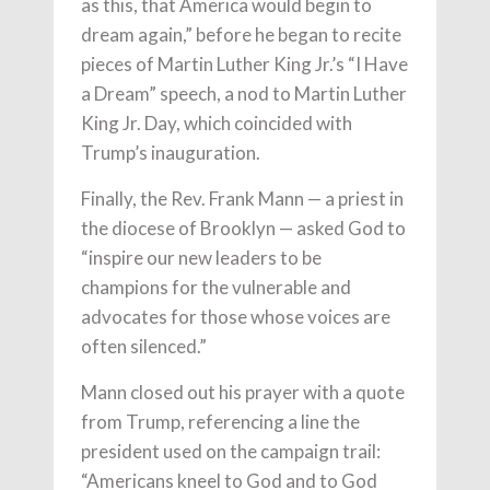
as this, that America would begin to
dream again,” before he began to recite
pieces of Martin Luther King Jr.’s “I Have
a Dream” speech, a nod to Martin Luther
King Jr. Day, which coincided with
Trump’s inauguration.
Finally, the Rev. Frank Mann — a priest in
the diocese of Brooklyn — asked God to
“inspire our new leaders to be
champions for the vulnerable and
advocates for those whose voices are
often silenced.”
Mann closed out his prayer with a quote
from Trump, referencing a line the
president used on the campaign trail:
“Americans kneel to God and to God