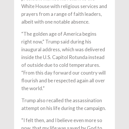
White House with religious services and
prayers from a range of faith leaders,
albeit with one notable absence.
“The golden age of America begins
right now,” Trump said during his
inaugural address, which was delivered
inside the U.S. Capitol Rotunda instead
of outside due to cold temperatures.
“From this day forward our country will
flourish and be respected again all over
the world.”
Trump also recalled the assassination
attempt on his life during the campaign.
“I felt then, and I believe even more so
now, that my life was saved by God to