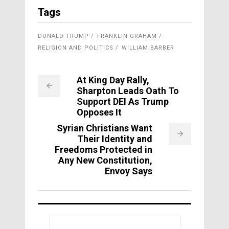
Tags
DONALD TRUMP
FRANKLIN GRAHAM
RELIGION AND POLITICS
WILLIAM BARBER
At King Day Rally,
Sharpton Leads Oath To
Support DEI As Trump
Opposes It
Syrian Christians Want
Their Identity and
Freedoms Protected in
Any New Constitution,
Envoy Says