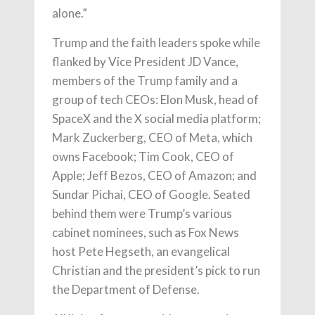
alone.”
Trump and the faith leaders spoke while
flanked by Vice President JD Vance,
members of the Trump family and a
group of tech CEOs: Elon Musk, head of
SpaceX and the X social media platform;
Mark Zuckerberg, CEO of Meta, which
owns Facebook; Tim Cook, CEO of
Apple; Jeff Bezos, CEO of Amazon; and
Sundar Pichai, CEO of Google. Seated
behind them were Trump’s various
cabinet nominees, such as Fox News
host Pete Hegseth, an evangelical
Christian and the president’s pick to run
the Department of Defense.