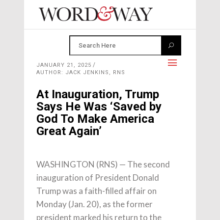
JANUARY 21, 2025
AUTHOR: JACK JENKINS, RNS
At Inauguration, Trump
Says He Was ‘Saved by
God To Make America
Great Again’
WASHINGTON (RNS) — The second
inauguration of President Donald
Trump was a faith-filled affair on
Monday (Jan. 20), as the former
president marked his return to the