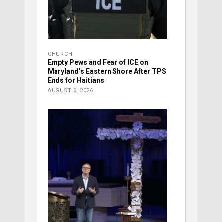
CHURCH
Empty Pews and Fear of ICE on
Maryland’s Eastern Shore After TPS
Ends for Haitians
AUGUST 6, 2026