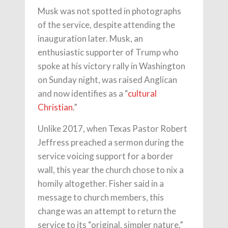
Musk was not spotted in photographs
of the service, despite attending the
inauguration later. Musk, an
enthusiastic supporter of Trump who
spoke at his victory rally in Washington
on Sunday night, was raised Anglican
and now identifies as a “
cultural
Christian
.”
Unlike 2017, when Texas Pastor Robert
Jeffress preached a sermon during the
service voicing support for a border
wall, this year the church chose to nix a
homily altogether. Fisher said in a
message to church members, this
change was an attempt to return the
service to its “original, simpler nature.”