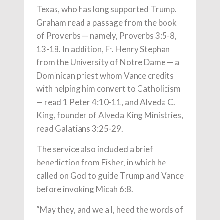
Texas, who has long supported Trump.
Graham read a passage from the book
of Proverbs — namely, Proverbs 3:5-8,
13-18. In addition, Fr. Henry Stephan
from the University of Notre Dame — a
Dominican priest whom Vance credits
with helping him convert to Catholicism
— read 1 Peter 4:10-11, and Alveda C.
King, founder of Alveda King Ministries,
read Galatians 3:25-29.
The service also included a brief
benediction from Fisher, in which he
called on God to guide Trump and Vance
before invoking Micah 6:8.
“May they, and we all, heed the words of