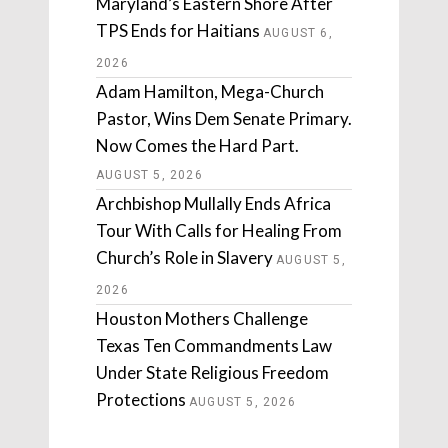
Maryland’s Eastern Shore After
TPS Ends for Haitians
AUGUST 6,
2026
Adam Hamilton, Mega-Church
Pastor, Wins Dem Senate Primary.
Now Comes the Hard Part.
AUGUST 5, 2026
Archbishop Mullally Ends Africa
Tour With Calls for Healing From
Church’s Role in Slavery
AUGUST 5,
2026
Houston Mothers Challenge
Texas Ten Commandments Law
Under State Religious Freedom
Protections
AUGUST 5, 2026