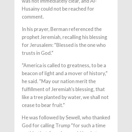
was not immediately clear, and Al-
Husainy could not be reached for
comment.
In his prayer, Berman referenced the
prophet Jeremiah, recalling his blessing
for Jerusalem: “Blessed is the one who
trusts in God.”
“America is called to greatness, to be a
beacon of light and a mover of history,”
he said. “May our nation merit the
fulfillment of Jeremiah’s blessing, that
like a tree planted by water, we shall not
cease to bear fruit.”
He was followed by Sewell, who thanked
God for calling Trump “for such a time