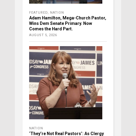
FEATURED
,
NATION
Adam Hamilton, Mega-Church Pastor,
Wins Dem Senate Primary. Now
Comes the Hard Part.
AUGUST 5, 2026
NATION
‘They’re Not Real Pastors’: As Clergy