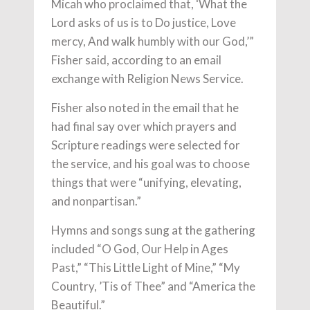
Micah who proclaimed that, ‘What the
Lord asks of us is to Do justice, Love
mercy, And walk humbly with our God,’”
Fisher said, according to an email
exchange with Religion News Service.
Fisher also noted in the email that he
had final say over which prayers and
Scripture readings were selected for
the service, and his goal was to choose
things that were “unifying, elevating,
and nonpartisan.”
Hymns and songs sung at the gathering
included “O God, Our Help in Ages
Past,” “This Little Light of Mine,” “My
Country, ’Tis of Thee” and “America the
Beautiful.”