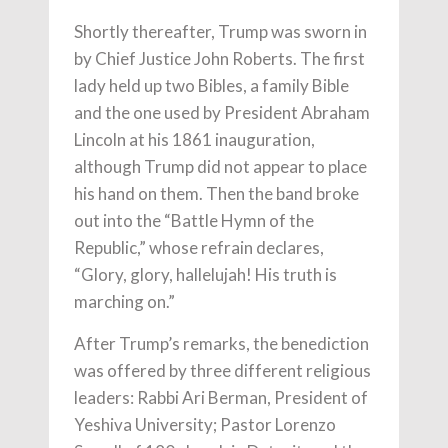
Shortly thereafter, Trump was sworn in
by Chief Justice John Roberts. The first
lady held up two Bibles, a family Bible
and the one used by President Abraham
Lincoln at his 1861 inauguration,
although Trump did not appear to place
his hand on them. Then the band broke
out into the “Battle Hymn of the
Republic,” whose refrain declares,
“Glory, glory, hallelujah! His truth is
marching on.”
After Trump’s remarks, the benediction
was offered by three different religious
leaders: Rabbi Ari Berman, President of
Yeshiva University; Pastor Lorenzo