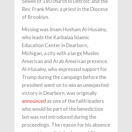
Sewell of 180 church in Detroit; and the
Rev. Frank Mann, a priest in the Diocese
of Brooklyn.
Missing was Imam Husham Al-Husainy,
who leads the Karbalaa Islamic
Education Center in Dearborn,
Michigan, a city with a large Muslim
American and Arab American presence.
Al-Husainy, who expressed support for
Trump during the campaign before the
president went on to win an unexpected
victory in Dearborn, was originally
announced
as one of the faith leaders
who would be part of the benediction
but was not introduced during the
proceedings. The reason for his absence