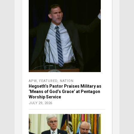
APW
,
FEATURED
,
NATION
Hegseth’s Pastor Praises Military as
‘Means of God’s Grace’ at Pentagon
Worship Service
JULY 29, 2026