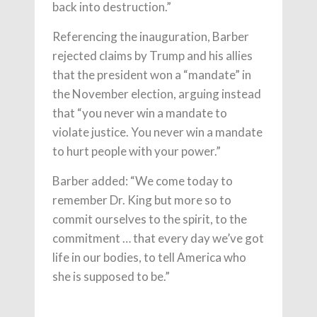
back into destruction.”
Referencing the inauguration, Barber
rejected claims by Trump and his allies
that the president won a “mandate” in
the November election, arguing instead
that “you never win a mandate to
violate justice. You never win a mandate
to hurt people with your power.”
Barber added: “We come today to
remember Dr. King but more so to
commit ourselves to the spirit, to the
commitment … that every day we’ve got
life in our bodies, to tell America who
she is supposed to be.”