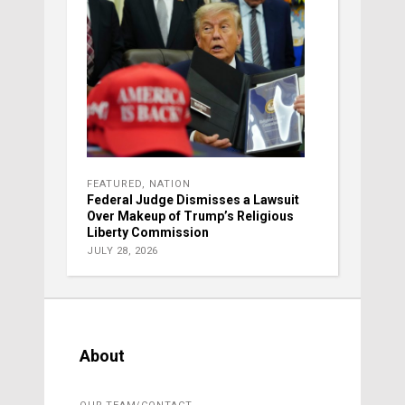
FEATURED
,
NATION
Federal Judge Dismisses a Lawsuit
Over Makeup of Trump’s Religious
Liberty Commission
JULY 28, 2026
About