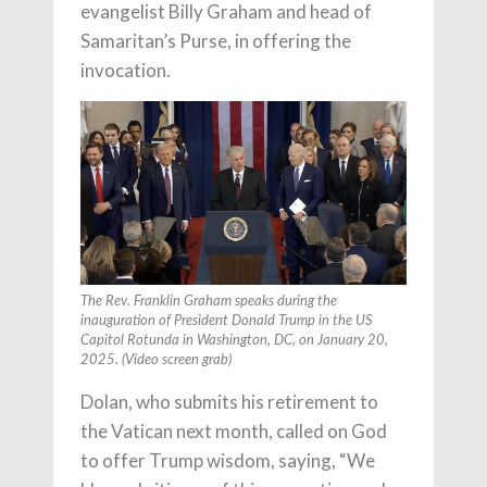
evangelist Billy Graham and head of
Samaritan’s Purse, in offering the
invocation.
The Rev. Franklin Graham speaks during the
inauguration of President Donald Trump in the US
Capitol Rotunda in Washington, DC, on January 20,
2025. (Video screen grab)
Dolan, who submits his retirement to
the Vatican next month, called on God
to offer Trump wisdom, saying, “We