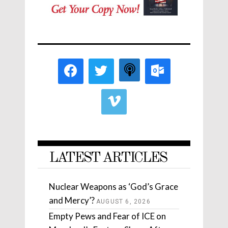
LATEST ARTICLES
Nuclear Weapons as ‘God’s Grace
and Mercy’?
AUGUST 6, 2026
Empty Pews and Fear of ICE on