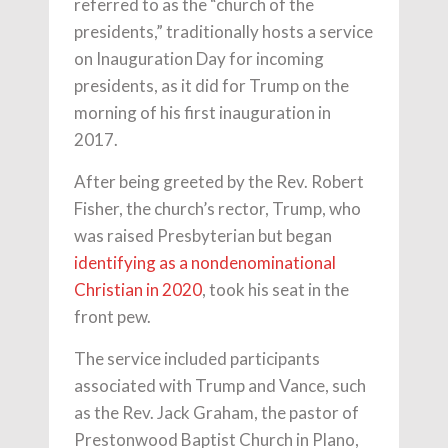
referred to as the “church of the
presidents,” traditionally hosts a service
on Inauguration Day for incoming
presidents, as it did for Trump on the
morning of his first inauguration in
2017.
After being greeted by the Rev. Robert
Fisher, the church’s rector, Trump, who
was raised Presbyterian but began
identifying as a nondenominational
Christian in 2020
, took his seat in the
front pew.
The service included participants
associated with Trump and Vance, such
as the Rev. Jack Graham, the pastor of
Prestonwood Baptist Church in Plano,