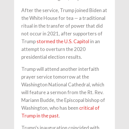
After the service, Trump joined Biden at
the White House for tea — a traditional
ritual in the transfer of power that did
not occur in 2021, after supporters of
Trump
stormed the U.S. Capitol
in an
attempt to overturn the 2020
presidential election results.
Trump will attend another interfaith
prayer service tomorrow at the
Washington National Cathedral, which
will feature a sermon from the Rt. Rev.
Mariann Budde, the Episcopal bishop of
Washington, who has been
critical of
Trump in the past
.
Trump’s inauguration coincided with