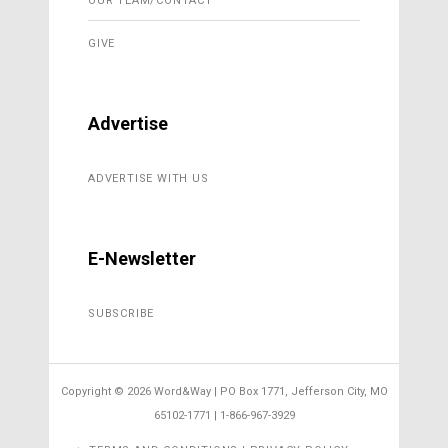
OUR TEAM/CONTACT
GIVE
Advertise
ADVERTISE WITH US
E-Newsletter
SUBSCRIBE
Copyright ©
2026 Word&Way | PO Box 1771, Jefferson City, MO
65102-1771 | 1-866-967-3929