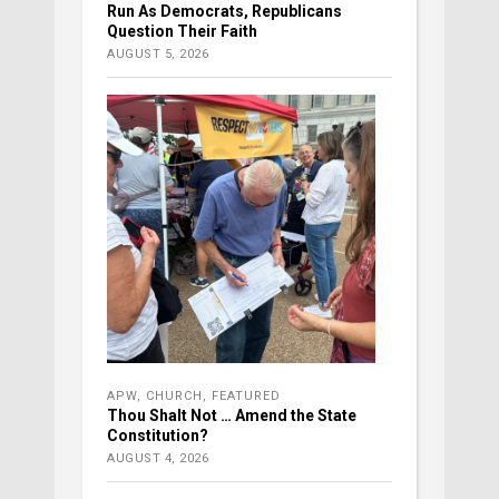
Run As Democrats, Republicans
Question Their Faith
AUGUST 5, 2026
APW
,
CHURCH
,
FEATURED
Thou Shalt Not … Amend the State
Constitution?
AUGUST 4, 2026