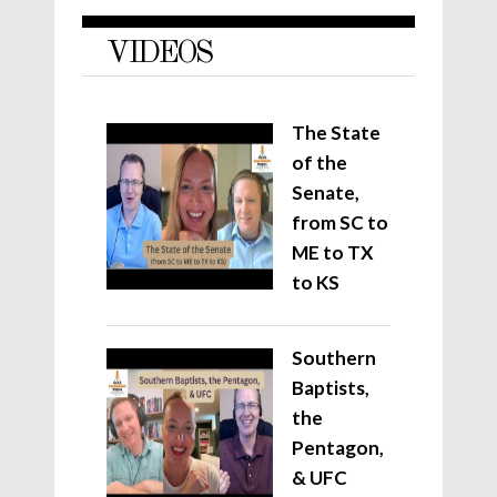
VIDEOS
The State
of the
Senate,
from SC to
ME to TX
to KS
Southern
Baptists,
the
Pentagon,
& UFC