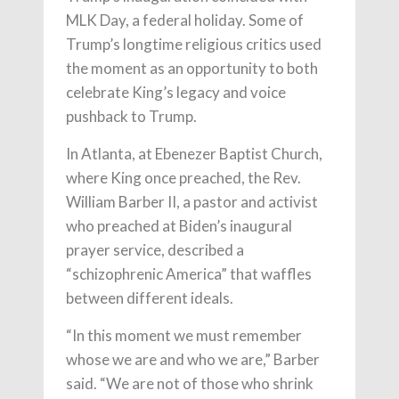
MLK Day, a federal holiday. Some of
Trump’s longtime religious critics used
the moment as an opportunity to both
celebrate King’s legacy and voice
pushback to Trump.
In Atlanta, at Ebenezer Baptist Church,
where King once preached, the Rev.
William Barber II, a pastor and activist
who preached at Biden’s inaugural
prayer service, described a
“schizophrenic America” that waffles
between different ideals.
“In this moment we must remember
whose we are and who we are,” Barber
said. “We are not of those who shrink