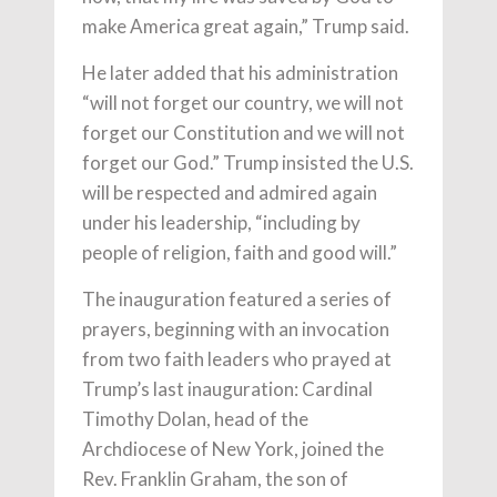
make America great again,” Trump said.
He later added that his administration
“will not forget our country, we will not
forget our Constitution and we will not
forget our God.” Trump insisted the U.S.
will be respected and admired again
under his leadership, “including by
people of religion, faith and good will.”
The inauguration featured a series of
prayers, beginning with an invocation
from two faith leaders who prayed at
Trump’s last inauguration: Cardinal
Timothy Dolan, head of the
Archdiocese of New York, joined the
Rev. Franklin Graham, the son of