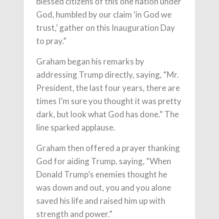
blessed citizens of this one nation under
God, humbled by our claim ‘in God we
trust,’ gather on this Inauguration Day
to pray.”
Graham began his remarks by
addressing Trump directly, saying, “Mr.
President, the last four years, there are
times I’m sure you thought it was pretty
dark, but look what God has done.” The
line sparked applause.
Graham then offered a prayer thanking
God for aiding Trump, saying, “When
Donald Trump’s enemies thought he
was down and out, you and you alone
saved his life and raised him up with
strength and power.”