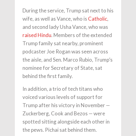
During the service, Trump sat next to his
wife, as well as Vance, who is
Catholic
,
and second lady Usha Vance, who was
raised Hindu
. Members of the extended
Trump family sat nearby, prominent
podcaster Joe Rogan was seen across
the aisle, and Sen. Marco Rubio, Trump’s
nominee for Secretary of State, sat
behind the first family.
In addition, a trio of tech titans who
voiced various levels of support for
Trump after his victory in November —
Zuckerberg, Cook and Bezos — were
spotted sitting alongside each other in
the pews. Pichai sat behind them.