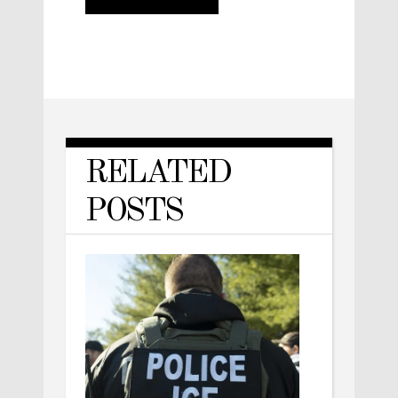
RELATED
POSTS