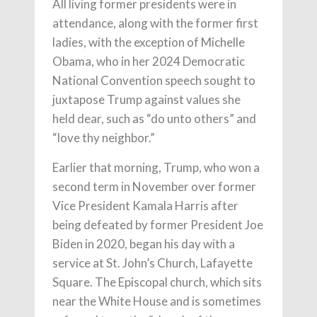
All living former presidents were in
attendance, along with the former first
ladies, with the exception of Michelle
Obama, who in her 2024 Democratic
National Convention speech sought to
juxtapose Trump against values she
held dear, such as “do unto others” and
“love thy neighbor.”
Earlier that morning, Trump, who won a
second term in November over former
Vice President Kamala Harris after
being defeated by former President Joe
Biden in 2020, began his day with a
service at St. John’s Church, Lafayette
Square. The Episcopal church, which sits
near the White House and is sometimes