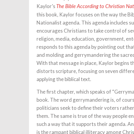
Kaylor’s
The Bible According to Christian Nat
this book, Kaylor focuses on the way the Bib
Nationalist agenda. This agenda includes s
encourages Christians to take control of sev
religion, media, education, government, en
responds to this agenda by pointing out that
and molding and gerrymandering the sacred te
With that message in place, Kaylor begins t
distorts scripture, focusing on seven diffe
applying the biblical text.
The first chapter, which speaks of “Gerryman
book. The word gerrymandering is, of course
politicians seek to define their voters rath
them. The same is true of the way people eng
such a way that it supports their agenda. An
is the rampant biblical illiteracy among Chri