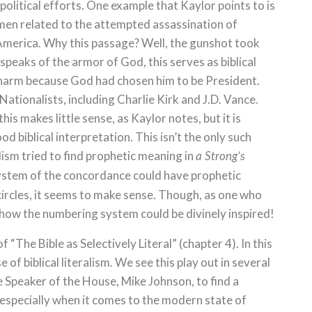
olitical efforts. One example that Kaylor points to is
men related to the attempted assassination of
America. Why this passage? Well, the gunshot took
 speaks of the armor of God, this serves as biblical
arm because God had chosen him to be President.
ationalists, including Charlie Kirk and J.D. Vance.
his makes little sense, as Kaylor notes, but it is
od biblical interpretation. This isn’t the only such
ism tried to find prophetic meaning in
a Strong’s
stem of the concordance could have prophetic
ircles, it seems to make sense. Though, as one who
 how the numbering system could be divinely inspired!
 “The Bible as Selectively Literal” (chapter 4). In this
 of biblical literalism. We see this play out in several
e Speaker of the House, Mike Johnson, to find a
, especially when it comes to the modern state of