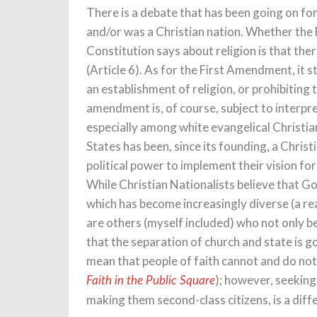
There is a debate that has been going on fo
and/or was a Christian nation. Whether the 
Constitution says about religion is that there
(Article 6). As for the First Amendment, it 
an establishment of religion, or prohibiting 
amendment is, of course, subject to interpr
especially among white evangelical Christia
States has been, since its founding, a Chris
political power to implement their vision for
While Christian Nationalists believe that G
which has become increasingly diverse (a re
are others (myself included) who not only bel
that the separation of church and state is g
mean that people of faith cannot and do not 
); however, seeking
Faith in the Public Square
making them second-class citizens, is a diff