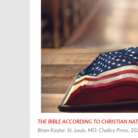
THE BIBLE ACCORDING TO CHRISTIAN NATIONAL
Brian Kaylor. St. Louis, MO: Chalice Press, 2