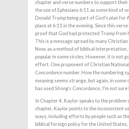
chapter and verse numbers to support their p
the use of Ephesians 6:11 as some kind of o
Donald Trump being part of God’s plan for 
place at 6:11 in the evening. Since this verse
proof that God had protected Trump from h
This is a message spread by many Christian N
Now, as a method of biblical interpretation, t
popular in some circles. However, it is not go
effort. One proponent of Christian National
number. How the numbering sy
Concordance
meaning seems strange, but again, in some c
has used
I’m not sure
Strong’s Concordance,
In Chapter 4, Kaylor speaks to the problem of
chapter, Kaylor points to the inconsistent use
ways, including efforts by people such as th
biblical foreign policy for the United States