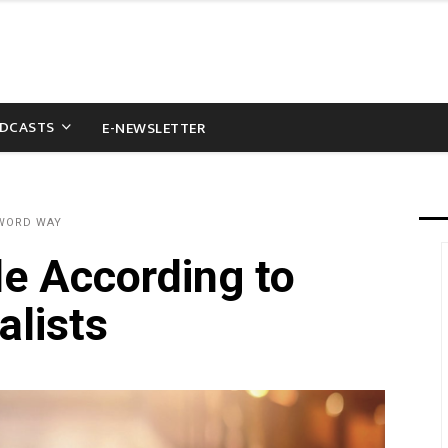
DCASTS
E-NEWSLETTER
 WORD WAY
le According to
alists