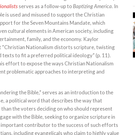
serves as a follow-up to
. In
ionalists
Baptizing America
le is used and misused to support the Christian
upport for the Seven Mountains Mandate, which
en cultural elements in American society, including
tertainment, family, and the economy. Kaylor
 “Christian Nationalism distorts scripture, twisting
xts to fit a preferred political ideology” (p. 11).
his effort to expose the ways Christian Nationalism
rent problematic approaches to interpreting and
dering the Bible,” serves as an introduction to the
, a political word that describes the way that
er than the voters deciding on who should represent
age with the Bible, seeking to organize scripture in
 important contributor to the success of such efforts
stians, including evangelicals who claim to highly value