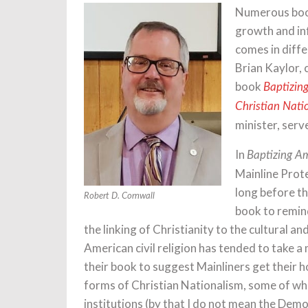
Numerous book
growth and in
comes in diff
Brian Kaylor,
book
Baptizin
Christian Nati
minister, serv
In
Baptizing A
Mainline Prot
long before th
Robert D. Cornwall
book to remind
the linking of Christianity to the cultural an
American civil religion has tended to take 
their book to suggest Mainliners get their ho
forms of Christian Nationalism, some of wh
institutions (by that I do not mean the Dem