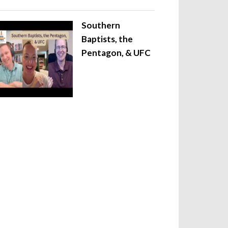
Southern
Baptists, the
Pentagon, & UFC