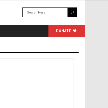
DONATE