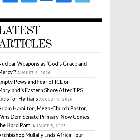
LATEST
ARTICLES
Nuclear Weapons as ‘God’s Grace and
Mercy’?
AUGUST 6, 2026
Empty Pews and Fear of ICE on
Maryland’s Eastern Shore After TPS
Ends for Haitians
AUGUST 6, 2026
Adam Hamilton, Mega-Church Pastor,
Wins Dem Senate Primary. Now Comes
the Hard Part.
AUGUST 5, 2026
Archbishop Mullally Ends Africa Tour