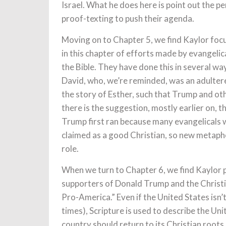
Israel. What he does here is point out the 
proof-texting to push their agenda.
Moving on to Chapter 5, we find Kaylor focu
in this chapter of efforts made by evangeli
the Bible. They have done this in several wa
David, who, we’re reminded, was an adulterer
the story of Esther, such that Trump and othe
there is the suggestion, mostly earlier on, 
Trump first ran because many evangelicals w
claimed as a good Christian, so new metapho
role.
When we turn to Chapter 6, we find Kaylor p
supporters of Donald Trump and the Christi
Pro-America.” Even if the United States isn’t i
times), Scripture is used to describe the Uni
country should return to its Christian roots