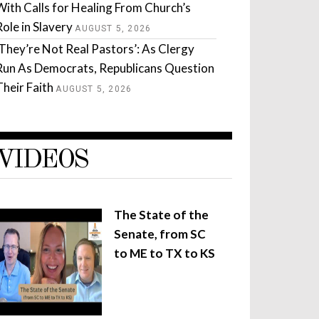
With Calls for Healing From Church’s
Role in Slavery
AUGUST 5, 2026
‘They’re Not Real Pastors’: As Clergy
Run As Democrats, Republicans Question
Their Faith
AUGUST 5, 2026
VIDEOS
The State of the
Senate, from SC
to ME to TX to KS