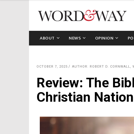
ABOUT
NEWS
OPINION
PO
OCTOBER 7, 2025
AUTHOR: ROBERT D. CORNWALL,
Review: The Bib
Christian Nation