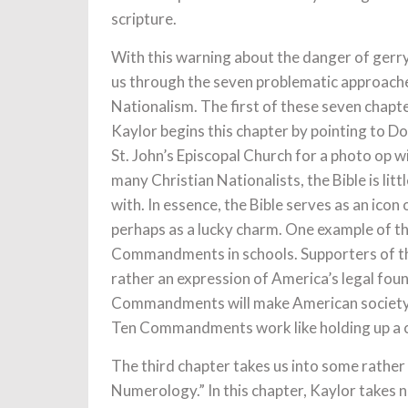
scripture.
With this warning about the danger of gerry
us through the seven problematic approaches
Nationalism. The first of these seven chapter
Kaylor begins this chapter by pointing to 
St. John’s Episcopal Church for a photo op w
many Christian Nationalists, the Bible is li
with. In essence, the Bible serves as an icon 
perhaps as a lucky charm. One example of this
Commandments in schools. Supporters of this 
rather an expression of America’s legal fou
Commandments will make American society b
Ten Commandments work like holding up a cru
The third chapter takes us into some rather 
Numerology.” In this chapter, Kaylor takes n