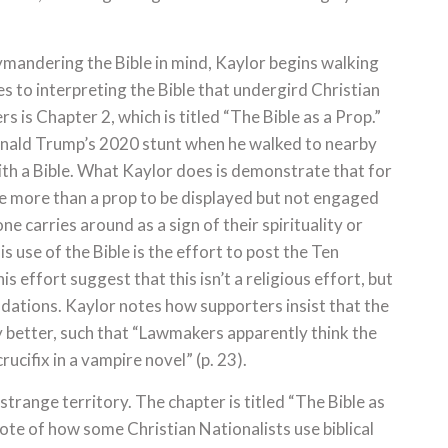
mandering the Bible in mind, Kaylor begins walking
 to interpreting the Bible that undergird Christian
s is Chapter 2, which is titled “The Bible as a Prop.”
Donald Trump’s 2020 stunt when he walked to nearby
ith a Bible. What Kaylor does is demonstrate that for
ttle more than a prop to be displayed but not engaged
one carries around as a sign of their spirituality or
 use of the Bible is the effort to post the Ten
effort suggest that this isn’t a religious effort, but
ndations. Kaylor notes how supporters insist that the
etter, such that “Lawmakers apparently think the
cifix in a vampire novel” (p. 23).
strange territory. The chapter is titled “The Bible as
ote of how some Christian Nationalists use biblical