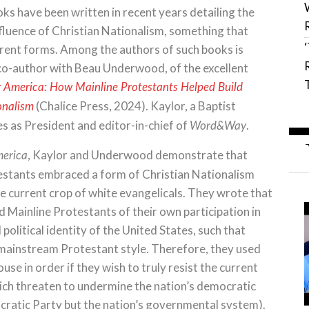
s have been written in recent years detailing the
fluence of Christian Nationalism, something that
erent forms. Among the authors of such books is
 co-author with Beau Underwood, of the excellent
g America: How Mainline Protestants Helped Build
(Chalice Press, 2024). Kaylor, a Baptist
onalism
es as President and editor-in-chief of
.
Word&Way
, Kaylor and Underwood demonstrate that
merica
estants embraced a form of Christian Nationalism
e current crop of white evangelicals. They wrote that
 Mainline Protestants of their own participation in
d political identity of the United States, such that
a mainstream Protestant style. Therefore, they used
use in order if they wish to truly resist the current
ich threaten to undermine the nation’s democratic
ocratic Party but the nation’s governmental system).