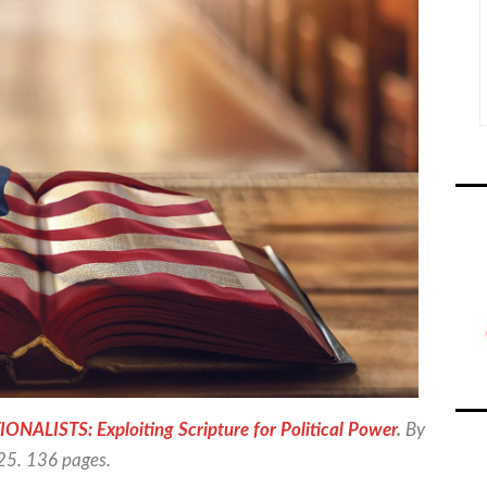
ISTS: Exploiting Scripture for Political Power
.
By
025. 136 pages.