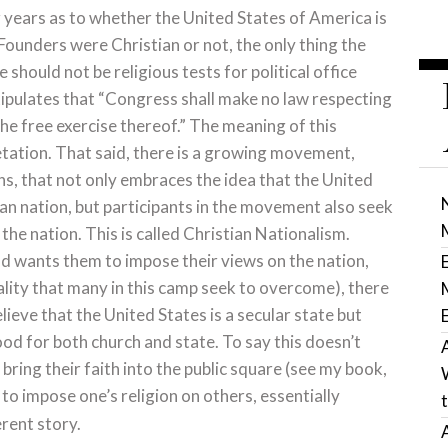
r years as to whether the United States of America is
Founders were Christian or not, the only thing the
 should not be religious tests for political office
stipulates that “Congress shall make no law respecting
the free exercise thereof.” The meaning of this
etation. That said, there is a growing movement,
ns, that not only embraces the idea that the United
tian nation, but participants in the movement also seek
 the nation. This is called Christian Nationalism.
od wants them to impose their views on the nation,
ality that many in this camp seek to overcome), there
ieve that the United States is a secular state but
ood for both church and state. To say this doesn’t
bring their faith into the public square (see my book,
 to impose one’s religion on others, essentially
erent story.