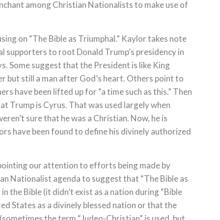
penchant among Christian Nationalists to make use of
sing on “The Bible as Triumphal.” Kaylor takes note
cal supporters to root Donald Trump’s presidency in
ys. Some suggest that the President is like King
 but still a man after God’s heart. Others point to
rs have been lifted up for “a time such as this.” Then
that Trump is Cyrus. That was used largely when
eren’t sure that he was a Christian. Now, he is
rs have been found to define his divinely authorized
ointing our attention to efforts being made by
an Nationalist agenda to suggest that “The Bible as
n the Bible (it didn’t exist as a nation during “Bible
ted States as a divinely blessed nation or that the
 (sometimes the term “Judeo-Christian” is used, but