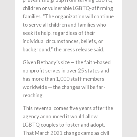
children or vulnerable LGBTQ-affirming
families. “The organization will continue
to serve all children and families who
seek its help, regardless of their
individual circumstances, beliefs, or
background,” the press release said.
Given Bethany’s size — the faith-based
nonprofit serves in over 25 states and
has more than 1,000 staff members
worldwide — the changes will be far-
reaching.
This reversal comes five years after the
agency announced it would allow
LGBTQ couples to foster and adopt.
That March 2021 change came as civil