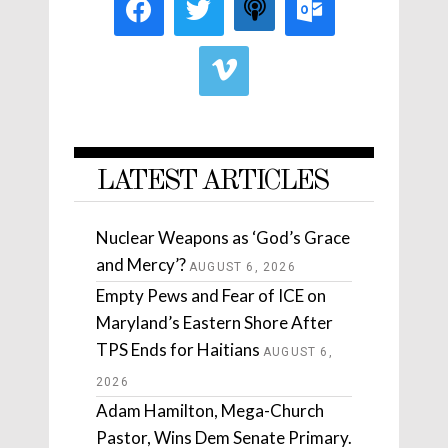
LATEST ARTICLES
Nuclear Weapons as ‘God’s Grace
and Mercy’?
AUGUST 6, 2026
Empty Pews and Fear of ICE on
Maryland’s Eastern Shore After
TPS Ends for Haitians
AUGUST 6,
2026
Adam Hamilton, Mega-Church
Pastor, Wins Dem Senate Primary.