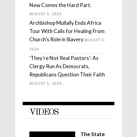
Now Comes the Hard Part.
AUGUST 5, 2026
Archbishop Mullally Ends Africa
Tour With Calls for Healing From
Church’s Role in Slavery
AUGUST 5,
2026
‘They’re Not Real Pastors’: As
Clergy Run As Democrats,
Republicans Question Their Faith
AUGUST 5, 2026
VIDEOS
The State