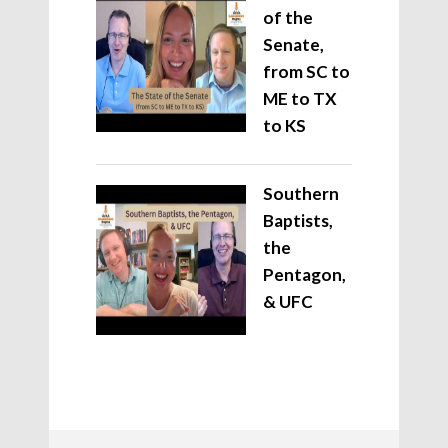
of the
Senate,
from SC to
ME to TX
to KS
Southern
Baptists,
the
Pentagon,
& UFC