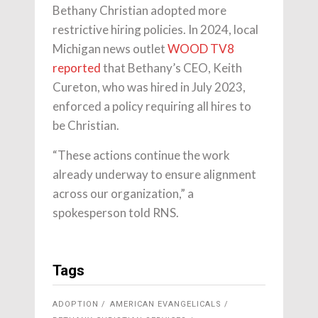
Bethany Christian adopted more
restrictive hiring policies. In 2024, local
Michigan news outlet
WOOD TV8
reported
that Bethany’s CEO, Keith
Cureton, who was hired in July 2023,
enforced a policy requiring all hires to
be Christian.
“These actions continue the work
already underway to ensure alignment
across our organization,” a
spokesperson told RNS.
Tags
ADOPTION
AMERICAN EVANGELICALS