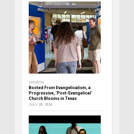
CHURCH
Booted From Evangelicalism, a
Progressive, ‘Post-Evangelical’
Church Blooms in Texas
JULY 28, 2026