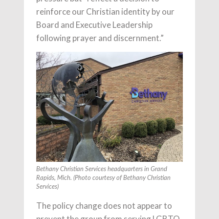
reinforce our Christian identity by our
Board and Executive Leadership
following prayer and discernment.”
Bethany Christian Services headquarters in Grand
Rapids, Mich. (Photo courtesy of Bethany Christian
Services)
The policy change does not appear to
prevent the group from serving LGBTQ