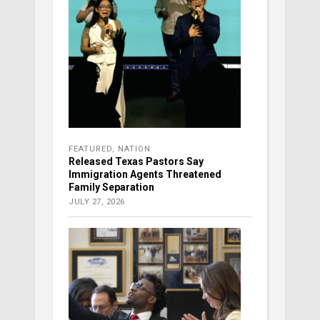
FEATURED
,
NATION
Released Texas Pastors Say
Immigration Agents Threatened
Family Separation
JULY 27, 2026