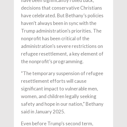
have been significantly rolled back,
decisions that conservative Christians
have celebrated. But Bethany’s policies
haven’t always been in sync with the
Trump administration’s priorities. The
nonprofit has been critical of the
administration’s severe restrictions on
refugee resettlement, a key element of
the nonprofit’s programming.
“The temporary suspension of refugee
resettlement efforts will cause
significant impact to vulnerable men,
women, and children legally seeking
safety and hope in our nation,” Bethany
said in January 2025.
Even before Trump’s second term,