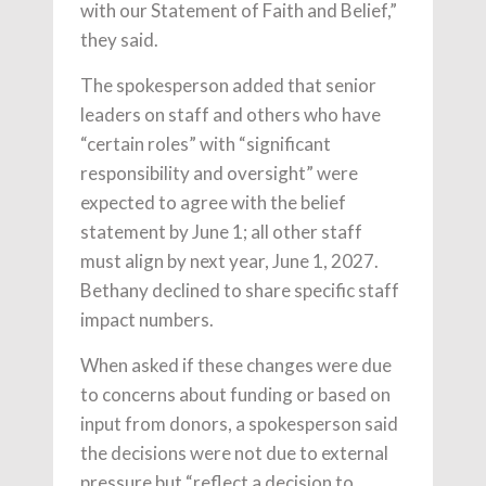
with our Statement of Faith and Belief,”
they said.
The spokesperson added that senior
leaders on staff and others who have
“certain roles” with “
significant
responsibility and oversight”
were
expected to agree with the belief
statement by June 1; all other staff
must align by next year, June 1, 2027.
Bethany declined to share specific staff
impact numbers.
When asked if these changes were due
to concerns about funding or based on
input from donors, a spokesperson said
the decisions were not due to external
pressure but “reflect a decision to