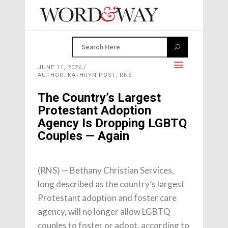
JUNE 11, 2026
AUTHOR: KATHRYN POST, RNS
The Country’s Largest
Protestant Adoption
Agency Is Dropping LGBTQ
Couples — Again
(RNS) — Bethany Christian Services,
long described as the country’s largest
Protestant adoption and foster care
agency, will no longer allow LGBTQ
couples to foster or adopt, according to