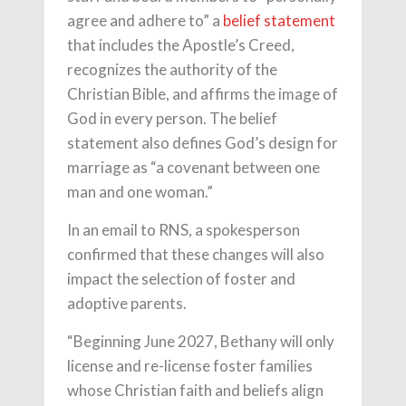
agree and adhere to” a
belief statement
that includes the Apostle’s Creed,
recognizes the authority of the
Christian Bible, and affirms the image of
God in every person. The belief
statement also defines God’s design for
marriage as “a covenant between one
man and one woman.”
In an email to RNS, a spokesperson
confirmed that these changes will also
impact the selection of foster and
adoptive parents.
“Beginning June 2027, Bethany will only
license and re-license foster families
whose Christian faith and beliefs align