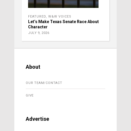
FEATURED
,
W&W VOICES
Let’s Make Texas Senate Race About
Character
JULY 9, 2026
About
OUR TEAM/CONTACT
GIVE
Advertise