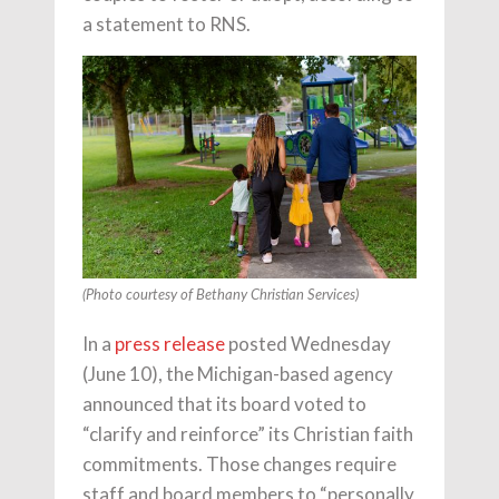
a statement to RNS.
(Photo courtesy of Bethany Christian Services)
In a
press release
posted Wednesday
(June 10), the Michigan-based agency
announced that its board voted to
“clarify and reinforce” its Christian faith
commitments. Those changes require
staff and board members to “personally