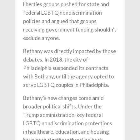
liberties groups pushed for state and
federal LGBTQ nondiscrimination
policies and argued that groups
receiving government funding shouldn’t
exclude anyone.
Bethany was directly impacted by those
debates. In 2018, the city of
Philadelphia suspended its contracts
with Bethany, until the agency opted to
serve LGBTQ couples in Philadelphia.
Bethany’s new changes come amid
broader political shifts. Under the
Trump administration, key federal
LGBTQ nondiscrimination protections
in healthcare, education, and housing