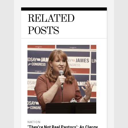
RELATED
POSTS
NATION
‘They’re Not Real Pastors’: As Clergy