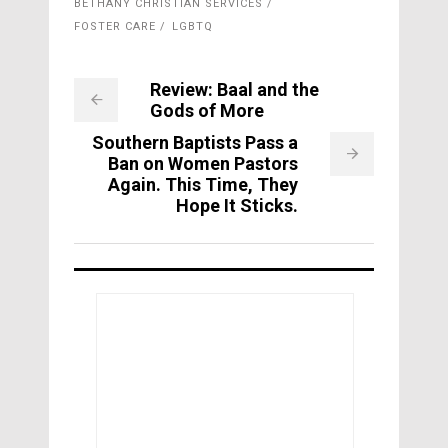
BETHANY CHRISTIAN SERVICES
FOSTER CARE
LGBTQ
Review: Baal and the
Gods of More
Southern Baptists Pass a
Ban on Women Pastors
Again. This Time, They
Hope It Sticks.