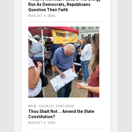
Run As Democrats, Republicans
Question Their Faith
AUGUST 5, 2026
APW
,
CHURCH
,
FEATURED
Thou Shalt Not … Amend the State
Constitution?
AUGUST 4, 2026