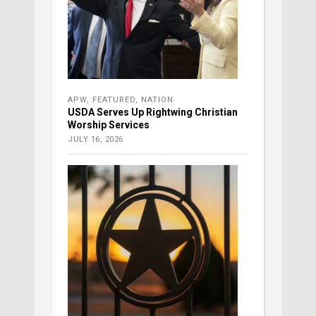
APW
,
FEATURED
,
NATION
USDA Serves Up Rightwing Christian
Worship Services
JULY 16, 2026