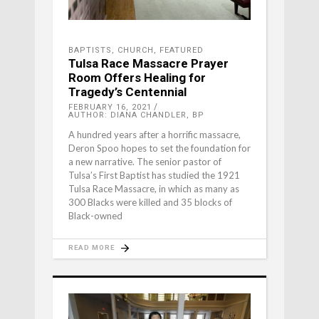
BAPTISTS
,
CHURCH
,
FEATURED
Tulsa Race Massacre Prayer
Room Offers Healing for
Tragedy’s Centennial
FEBRUARY 16, 2021
AUTHOR: DIANA CHANDLER, BP
A hundred years after a horrific massacre,
Deron Spoo hopes to set the foundation for
a new narrative. The senior pastor of
Tulsa’s First Baptist has studied the 1921
Tulsa Race Massacre, in which as many as
300 Blacks were killed and 35 blocks of
Black-owned
READ MORE