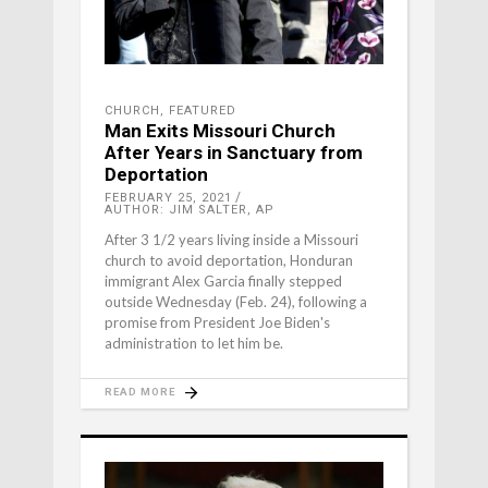
CHURCH
,
FEATURED
Man Exits Missouri Church
After Years in Sanctuary from
Deportation
FEBRUARY 25, 2021
AUTHOR: JIM SALTER, AP
After 3 1/2 years living inside a Missouri
church to avoid deportation, Honduran
immigrant Alex Garcia finally stepped
outside Wednesday (Feb. 24), following a
promise from President Joe Biden's
administration to let him be.
READ MORE