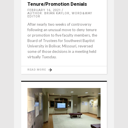
Tenure/Promotion Denials
FEBRUARY 16, 2021
AUTHOR: BRIAN KAYLOR, WORD&WAY
EDITOR
After nearly two weeks of controversy
following an unusual move to deny tenure
or promotion to five faculty members, the
Board of Trustees for Southwest Baptist
University in Bolivar, Missouri, reversed
some of those decisions in a meeting held
virtually Tuesday.
READ MORE