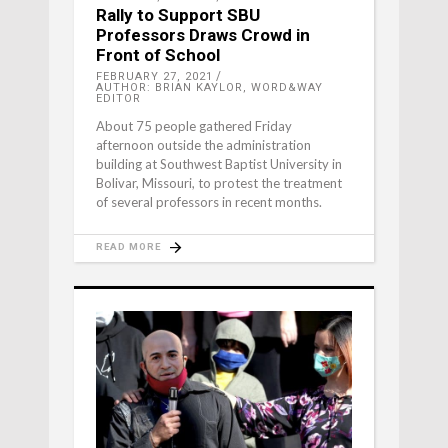
Rally to Support SBU
Professors Draws Crowd in
Front of School
FEBRUARY 27, 2021
AUTHOR: BRIAN KAYLOR, WORD&WAY
EDITOR
About 75 people gathered Friday
afternoon outside the administration
building at Southwest Baptist University in
Bolivar, Missouri, to protest the treatment
of several professors in recent months.
READ MORE