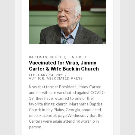
BAPTISTS
,
CHURCH
,
FEATURED
Vaccinated for Virus, Jimmy
Carter & Wife Back in Church
FEBRUARY 24, 2021
AUTHOR: ASSOCIATED PRESS
Now that former President Jimmy Carter
and his wife are vaccinated against COVID-
19, they have returned to one of their
favorite things: church. Maranatha Baptist
Church in tiny Plains, Georgia, announced
on its Facebook page Wednesday that the
Carters were again attending worship in
person.