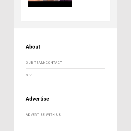
About
OUR TEAM/CONTACT
GIVE
Advertise
ADVERTISE WITH US