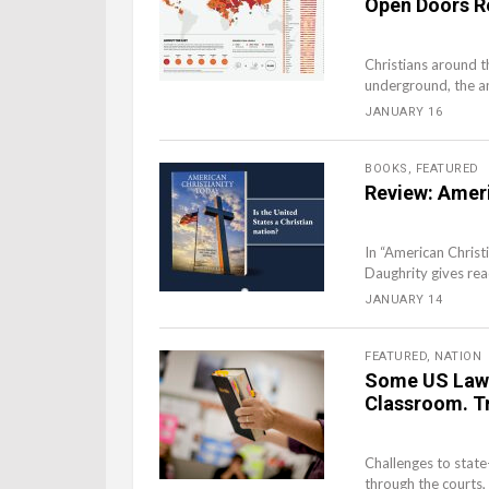
Open Doors R
Christians around t
underground, the an
JANUARY 16
BOOKS
,
FEATURED
Review: Ameri
In “American Christ
Daughrity gives read
JANUARY 14
FEATURED
,
NATION
Some US Lawm
Classroom. T
Challenges to state
through the courts, 