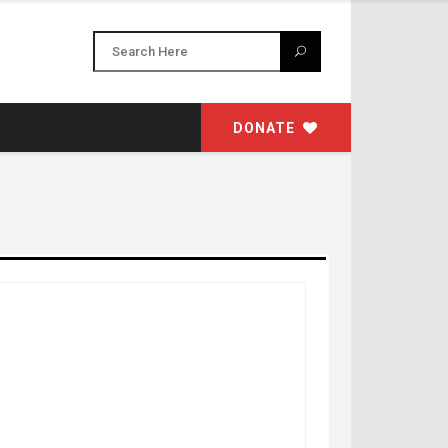
DONATE