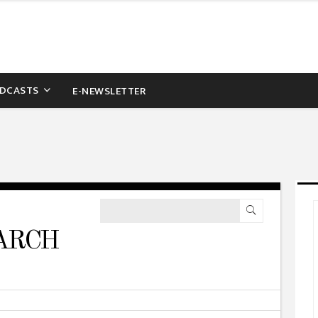
DCASTS
E-NEWSLETTER
ARCH