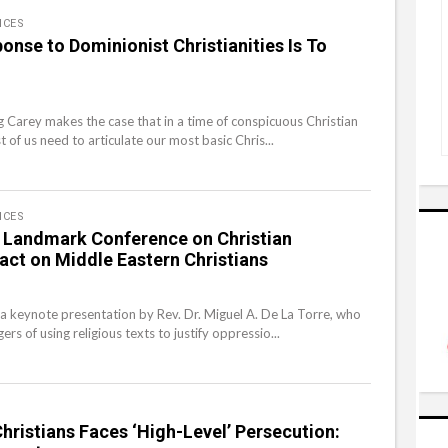
ICES
onse to Dominionist Christianities Is To
eg Carey makes the case that in a time of conspicuous Christian
t of us need to articulate our most basic Chris...
ICES
 Landmark Conference on Christian
act on Middle Eastern Christians
a keynote presentation by Rev. Dr. Miguel A. De La Torre, who
ers of using religious texts to justify oppressio...
Christians Faces ‘High-Level’ Persecution: