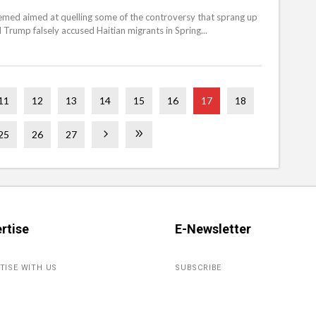
emed aimed at quelling some of the controversy that sprang up
 Trump falsely accused Haitian migrants in Spring...
11
12
13
14
15
16
17
18
25
26
27
rtise
E-Newsletter
TISE WITH US
SUBSCRIBE