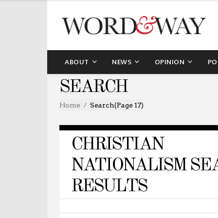
ABOUT
NEWS
OPINION
PO
SEARCH
Home
Search
(Page 17)
CHRISTIAN
NATIONALISM SE
RESULTS