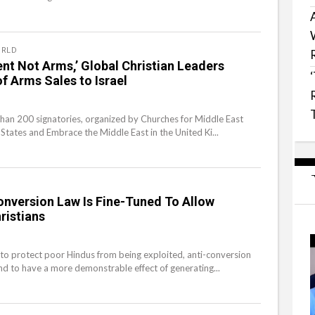
RLD
nt Not Arms,’ Global Christian Leaders
 Arms Sales to Israel
than 200 signatories, organized by Churches for Middle East
 States and Embrace the Middle East in the United Ki...
Conversion Law Is Fine-Tuned To Allow
ristians
to protect poor Hindus from being exploited, anti-conversion
d to have a more demonstrable effect of generating...