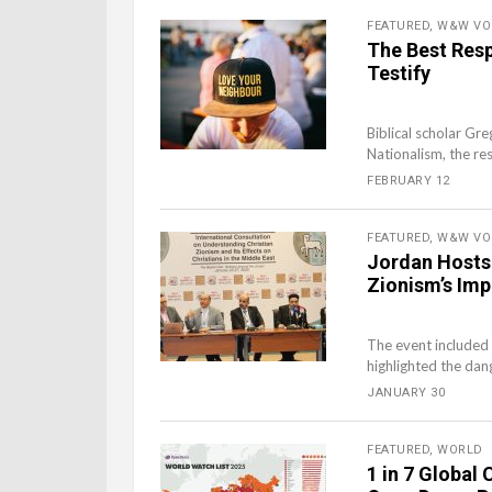
FEATURED
,
W&W VO
The Best Resp
Testify
Biblical scholar Gr
Nationalism, the res
FEBRUARY 12
FEATURED
,
W&W VO
Jordan Hosts
Zionism’s Imp
The event included 
highlighted the dang
JANUARY 30
FEATURED
,
WORLD
1 in 7 Global 