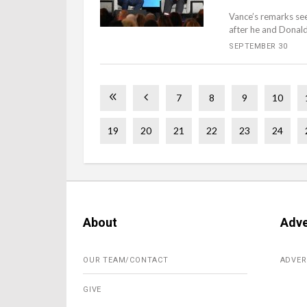
Vance’s remarks se
after he and Donald
SEPTEMBER 30
7
8
9
10
19
20
21
22
23
24
About
Adve
OUR TEAM/CONTACT
ADVER
GIVE