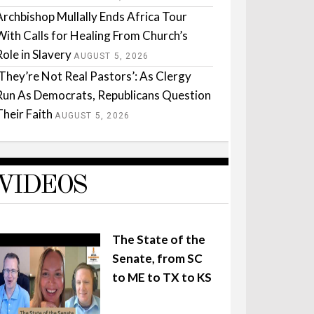
Archbishop Mullally Ends Africa Tour
With Calls for Healing From Church’s
Role in Slavery
AUGUST 5, 2026
‘They’re Not Real Pastors’: As Clergy
Run As Democrats, Republicans Question
Their Faith
AUGUST 5, 2026
VIDEOS
The State of the
Senate, from SC
to ME to TX to KS