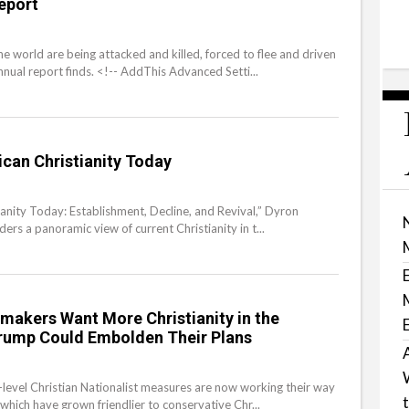
eport
he world are being attacked and killed, forced to flee and driven
nual report finds. <!-- AddThis Advanced Setti...
can Christianity Today
ianity Today: Establishment, Decline, and Revival,” Dyron
ers a panoramic view of current Christianity in t...
akers Want More Christianity in the
rump Could Embolden Their Plans
-level Christian Nationalist measures are now working their way
which have grown friendlier to conservative Chr...