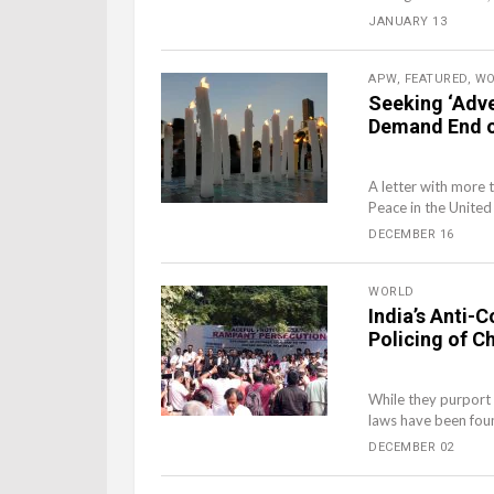
JANUARY 13
APW
,
FEATURED
,
WO
Seeking ‘Adve
Demand End of
A letter with more 
Peace in the United
DECEMBER 16
WORLD
India’s Anti-
Policing of Ch
While they purport 
laws have been foun
DECEMBER 02