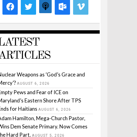
LATEST
ARTICLES
Nuclear Weapons as ‘God’s Grace and
Mercy’?
AUGUST 6, 2026
Empty Pews and Fear of ICE on
Maryland’s Eastern Shore After TPS
Ends for Haitians
AUGUST 6, 2026
Adam Hamilton, Mega-Church Pastor,
Wins Dem Senate Primary. Now Comes
the Hard Part.
AUGUST 5, 2026