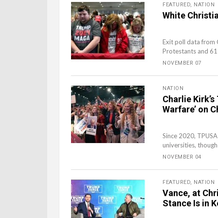
FEATURED
,
NATION
White Christ
Exit poll data fro
Protestants and 61%
NOVEMBER 07
NATION
Charlie Kirk’
Warfare’ on C
Since 2020, TPUSA 
universities, though
NOVEMBER 04
FEATURED
,
NATION
Vance, at Chr
Stance Is in 