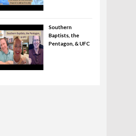
Southern
Baptists, the
Pentagon, & UFC