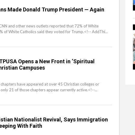
ians Made Donald Trump President — Again
m CNN and other news outlets reported that 72% of White
 of White Catholics said they voted for Trump.<!-- AddThi...
s TPUSA Opens a New Front in ‘Spiritual
hristian Campuses
chapters have appeared at over 45 Christian colleges or
 only 21 of those chapters appear currently active.<!--...
istian Nationalist Revival, Says Immigration
Keeping With Faith