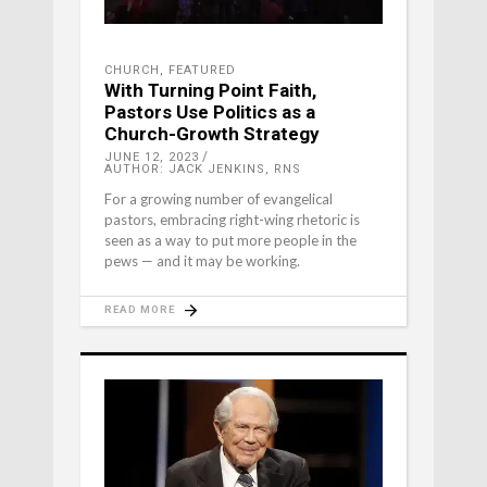
CHURCH
,
FEATURED
With Turning Point Faith,
Pastors Use Politics as a
Church-Growth Strategy
JUNE 12, 2023
AUTHOR: JACK JENKINS, RNS
For a growing number of evangelical
pastors, embracing right-wing rhetoric is
seen as a way to put more people in the
pews — and it may be working.
READ MORE