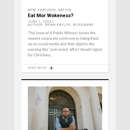
APW
,
FEATURED
,
NATION
Eat Mor Wokeness?
JUNE 1, 2023
AUTHOR: BRIAN KAYLOR, WORD&WAY
This issue of A Public Witness tastes the
newest corporate controversy being fried
up on social media and then digests the
warning this “anti-woke” effort should signal
for Christians.
READ MORE