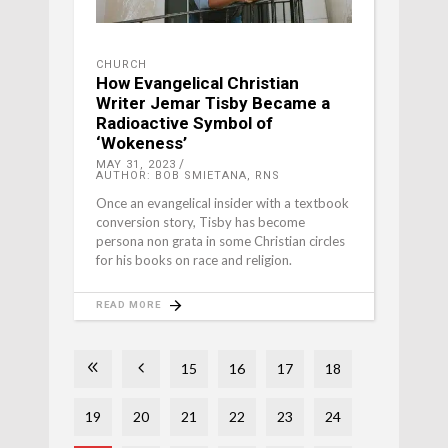
CHURCH
How Evangelical Christian
Writer Jemar Tisby Became a
Radioactive Symbol of
‘Wokeness’
MAY 31, 2023
AUTHOR: BOB SMIETANA, RNS
Once an evangelical insider with a textbook
conversion story, Tisby has become
persona non grata in some Christian circles
for his books on race and religion.
READ MORE
15
16
17
18
19
20
21
22
23
24