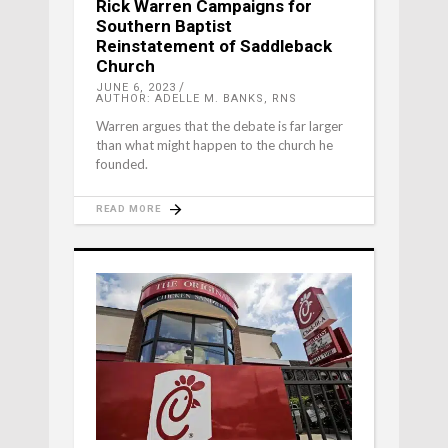
Rick Warren Campaigns for
Southern Baptist
Reinstatement of Saddleback
Church
JUNE 6, 2023
AUTHOR: ADELLE M. BANKS, RNS
Warren argues that the debate is far larger
than what might happen to the church he
founded.
READ MORE