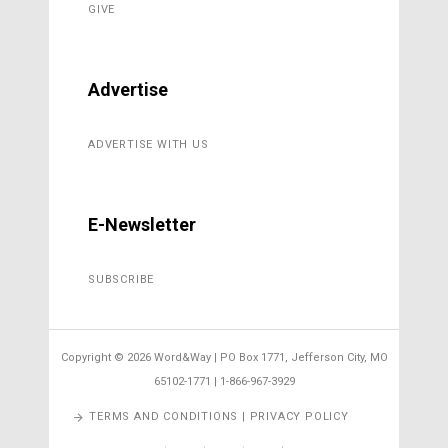
GIVE
Advertise
ADVERTISE WITH US
E-Newsletter
SUBSCRIBE
Copyright ©
2026 Word&Way | PO Box 1771, Jefferson City, MO
65102-1771 | 1-866-967-3929
TERMS AND CONDITIONS | PRIVACY POLICY