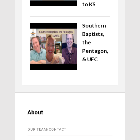
to KS
Southern
Baptists,
the
Pentagon,
& UFC
About
OUR TEAM/CONTACT