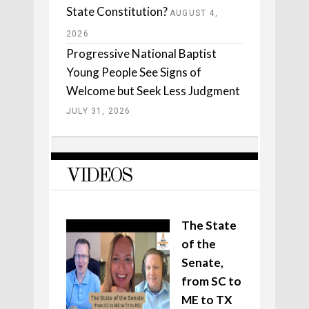
State Constitution?
AUGUST 4,
2026
Progressive National Baptist
Young People See Signs of
Welcome but Seek Less Judgment
JULY 31, 2026
VIDEOS
The State
of the
Senate,
from SC to
ME to TX