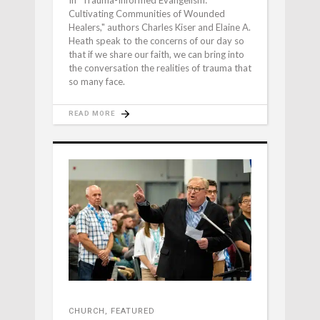
Cultivating Communities of Wounded
Healers," authors Charles Kiser and Elaine A.
Heath speak to the concerns of our day so
that if we share our faith, we can bring into
the conversation the realities of trauma that
so many face.
READ MORE
CHURCH
,
FEATURED