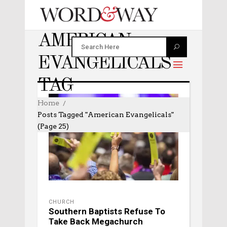
AMERICAN
EVANGELICALS
TAG
Home
Posts Tagged "American Evangelicals"
(Page 25)
CHURCH
Southern Baptists Refuse To
Take Back Megachurch