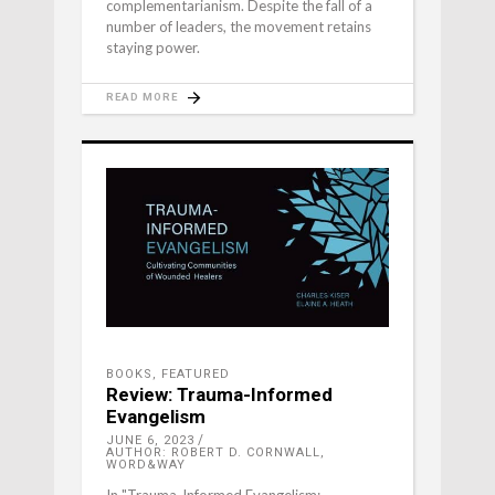
complementarianism. Despite the fall of a
number of leaders, the movement retains
staying power.
READ MORE
BOOKS
,
FEATURED
Review: Trauma-Informed
Evangelism
JUNE 6, 2023
AUTHOR: ROBERT D. CORNWALL,
WORD&WAY
In "Trauma-Informed Evangelism: