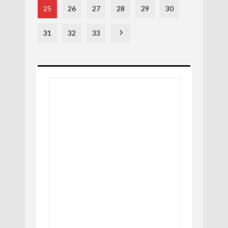
25
26
27
28
29
30
31
32
33