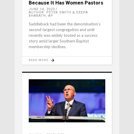
Because It Has Women Pastors
JUNE 14, 2023
AUTHOR: PETER SMITH & DEEPA
BHARATH, AP
Saddleback had been the denomination’s
second-largest congregation and until
recently was widely touted as a success
story amid larger Southern Baptist
membership declines.
READ MORE