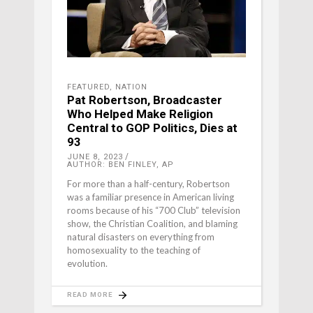
FEATURED
,
NATION
Pat Robertson, Broadcaster
Who Helped Make Religion
Central to GOP Politics, Dies at
93
JUNE 8, 2023
AUTHOR: BEN FINLEY, AP
For more than a half-century, Robertson
was a familiar presence in American living
rooms because of his “700 Club” television
show, the Christian Coalition, and blaming
natural disasters on everything from
homosexuality to the teaching of
evolution.
READ MORE