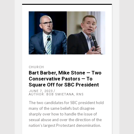
CHURCH
Bart Barber, Mike Stone — Two
Conservative Pastors — To
Square Off for SBC President
JUNE 7, 2023
AUTHOR: BOB SMIETANA, RNS
The two candidates for SBC president hold
many of the same beliefs but disagree
sharply over how to handle the issue of
sexual abuse and over the direction of the
nation’s largest Protestant denomination.