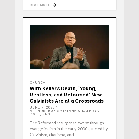
READ MORE
CHURCH
With Keller’s Death, ‘Young,
Restless, and Reformed’ New
Calvinists Are at a Crossroads
JUNE 7, 2023
AUTHOR: BOB SMIETANA & KATHRYN
POST, RNS
The Reformed resurgence swept through
evangelicalism in the early 2000s, fueled by
Calvinism, charisma, and