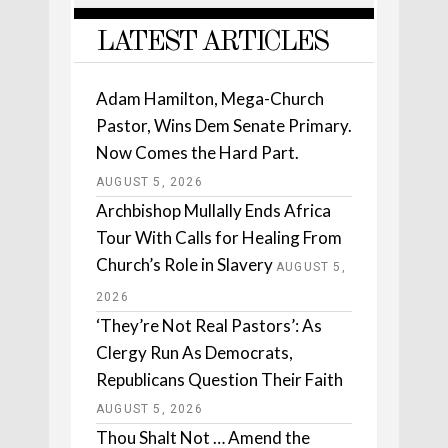
LATEST ARTICLES
Adam Hamilton, Mega-Church
Pastor, Wins Dem Senate Primary.
Now Comes the Hard Part.
AUGUST 5, 2026
Archbishop Mullally Ends Africa
Tour With Calls for Healing From
Church’s Role in Slavery
AUGUST 5,
2026
‘They’re Not Real Pastors’: As
Clergy Run As Democrats,
Republicans Question Their Faith
AUGUST 5, 2026
Thou Shalt Not … Amend the