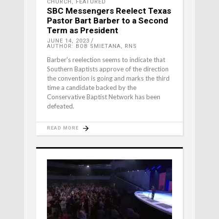
CHURCH
,
FEATURED
SBC Messengers Reelect Texas
Pastor Bart Barber to a Second
Term as President
JUNE 14, 2023
AUTHOR: BOB SMIETANA, RNS
Barber's reelection seems to indicate that
Southern Baptists approve of the direction
the convention is going and marks the third
time a candidate backed by the
Conservative Baptist Network has been
defeated.
READ MORE