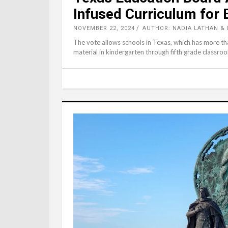
Infused Curriculum for
NOVEMBER 22, 2024
AUTHOR: NADIA LATHAN & 
The vote allows schools in Texas, which has more than
material in kindergarten through fifth grade classroo