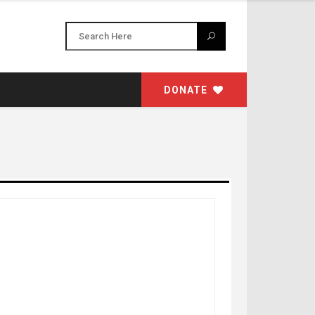
DONATE