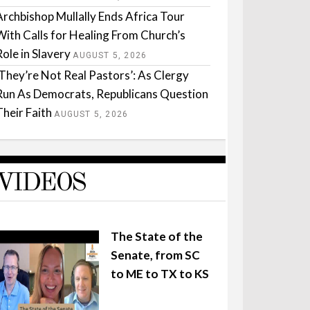
Archbishop Mullally Ends Africa Tour
With Calls for Healing From Church’s
Role in Slavery
AUGUST 5, 2026
‘They’re Not Real Pastors’: As Clergy
Run As Democrats, Republicans Question
Their Faith
AUGUST 5, 2026
VIDEOS
The State of the
Senate, from SC
to ME to TX to KS