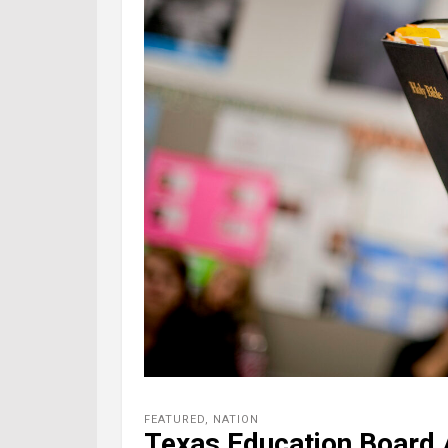
FEATURED
,
NATION
Texas Education Board 