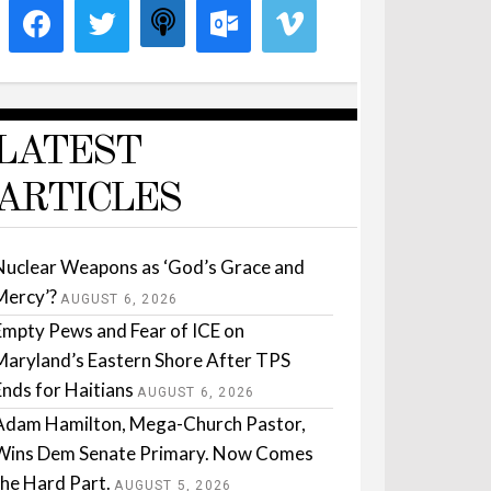
LATEST
ARTICLES
Nuclear Weapons as ‘God’s Grace and
Mercy’?
AUGUST 6, 2026
Empty Pews and Fear of ICE on
Maryland’s Eastern Shore After TPS
Ends for Haitians
AUGUST 6, 2026
Adam Hamilton, Mega-Church Pastor,
Wins Dem Senate Primary. Now Comes
the Hard Part.
AUGUST 5, 2026