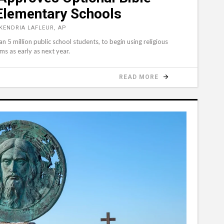
 Elementary Schools
KENDRIA LAFLEUR, AP
 5 million public school students, to begin using religious
ms as early as next year.
READ MORE