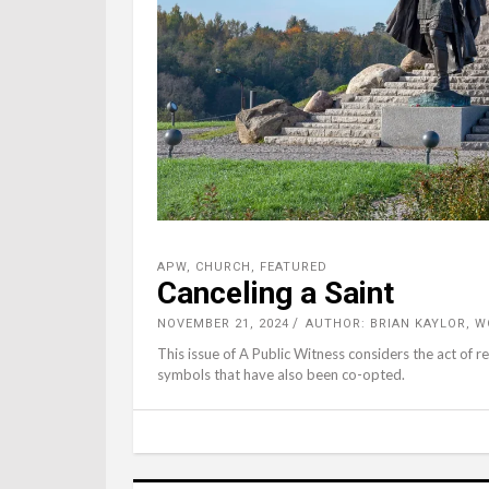
APW
,
CHURCH
,
FEATURED
Canceling a Saint
NOVEMBER 21, 2024
AUTHOR: BRIAN KAYLOR, 
This issue of A Public Witness considers the act of r
symbols that have also been co-opted.