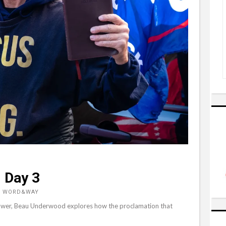
 Day 3
, WORD&WAY
o power, Beau Underwood explores how the proclamation that