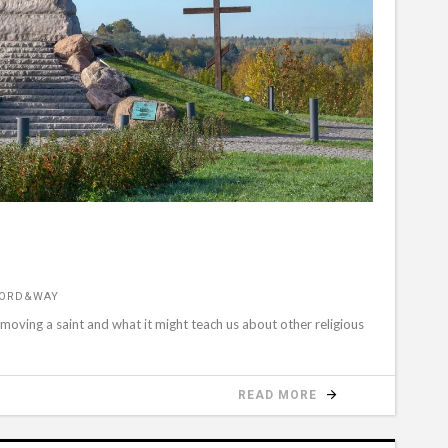
WORD&WAY
emoving a saint and what it might teach us about other religious
READ MORE