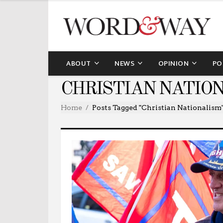
ABOUT
NEWS
OPINION
PO
CHRISTIAN NATIO
Home
Posts Tagged "Christian Nationalism