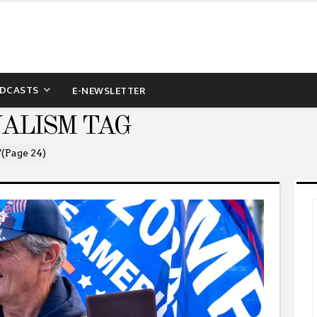
DCASTS
E-NEWSLETTER
NALISM TAG
"
(Page 24)