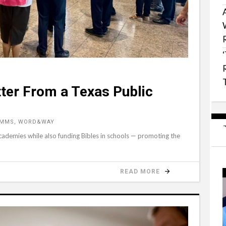
ter From a Texas Public
YMMS, WORD&WAY
 academies while also funding Bibles in schools — promoting the
READ MORE