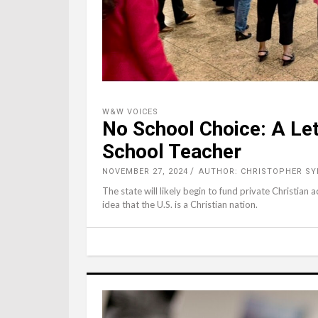
W&W VOICES
No School Choice: A Let
School Teacher
NOVEMBER 27, 2024
AUTHOR: CHRISTOPHER S
The state will likely begin to fund private Christian
idea that the U.S. is a Christian nation.