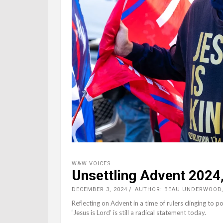
W&W VOICES
Unsettling Advent 2024,
DECEMBER 3, 2024
AUTHOR: BEAU UNDERWOOD
Reflecting on Advent in a time of rulers clinging t
‘Jesus is Lord’ is still a radical statement today.