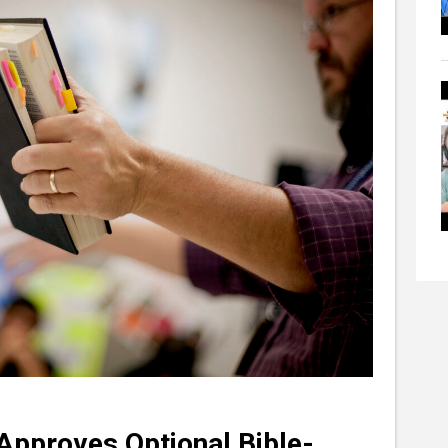
Approves Optional Bible-