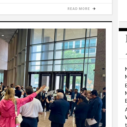
READ MORE