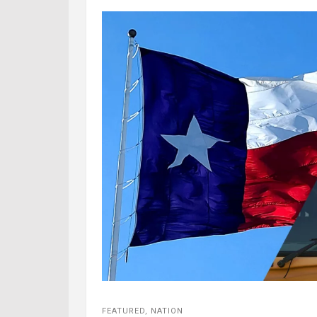
FEATURED
,
NATION