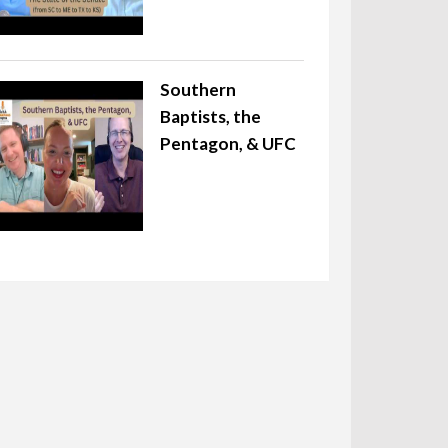
Southern
Baptists, the
Pentagon, & UFC