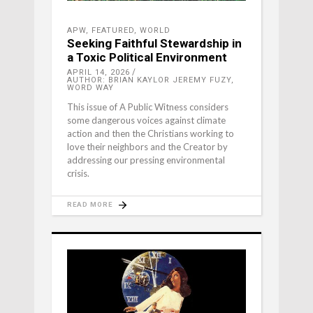
APW
,
FEATURED
,
WORLD
Seeking Faithful Stewardship in
a Toxic Political Environment
APRIL 14, 2026
AUTHOR: BRIAN KAYLOR JEREMY FUZY,
WORD WAY
This issue of A Public Witness considers
some dangerous voices against climate
action and then the Christians working to
love their neighbors and the Creator by
addressing our pressing environmental
crisis.
READ MORE