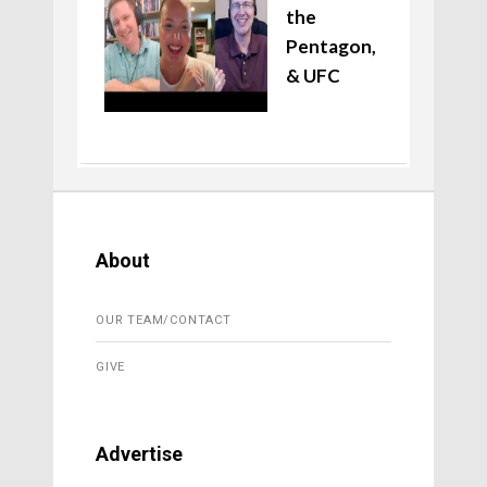
the
Pentagon,
& UFC
About
OUR TEAM/CONTACT
GIVE
Advertise