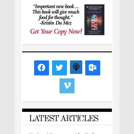
LATEST ARTICLES